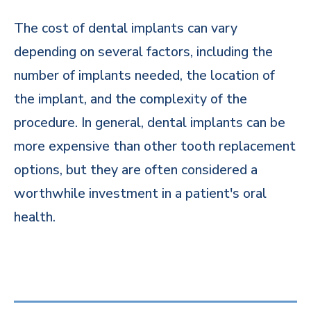
The cost of dental implants can vary
depending on several factors, including the
number of implants needed, the location of
the implant, and the complexity of the
procedure. In general, dental implants can be
more expensive than other tooth replacement
options, but they are often considered a
worthwhile investment in a patient's oral
health.