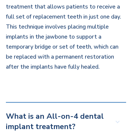
treatment that allows patients to receive a
full set of replacement teeth in just one day.
This technique involves placing multiple
implants in the jawbone to support a
temporary bridge or set of teeth, which can
be replaced with a permanent restoration
after the implants have fully healed.
What is an All-on-4 dental
implant treatment?