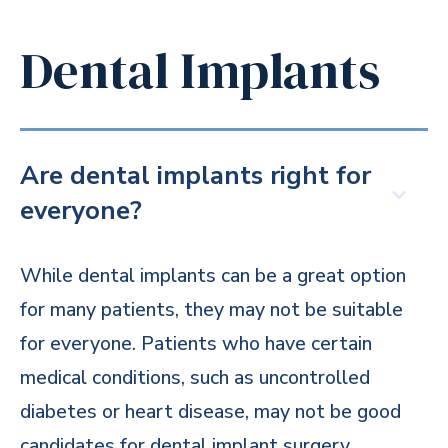
Dental Implants
Are dental implants right for
everyone?
While dental implants can be a great option
for many patients, they may not be suitable
for everyone. Patients who have certain
medical conditions, such as uncontrolled
diabetes or heart disease, may not be good
candidates for dental implant surgery.