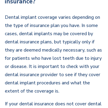
insurance?
Dental implant coverage varies depending on
the type of insurance plan you have. In some
cases, dental implants may be covered by
dental insurance plans, but typically only if
they are deemed medically necessary, such as
for patients who have lost teeth due to injury
or disease. It is important to check with your
dental insurance provider to see if they cover
dental implant procedures and what the
extent of the coverage is.
If your dental insurance does not cover dental