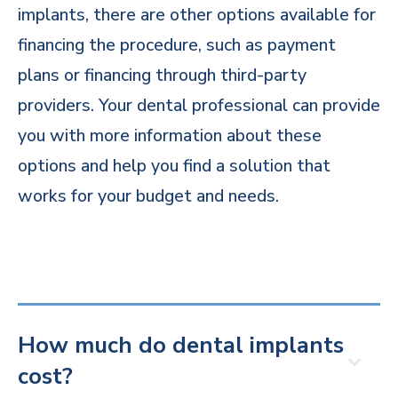
implants, there are other options available for
financing the procedure, such as payment
plans or financing through third-party
providers. Your dental professional can provide
you with more information about these
options and help you find a solution that
works for your budget and needs.
How much do dental implants
cost?