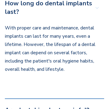
How long do dental implants
last?
With proper care and maintenance, dental
implants can last for many years, even a
lifetime. However, the lifespan of a dental
implant can depend on several factors,
including the patient's oral hygiene habits,
overall health, and lifestyle.