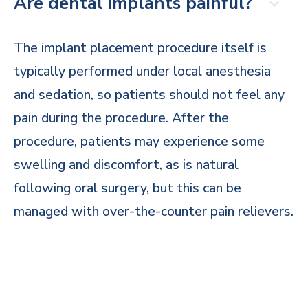
Are dental implants painful?
The implant placement procedure itself is
typically performed under local anesthesia
and sedation, so patients should not feel any
pain during the procedure. After the
procedure, patients may experience some
swelling and discomfort, as is natural
following oral surgery, but this can be
managed with over-the-counter pain relievers.