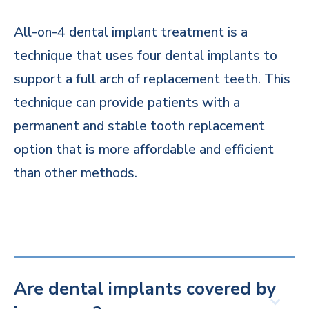
All-on-4 dental implant treatment is a
technique that uses four dental implants to
support a full arch of replacement teeth. This
technique can provide patients with a
permanent and stable tooth replacement
option that is more affordable and efficient
than other methods.
Are dental implants covered by