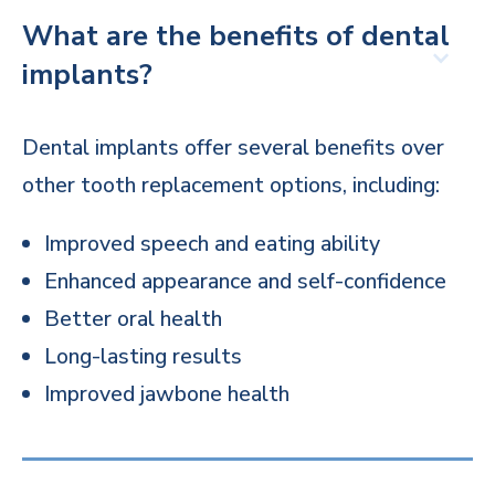
What are the benefits of dental
implants?
Dental implants offer several benefits over
other tooth replacement options, including:
Improved speech and eating ability
Enhanced appearance and self-confidence
Better oral health
Long-lasting results
Improved jawbone health