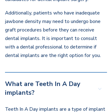
Additionally, patients who have inadequate
jawbone density may need to undergo bone
graft procedures before they can receive
dental implants. It is important to consult
with a dental professional to determine if
dental implants are the right option for you.
What are Teeth In A Day
implants?
Teeth In A Day implants are a type of implant