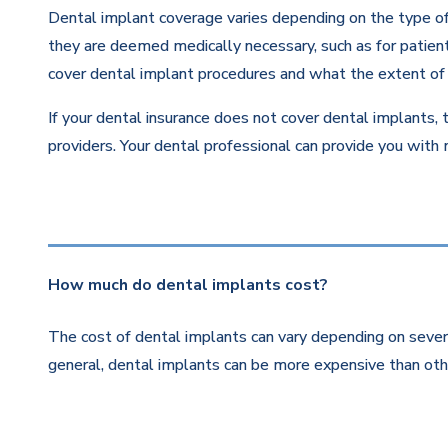
Dental implant coverage varies depending on the type of 
they are deemed medically necessary, such as for patients
cover dental implant procedures and what the extent of 
If your dental insurance does not cover dental implants, 
providers. Your dental professional can provide you with
How much do dental implants cost?
The cost of dental implants can vary depending on severa
general, dental implants can be more expensive than othe