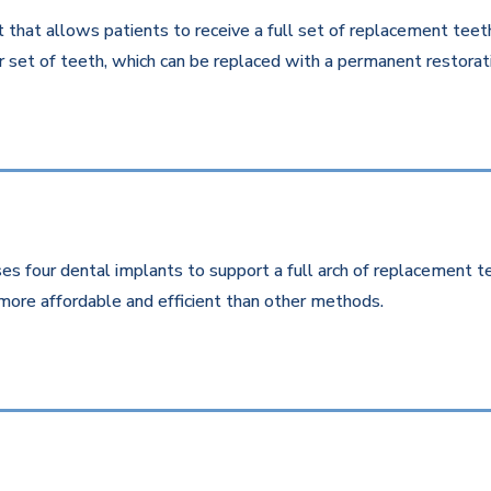
that allows patients to receive a full set of replacement teeth 
 set of teeth, which can be replaced with a permanent restorati
es four dental implants to support a full arch of replacement te
more affordable and efficient than other methods.