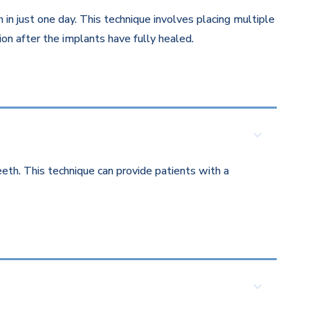
in just one day. This technique involves placing multiple
on after the implants have fully healed.
eth. This technique can provide patients with a