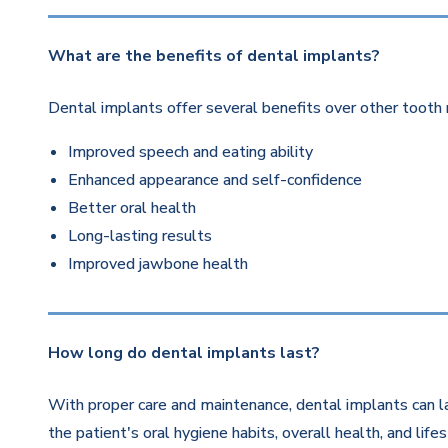
What are the benefits of dental implants?
Dental implants offer several benefits over other tooth 
Improved speech and eating ability
Enhanced appearance and self-confidence
Better oral health
Long-lasting results
Improved jawbone health
How long do dental implants last?
With proper care and maintenance, dental implants can la
the patient's oral hygiene habits, overall health, and life