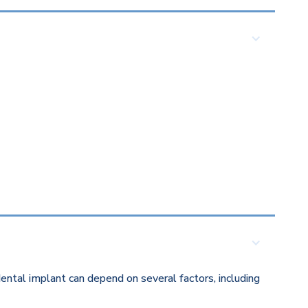
ental implant can depend on several factors, including