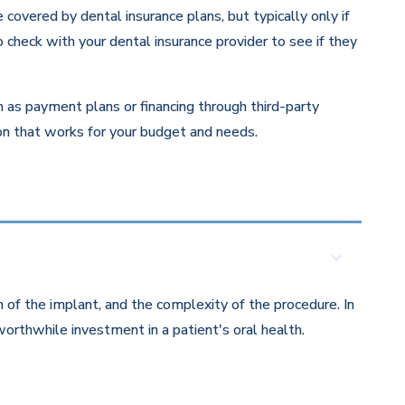
overed by dental insurance plans, but typically only if
 check with your dental insurance provider to see if they
ch as payment plans or financing through third-party
ion that works for your budget and needs.
 of the implant, and the complexity of the procedure. In
orthwhile investment in a patient's oral health.