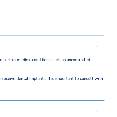
 certain medical conditions, such as uncontrolled
eceive dental implants. It is important to consult with