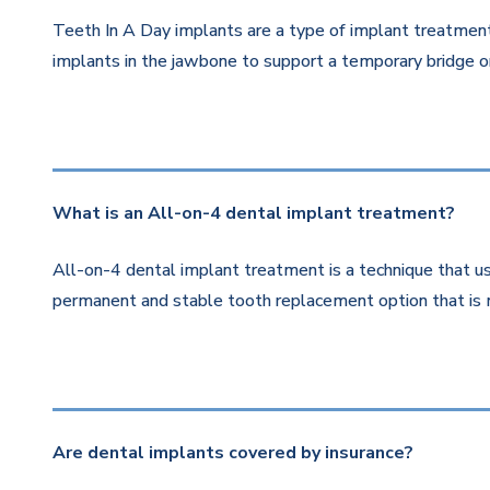
Teeth In A Day implants are a type of implant treatment 
implants in the jawbone to support a temporary bridge or
What is an All-on-4 dental implant treatment?
All-on-4 dental implant treatment is a technique that us
permanent and stable tooth replacement option that is 
Are dental implants covered by insurance?