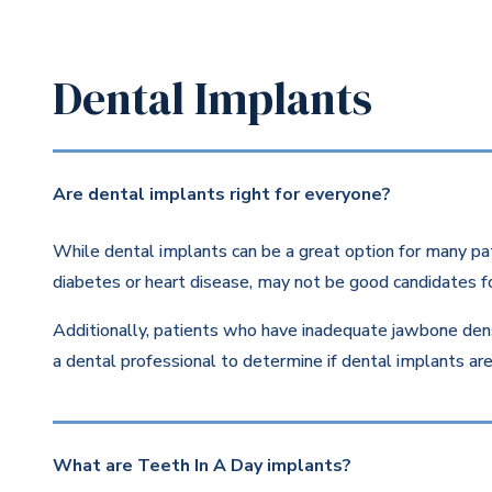
Dental Implants
Are dental implants right for everyone?
While dental implants can be a great option for many pat
diabetes or heart disease, may not be good candidates fo
Additionally, patients who have inadequate jawbone dens
a dental professional to determine if dental implants are 
What are Teeth In A Day implants?