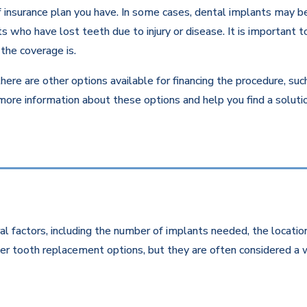
insurance plan you have. In some cases, dental implants may be c
 who have lost teeth due to injury or disease. It is important to
the coverage is.
there are other options available for financing the procedure, su
 more information about these options and help you find a solut
l factors, including the number of implants needed, the location
r tooth replacement options, but they are often considered a w