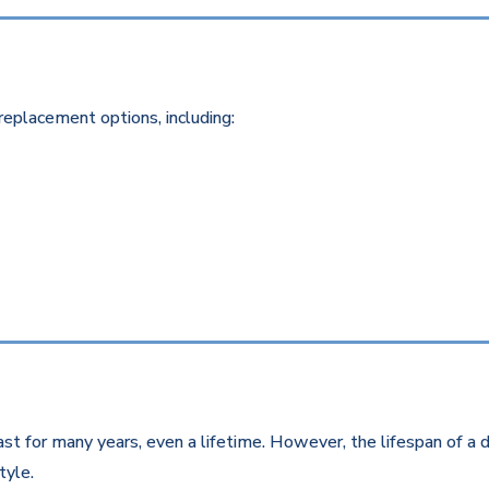
replacement options, including:
st for many years, even a lifetime. However, the lifespan of a d
style.