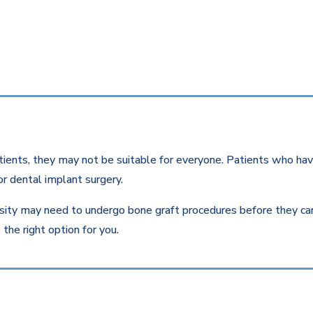
ients, they may not be suitable for everyone. Patients who have
r dental implant surgery.
ity may need to undergo bone graft procedures before they can r
the right option for you.