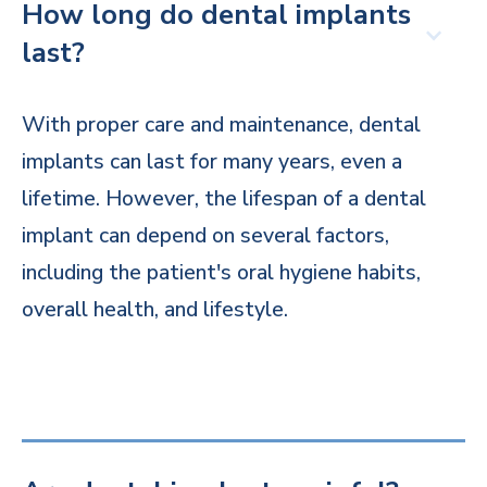
How long do dental implants
last?
With proper care and maintenance, dental
implants can last for many years, even a
lifetime. However, the lifespan of a dental
implant can depend on several factors,
including the patient's oral hygiene habits,
overall health, and lifestyle.