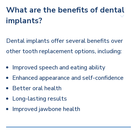
What are the benefits of dental
implants?
Dental implants offer several benefits over
other tooth replacement options, including:
Improved speech and eating ability
Enhanced appearance and self-confidence
Better oral health
Long-lasting results
Improved jawbone health