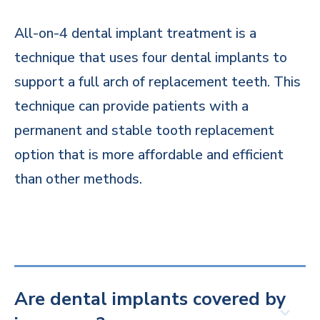
All-on-4 dental implant treatment is a
technique that uses four dental implants to
support a full arch of replacement teeth. This
technique can provide patients with a
permanent and stable tooth replacement
option that is more affordable and efficient
than other methods.
Are dental implants covered by