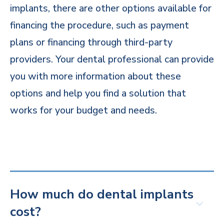
implants, there are other options available for
financing the procedure, such as payment
plans or financing through third-party
providers. Your dental professional can provide
you with more information about these
options and help you find a solution that
works for your budget and needs.
How much do dental implants
cost?