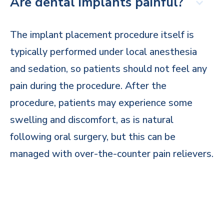
Are dental implants painful?
The implant placement procedure itself is
typically performed under local anesthesia
and sedation, so patients should not feel any
pain during the procedure. After the
procedure, patients may experience some
swelling and discomfort, as is natural
following oral surgery, but this can be
managed with over-the-counter pain relievers.