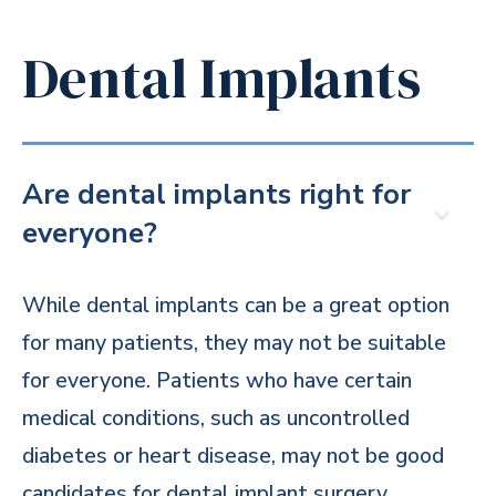
Dental Implants
Are dental implants right for
everyone?
While dental implants can be a great option
for many patients, they may not be suitable
for everyone. Patients who have certain
medical conditions, such as uncontrolled
diabetes or heart disease, may not be good
candidates for dental implant surgery.