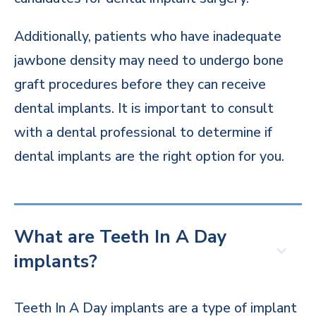
Additionally, patients who have inadequate
jawbone density may need to undergo bone
graft procedures before they can receive
dental implants. It is important to consult
with a dental professional to determine if
dental implants are the right option for you.
What are Teeth In A Day
implants?
Teeth In A Day implants are a type of implant