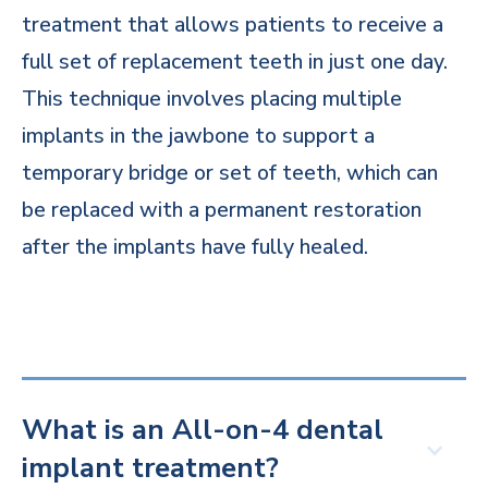
treatment that allows patients to receive a
full set of replacement teeth in just one day.
This technique involves placing multiple
implants in the jawbone to support a
temporary bridge or set of teeth, which can
be replaced with a permanent restoration
after the implants have fully healed.
What is an All-on-4 dental
implant treatment?