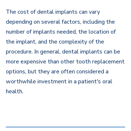
The cost of dental implants can vary
depending on several factors, including the
number of implants needed, the location of
the implant, and the complexity of the
procedure. In general, dental implants can be
more expensive than other tooth replacement
options, but they are often considered a
worthwhile investment in a patient's oral
health.