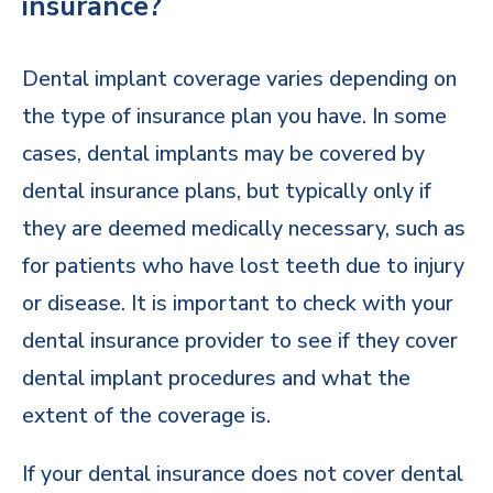
insurance?
Dental implant coverage varies depending on
the type of insurance plan you have. In some
cases, dental implants may be covered by
dental insurance plans, but typically only if
they are deemed medically necessary, such as
for patients who have lost teeth due to injury
or disease. It is important to check with your
dental insurance provider to see if they cover
dental implant procedures and what the
extent of the coverage is.
If your dental insurance does not cover dental