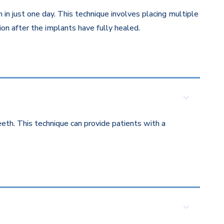
in just one day. This technique involves placing multiple
on after the implants have fully healed.
eth. This technique can provide patients with a