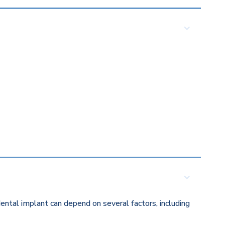
ental implant can depend on several factors, including