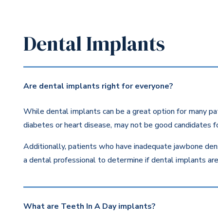
Dental Implants
Are dental implants right for everyone?
While dental implants can be a great option for many pat
diabetes or heart disease, may not be good candidates fo
Additionally, patients who have inadequate jawbone dens
a dental professional to determine if dental implants are 
What are Teeth In A Day implants?