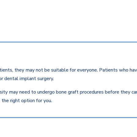
ients, they may not be suitable for everyone. Patients who have
r dental implant surgery.
ity may need to undergo bone graft procedures before they can r
the right option for you.