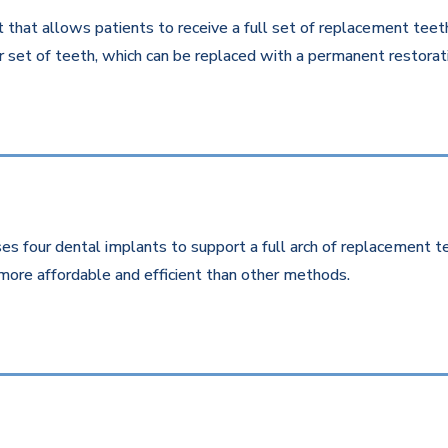
that allows patients to receive a full set of replacement teeth 
 set of teeth, which can be replaced with a permanent restorati
es four dental implants to support a full arch of replacement te
more affordable and efficient than other methods.