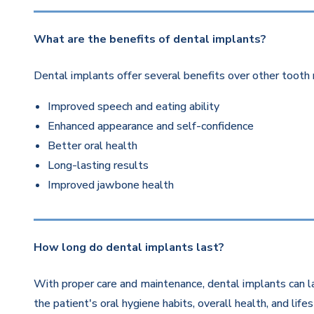
What are the benefits of dental implants?
Dental implants offer several benefits over other tooth 
Improved speech and eating ability
Enhanced appearance and self-confidence
Better oral health
Long-lasting results
Improved jawbone health
How long do dental implants last?
With proper care and maintenance, dental implants can la
the patient's oral hygiene habits, overall health, and life