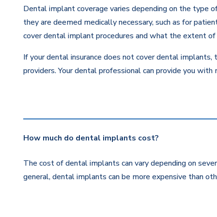
Dental implant coverage varies depending on the type of 
they are deemed medically necessary, such as for patients
cover dental implant procedures and what the extent of 
If your dental insurance does not cover dental implants, 
providers. Your dental professional can provide you with
How much do dental implants cost?
The cost of dental implants can vary depending on severa
general, dental implants can be more expensive than othe