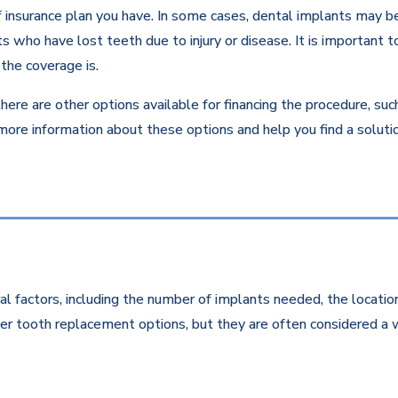
insurance plan you have. In some cases, dental implants may be c
 who have lost teeth due to injury or disease. It is important to
the coverage is.
there are other options available for financing the procedure, su
 more information about these options and help you find a solut
l factors, including the number of implants needed, the location
r tooth replacement options, but they are often considered a w