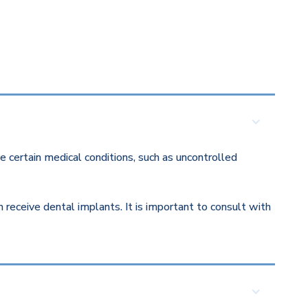
 certain medical conditions, such as uncontrolled
eceive dental implants. It is important to consult with