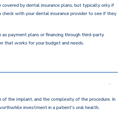
overed by dental insurance plans, but typically only if
 check with your dental insurance provider to see if they
ch as payment plans or financing through third-party
ion that works for your budget and needs.
 of the implant, and the complexity of the procedure. In
orthwhile investment in a patient's oral health.