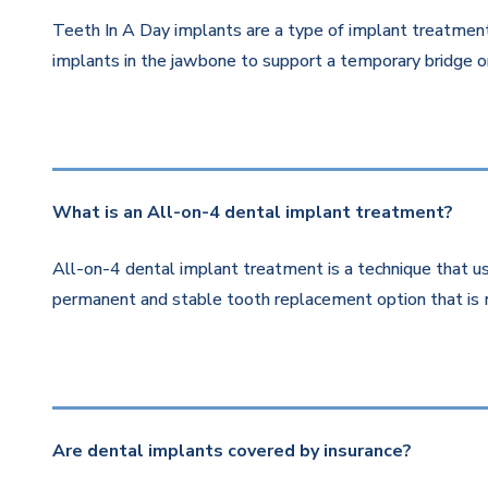
Teeth In A Day implants are a type of implant treatment 
implants in the jawbone to support a temporary bridge or
What is an All-on-4 dental implant treatment?
All-on-4 dental implant treatment is a technique that us
permanent and stable tooth replacement option that is 
Are dental implants covered by insurance?