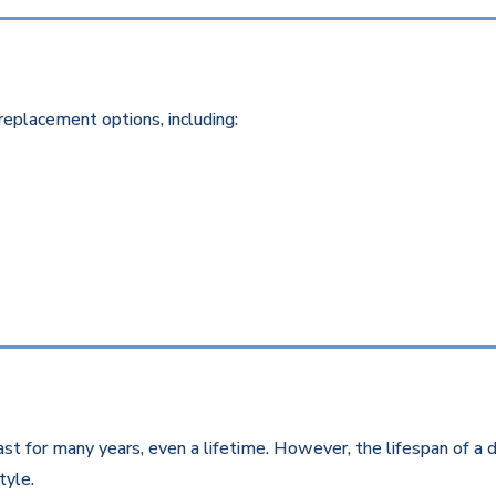
replacement options, including:
st for many years, even a lifetime. However, the lifespan of a d
style.