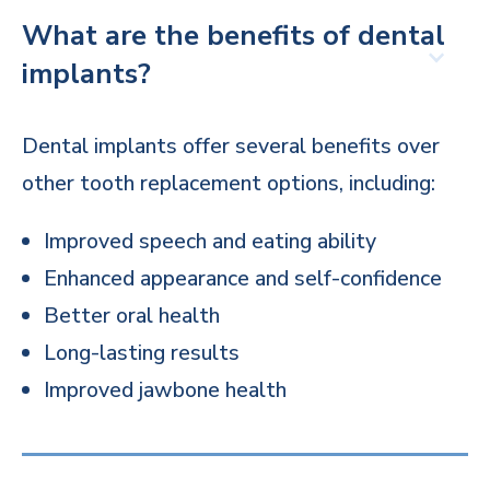
What are the benefits of dental
implants?
Dental implants offer several benefits over
other tooth replacement options, including:
Improved speech and eating ability
Enhanced appearance and self-confidence
Better oral health
Long-lasting results
Improved jawbone health