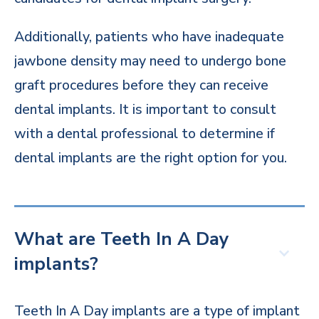
Additionally, patients who have inadequate
jawbone density may need to undergo bone
graft procedures before they can receive
dental implants. It is important to consult
with a dental professional to determine if
dental implants are the right option for you.
What are Teeth In A Day
implants?
Teeth In A Day implants are a type of implant