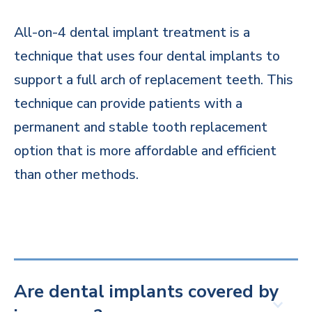
All-on-4 dental implant treatment is a
technique that uses four dental implants to
support a full arch of replacement teeth. This
technique can provide patients with a
permanent and stable tooth replacement
option that is more affordable and efficient
than other methods.
Are dental implants covered by