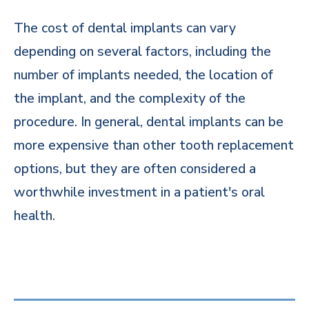
The cost of dental implants can vary
depending on several factors, including the
number of implants needed, the location of
the implant, and the complexity of the
procedure. In general, dental implants can be
more expensive than other tooth replacement
options, but they are often considered a
worthwhile investment in a patient's oral
health.