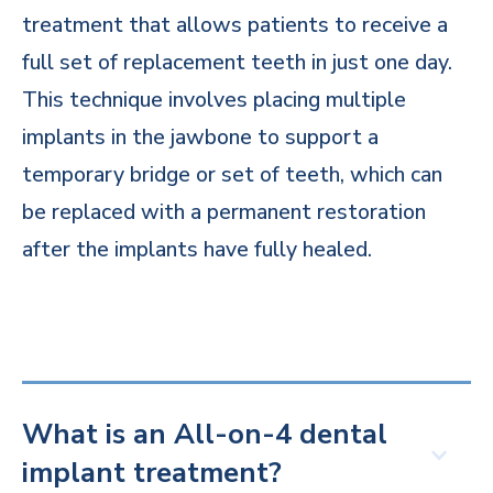
treatment that allows patients to receive a
full set of replacement teeth in just one day.
This technique involves placing multiple
implants in the jawbone to support a
temporary bridge or set of teeth, which can
be replaced with a permanent restoration
after the implants have fully healed.
What is an All-on-4 dental
implant treatment?