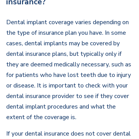
insurance?
Dental implant coverage varies depending on
the type of insurance plan you have. In some
cases, dental implants may be covered by
dental insurance plans, but typically only if
they are deemed medically necessary, such as
for patients who have lost teeth due to injury
or disease. It is important to check with your
dental insurance provider to see if they cover
dental implant procedures and what the
extent of the coverage is.
If your dental insurance does not cover dental