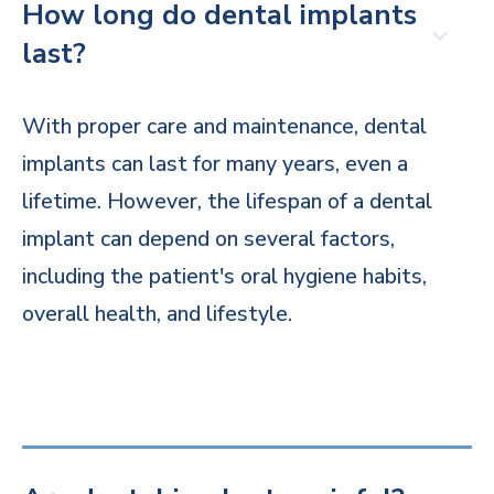
How long do dental implants
last?
With proper care and maintenance, dental
implants can last for many years, even a
lifetime. However, the lifespan of a dental
implant can depend on several factors,
including the patient's oral hygiene habits,
overall health, and lifestyle.