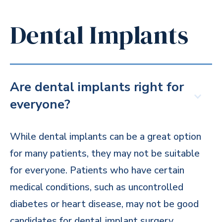
Dental Implants
Are dental implants right for
everyone?
While dental implants can be a great option
for many patients, they may not be suitable
for everyone. Patients who have certain
medical conditions, such as uncontrolled
diabetes or heart disease, may not be good
candidates for dental implant surgery.