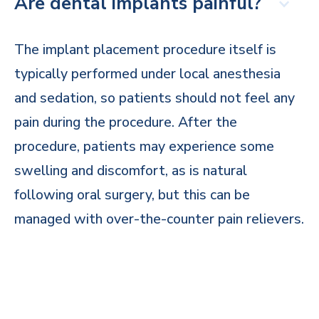
Are dental implants painful?
The implant placement procedure itself is
typically performed under local anesthesia
and sedation, so patients should not feel any
pain during the procedure. After the
procedure, patients may experience some
swelling and discomfort, as is natural
following oral surgery, but this can be
managed with over-the-counter pain relievers.