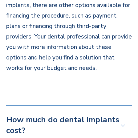
implants, there are other options available for
financing the procedure, such as payment
plans or financing through third-party
providers. Your dental professional can provide
you with more information about these
options and help you find a solution that
works for your budget and needs.
How much do dental implants
cost?