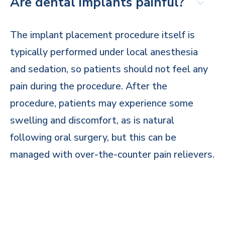
Are dental implants painful?
The implant placement procedure itself is
typically performed under local anesthesia
and sedation, so patients should not feel any
pain during the procedure. After the
procedure, patients may experience some
swelling and discomfort, as is natural
following oral surgery, but this can be
managed with over-the-counter pain relievers.