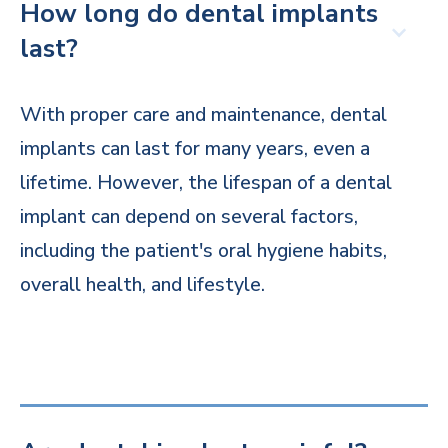
How long do dental implants
last?
With proper care and maintenance, dental
implants can last for many years, even a
lifetime. However, the lifespan of a dental
implant can depend on several factors,
including the patient's oral hygiene habits,
overall health, and lifestyle.