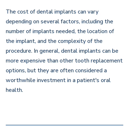
The cost of dental implants can vary
depending on several factors, including the
number of implants needed, the location of
the implant, and the complexity of the
procedure. In general, dental implants can be
more expensive than other tooth replacement
options, but they are often considered a
worthwhile investment in a patient's oral
health.