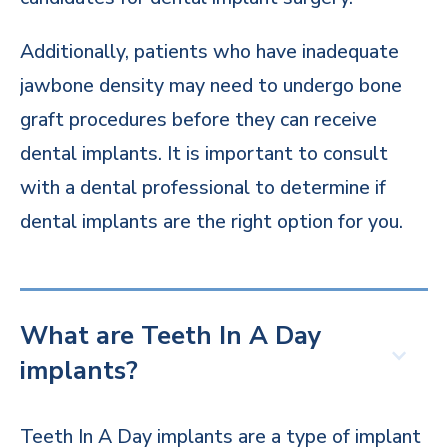
Additionally, patients who have inadequate
jawbone density may need to undergo bone
graft procedures before they can receive
dental implants. It is important to consult
with a dental professional to determine if
dental implants are the right option for you.
What are Teeth In A Day
implants?
Teeth In A Day implants are a type of implant