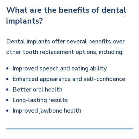
What are the benefits of dental
implants?
Dental implants offer several benefits over
other tooth replacement options, including:
Improved speech and eating ability
Enhanced appearance and self-confidence
Better oral health
Long-lasting results
Improved jawbone health