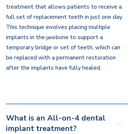
treatment that allows patients to receive a
full set of replacement teeth in just one day.
This technique involves placing multiple
implants in the jawbone to support a
temporary bridge or set of teeth, which can
be replaced with a permanent restoration
after the implants have fully healed.
What is an All-on-4 dental
implant treatment?