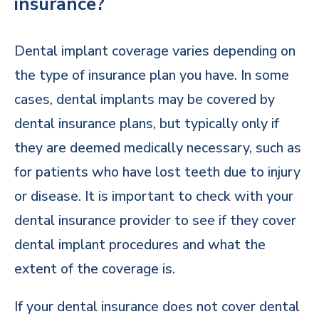
insurance?
Dental implant coverage varies depending on
the type of insurance plan you have. In some
cases, dental implants may be covered by
dental insurance plans, but typically only if
they are deemed medically necessary, such as
for patients who have lost teeth due to injury
or disease. It is important to check with your
dental insurance provider to see if they cover
dental implant procedures and what the
extent of the coverage is.
If your dental insurance does not cover dental