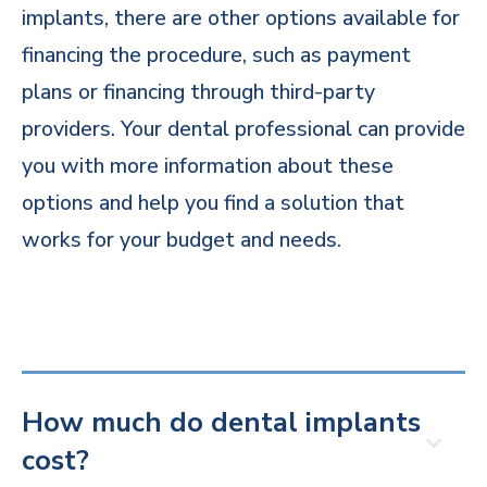
implants, there are other options available for
financing the procedure, such as payment
plans or financing through third-party
providers. Your dental professional can provide
you with more information about these
options and help you find a solution that
works for your budget and needs.
How much do dental implants
cost?