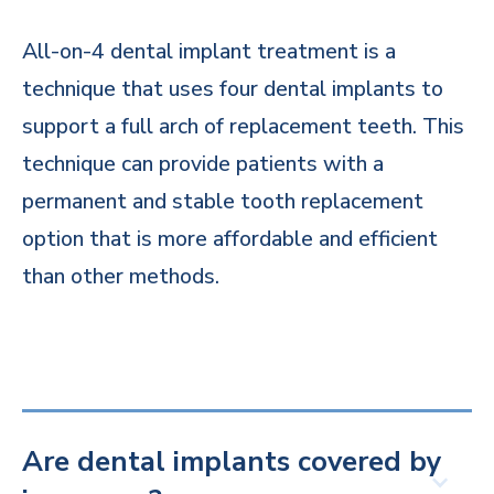
All-on-4 dental implant treatment is a
technique that uses four dental implants to
support a full arch of replacement teeth. This
technique can provide patients with a
permanent and stable tooth replacement
option that is more affordable and efficient
than other methods.
Are dental implants covered by