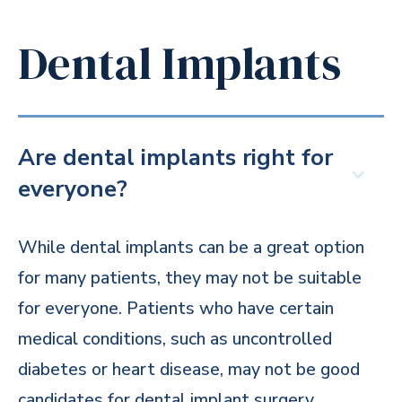
Dental Implants
Are dental implants right for
everyone?
While dental implants can be a great option
for many patients, they may not be suitable
for everyone. Patients who have certain
medical conditions, such as uncontrolled
diabetes or heart disease, may not be good
candidates for dental implant surgery.