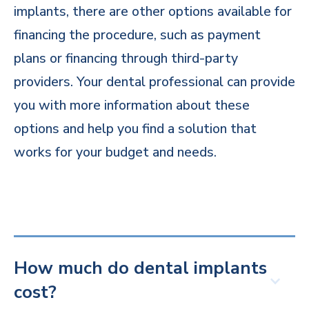
implants, there are other options available for
financing the procedure, such as payment
plans or financing through third-party
providers. Your dental professional can provide
you with more information about these
options and help you find a solution that
works for your budget and needs.
How much do dental implants
cost?