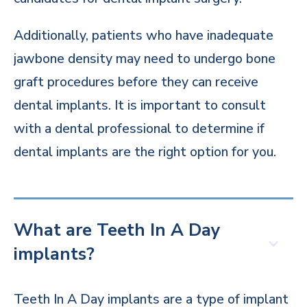
Additionally, patients who have inadequate
jawbone density may need to undergo bone
graft procedures before they can receive
dental implants. It is important to consult
with a dental professional to determine if
dental implants are the right option for you.
What are Teeth In A Day
implants?
Teeth In A Day implants are a type of implant