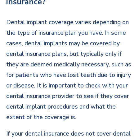
insurance?
Dental implant coverage varies depending on
the type of insurance plan you have. In some
cases, dental implants may be covered by
dental insurance plans, but typically only if
they are deemed medically necessary, such as
for patients who have lost teeth due to injury
or disease. It is important to check with your
dental insurance provider to see if they cover
dental implant procedures and what the
extent of the coverage is.
If your dental insurance does not cover dental