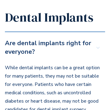
Dental Implants
Are dental implants right for
everyone?
While dental implants can be a great option
for many patients, they may not be suitable
for everyone. Patients who have certain
medical conditions, such as uncontrolled
diabetes or heart disease, may not be good
candidates for dental implant surgery.