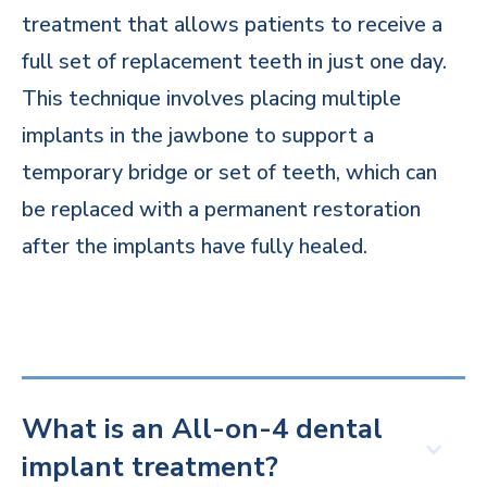
treatment that allows patients to receive a
full set of replacement teeth in just one day.
This technique involves placing multiple
implants in the jawbone to support a
temporary bridge or set of teeth, which can
be replaced with a permanent restoration
after the implants have fully healed.
What is an All-on-4 dental
implant treatment?