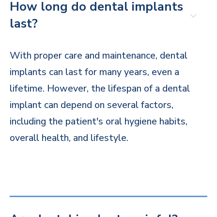
How long do dental implants
last?
With proper care and maintenance, dental
implants can last for many years, even a
lifetime. However, the lifespan of a dental
implant can depend on several factors,
including the patient's oral hygiene habits,
overall health, and lifestyle.