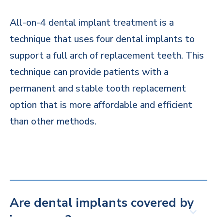
All-on-4 dental implant treatment is a
technique that uses four dental implants to
support a full arch of replacement teeth. This
technique can provide patients with a
permanent and stable tooth replacement
option that is more affordable and efficient
than other methods.
Are dental implants covered by