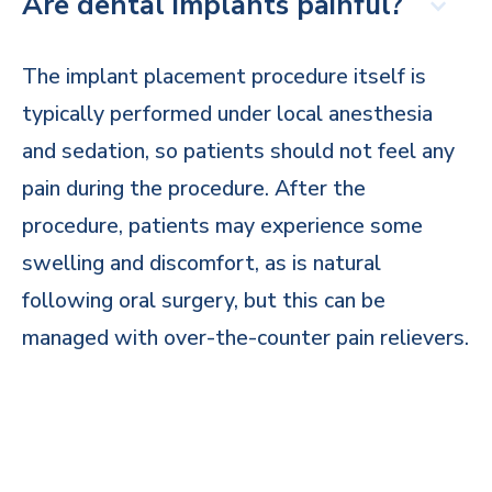
Are dental implants painful?
The implant placement procedure itself is
typically performed under local anesthesia
and sedation, so patients should not feel any
pain during the procedure. After the
procedure, patients may experience some
swelling and discomfort, as is natural
following oral surgery, but this can be
managed with over-the-counter pain relievers.