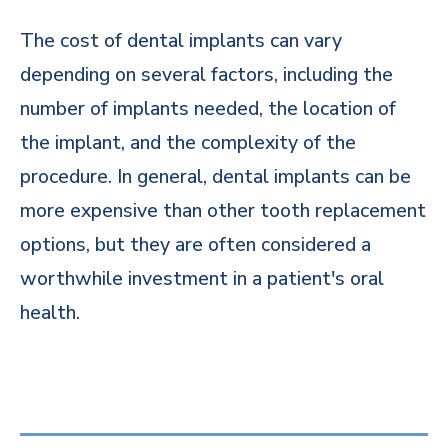
The cost of dental implants can vary
depending on several factors, including the
number of implants needed, the location of
the implant, and the complexity of the
procedure. In general, dental implants can be
more expensive than other tooth replacement
options, but they are often considered a
worthwhile investment in a patient's oral
health.