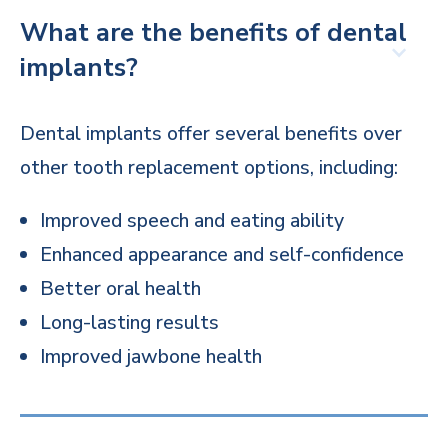
What are the benefits of dental
implants?
Dental implants offer several benefits over
other tooth replacement options, including:
Improved speech and eating ability
Enhanced appearance and self-confidence
Better oral health
Long-lasting results
Improved jawbone health