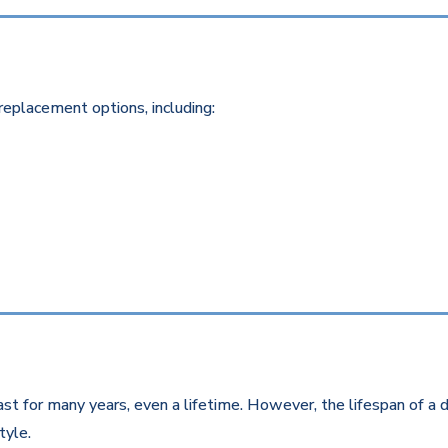
replacement options, including:
st for many years, even a lifetime. However, the lifespan of a d
style.