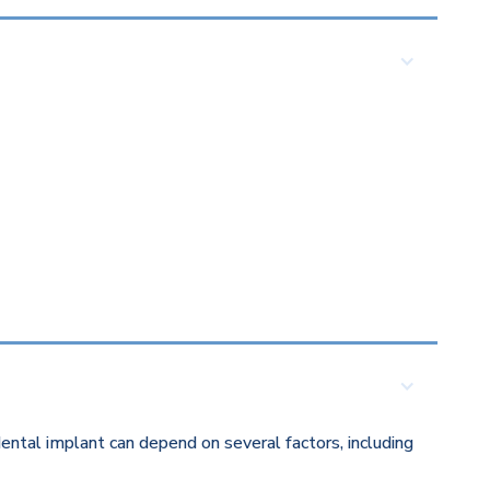
ental implant can depend on several factors, including