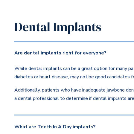
Dental Implants
Are dental implants right for everyone?
While dental implants can be a great option for many pat
diabetes or heart disease, may not be good candidates fo
Additionally, patients who have inadequate jawbone dens
a dental professional to determine if dental implants are 
What are Teeth In A Day implants?