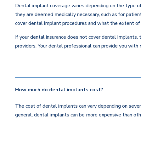
Dental implant coverage varies depending on the type of 
they are deemed medically necessary, such as for patients
cover dental implant procedures and what the extent of 
If your dental insurance does not cover dental implants, 
providers. Your dental professional can provide you with
How much do dental implants cost?
The cost of dental implants can vary depending on severa
general, dental implants can be more expensive than othe