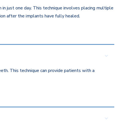
in just one day. This technique involves placing multiple
on after the implants have fully healed.
eth. This technique can provide patients with a