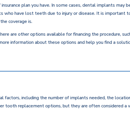
insurance plan you have. In some cases, dental implants may be c
 who have lost teeth due to injury or disease. It is important to
the coverage is.
there are other options available for financing the procedure, su
 more information about these options and help you find a solut
l factors, including the number of implants needed, the location
r tooth replacement options, but they are often considered a w