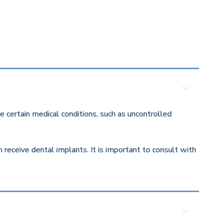
 certain medical conditions, such as uncontrolled
eceive dental implants. It is important to consult with