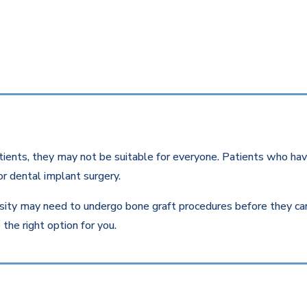
ients, they may not be suitable for everyone. Patients who have
r dental implant surgery.
ity may need to undergo bone graft procedures before they can r
the right option for you.