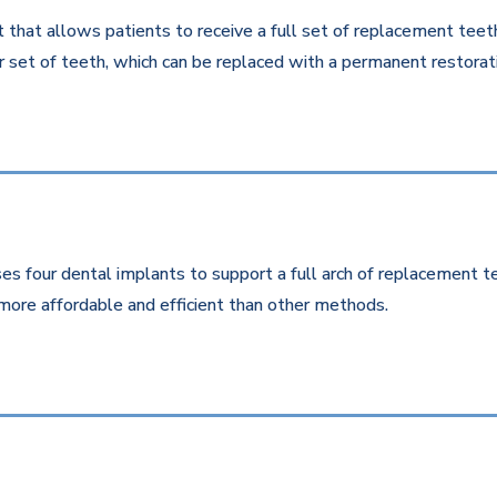
that allows patients to receive a full set of replacement teeth 
 set of teeth, which can be replaced with a permanent restorati
es four dental implants to support a full arch of replacement te
more affordable and efficient than other methods.