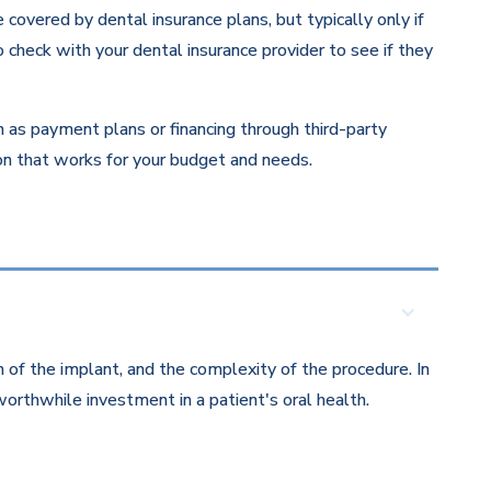
overed by dental insurance plans, but typically only if
 check with your dental insurance provider to see if they
ch as payment plans or financing through third-party
ion that works for your budget and needs.
 of the implant, and the complexity of the procedure. In
orthwhile investment in a patient's oral health.