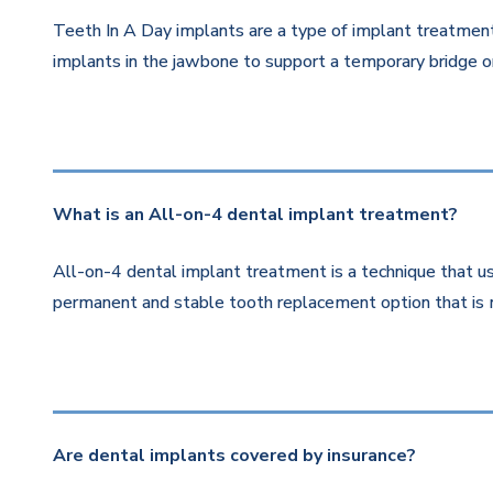
Teeth In A Day implants are a type of implant treatment 
implants in the jawbone to support a temporary bridge or
What is an All-on-4 dental implant treatment?
All-on-4 dental implant treatment is a technique that us
permanent and stable tooth replacement option that is 
Are dental implants covered by insurance?