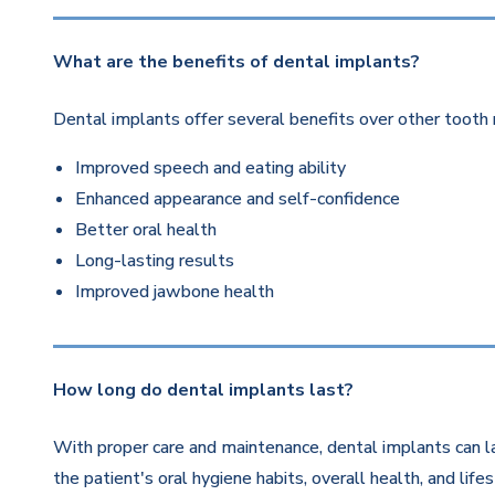
What are the benefits of dental implants?
Dental implants offer several benefits over other tooth 
Improved speech and eating ability
Enhanced appearance and self-confidence
Better oral health
Long-lasting results
Improved jawbone health
How long do dental implants last?
With proper care and maintenance, dental implants can la
the patient's oral hygiene habits, overall health, and life