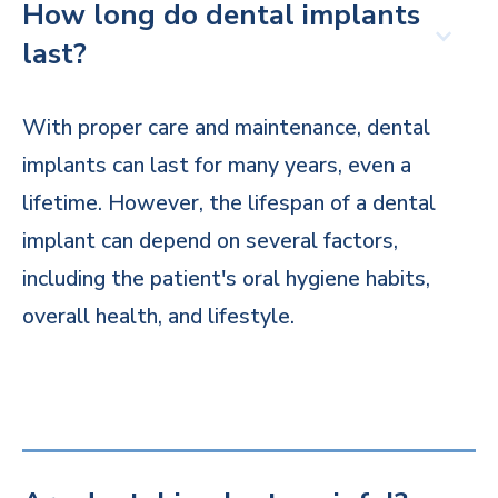
How long do dental implants
last?
With proper care and maintenance, dental
implants can last for many years, even a
lifetime. However, the lifespan of a dental
implant can depend on several factors,
including the patient's oral hygiene habits,
overall health, and lifestyle.