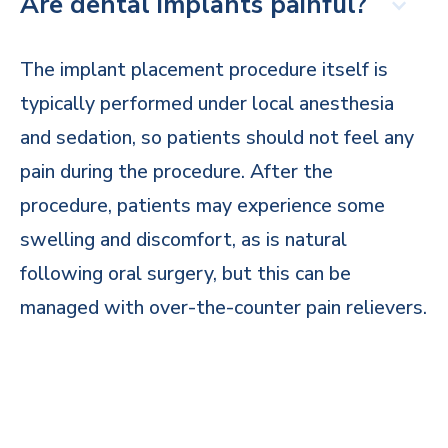
Are dental implants painful?
The implant placement procedure itself is
typically performed under local anesthesia
and sedation, so patients should not feel any
pain during the procedure. After the
procedure, patients may experience some
swelling and discomfort, as is natural
following oral surgery, but this can be
managed with over-the-counter pain relievers.