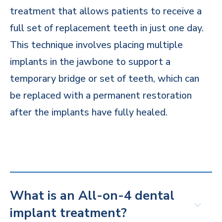
treatment that allows patients to receive a
full set of replacement teeth in just one day.
This technique involves placing multiple
implants in the jawbone to support a
temporary bridge or set of teeth, which can
be replaced with a permanent restoration
after the implants have fully healed.
What is an All-on-4 dental
implant treatment?