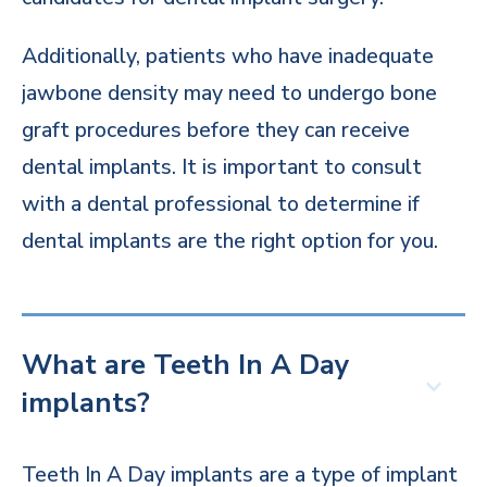
Additionally, patients who have inadequate
jawbone density may need to undergo bone
graft procedures before they can receive
dental implants. It is important to consult
with a dental professional to determine if
dental implants are the right option for you.
What are Teeth In A Day
implants?
Teeth In A Day implants are a type of implant