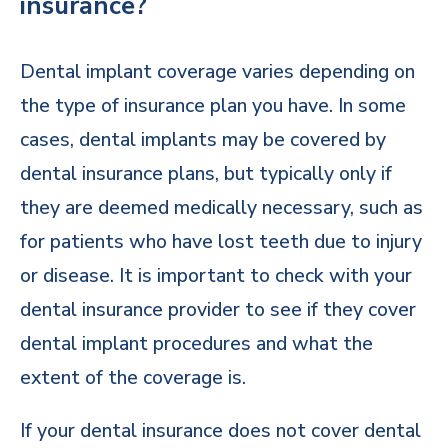
insurance?
Dental implant coverage varies depending on
the type of insurance plan you have. In some
cases, dental implants may be covered by
dental insurance plans, but typically only if
they are deemed medically necessary, such as
for patients who have lost teeth due to injury
or disease. It is important to check with your
dental insurance provider to see if they cover
dental implant procedures and what the
extent of the coverage is.
If your dental insurance does not cover dental