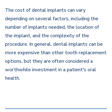
The cost of dental implants can vary
depending on several factors, including the
number of implants needed, the location of
the implant, and the complexity of the
procedure. In general, dental implants can be
more expensive than other tooth replacement
options, but they are often considered a
worthwhile investment in a patient's oral
health.