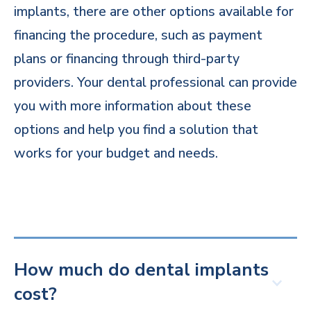
implants, there are other options available for
financing the procedure, such as payment
plans or financing through third-party
providers. Your dental professional can provide
you with more information about these
options and help you find a solution that
works for your budget and needs.
How much do dental implants
cost?