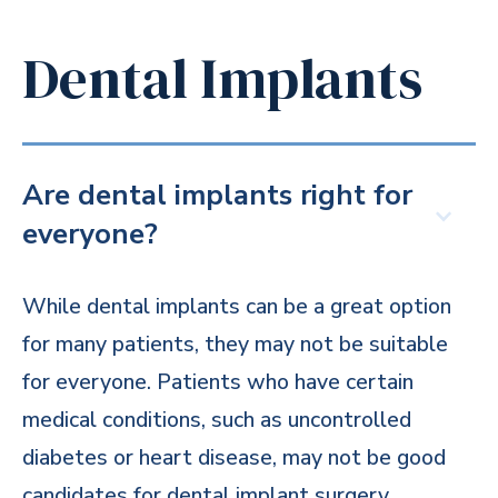
Dental Implants
Are dental implants right for
everyone?
While dental implants can be a great option
for many patients, they may not be suitable
for everyone. Patients who have certain
medical conditions, such as uncontrolled
diabetes or heart disease, may not be good
candidates for dental implant surgery.