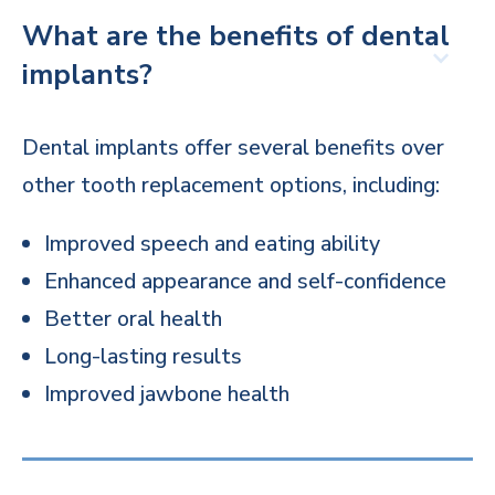
What are the benefits of dental
implants?
Dental implants offer several benefits over
other tooth replacement options, including:
Improved speech and eating ability
Enhanced appearance and self-confidence
Better oral health
Long-lasting results
Improved jawbone health