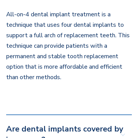
All-on-4 dental implant treatment is a
technique that uses four dental implants to
support a full arch of replacement teeth. This
technique can provide patients with a
permanent and stable tooth replacement
option that is more affordable and efficient
than other methods.
Are dental implants covered by