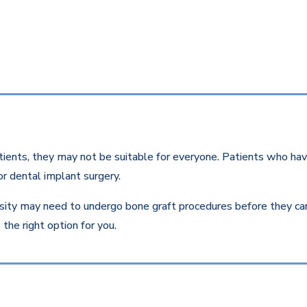
ients, they may not be suitable for everyone. Patients who have
r dental implant surgery.
ity may need to undergo bone graft procedures before they can r
the right option for you.