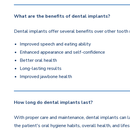
What are the benefits of dental implants?
Dental implants offer several benefits over other tooth 
Improved speech and eating ability
Enhanced appearance and self-confidence
Better oral health
Long-lasting results
Improved jawbone health
How long do dental implants last?
With proper care and maintenance, dental implants can la
the patient's oral hygiene habits, overall health, and life