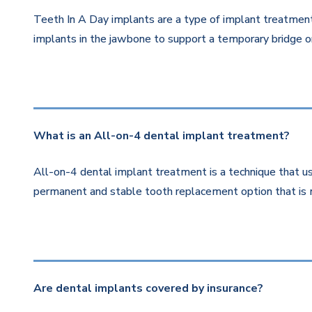
Teeth In A Day implants are a type of implant treatment 
implants in the jawbone to support a temporary bridge or
What is an All-on-4 dental implant treatment?
All-on-4 dental implant treatment is a technique that us
permanent and stable tooth replacement option that is 
Are dental implants covered by insurance?