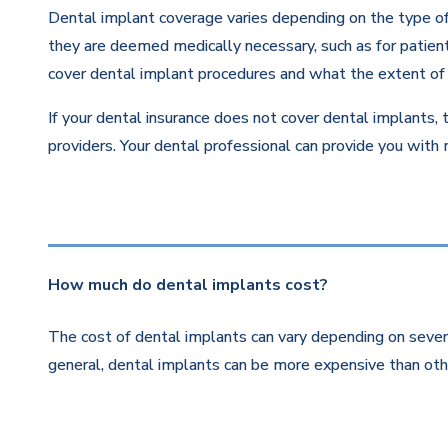
Dental implant coverage varies depending on the type of 
they are deemed medically necessary, such as for patients
cover dental implant procedures and what the extent of 
If your dental insurance does not cover dental implants, 
providers. Your dental professional can provide you with
How much do dental implants cost?
The cost of dental implants can vary depending on severa
general, dental implants can be more expensive than othe