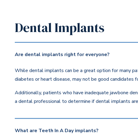
Dental Implants
Are dental implants right for everyone?
While dental implants can be a great option for many pat
diabetes or heart disease, may not be good candidates fo
Additionally, patients who have inadequate jawbone dens
a dental professional to determine if dental implants are 
What are Teeth In A Day implants?