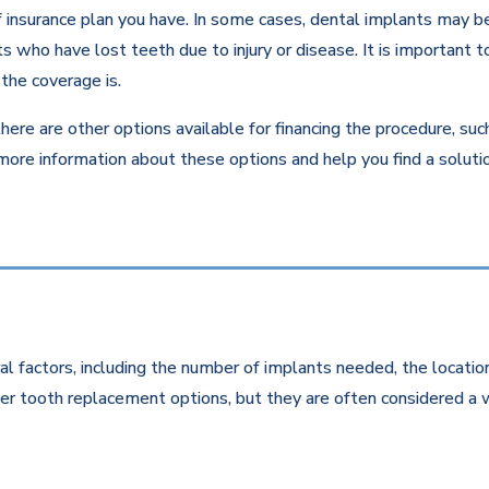
insurance plan you have. In some cases, dental implants may be c
 who have lost teeth due to injury or disease. It is important to
the coverage is.
there are other options available for financing the procedure, su
 more information about these options and help you find a solut
l factors, including the number of implants needed, the location
r tooth replacement options, but they are often considered a w