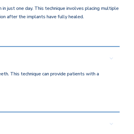
in just one day. This technique involves placing multiple
on after the implants have fully healed.
eth. This technique can provide patients with a