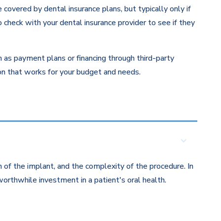
overed by dental insurance plans, but typically only if
 check with your dental insurance provider to see if they
ch as payment plans or financing through third-party
ion that works for your budget and needs.
 of the implant, and the complexity of the procedure. In
orthwhile investment in a patient's oral health.