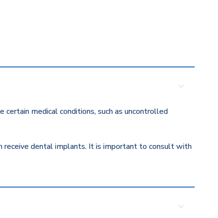
 certain medical conditions, such as uncontrolled
eceive dental implants. It is important to consult with