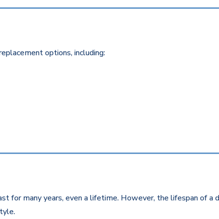
replacement options, including:
st for many years, even a lifetime. However, the lifespan of a d
style.