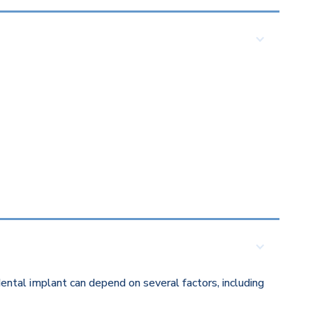
ental implant can depend on several factors, including