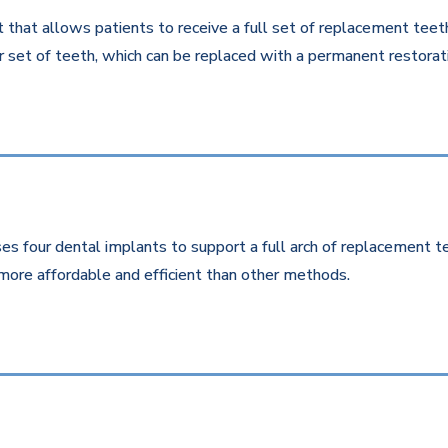
that allows patients to receive a full set of replacement teeth 
 set of teeth, which can be replaced with a permanent restorati
es four dental implants to support a full arch of replacement te
more affordable and efficient than other methods.