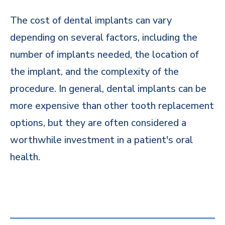
The cost of dental implants can vary
depending on several factors, including the
number of implants needed, the location of
the implant, and the complexity of the
procedure. In general, dental implants can be
more expensive than other tooth replacement
options, but they are often considered a
worthwhile investment in a patient's oral
health.