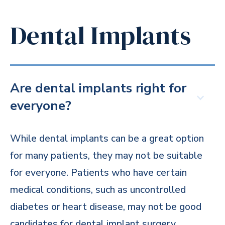
Dental Implants
Are dental implants right for
everyone?
While dental implants can be a great option
for many patients, they may not be suitable
for everyone. Patients who have certain
medical conditions, such as uncontrolled
diabetes or heart disease, may not be good
candidates for dental implant surgery.