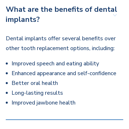
What are the benefits of dental
implants?
Dental implants offer several benefits over
other tooth replacement options, including:
Improved speech and eating ability
Enhanced appearance and self-confidence
Better oral health
Long-lasting results
Improved jawbone health