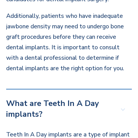
Additionally, patients who have inadequate
jawbone density may need to undergo bone
graft procedures before they can receive
dental implants. It is important to consult
with a dental professional to determine if
dental implants are the right option for you.
What are Teeth In A Day
implants?
Teeth In A Day implants are a type of implant