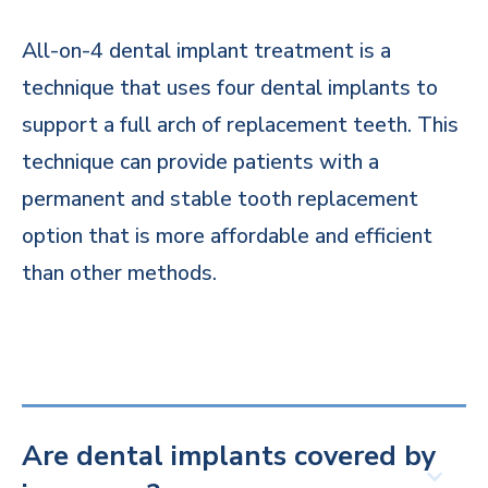
All-on-4 dental implant treatment is a
technique that uses four dental implants to
support a full arch of replacement teeth. This
technique can provide patients with a
permanent and stable tooth replacement
option that is more affordable and efficient
than other methods.
Are dental implants covered by