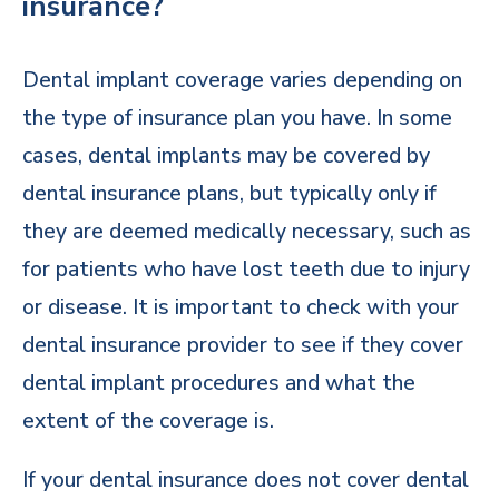
insurance?
Dental implant coverage varies depending on
the type of insurance plan you have. In some
cases, dental implants may be covered by
dental insurance plans, but typically only if
they are deemed medically necessary, such as
for patients who have lost teeth due to injury
or disease. It is important to check with your
dental insurance provider to see if they cover
dental implant procedures and what the
extent of the coverage is.
If your dental insurance does not cover dental