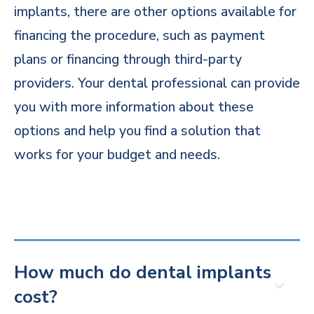
implants, there are other options available for
financing the procedure, such as payment
plans or financing through third-party
providers. Your dental professional can provide
you with more information about these
options and help you find a solution that
works for your budget and needs.
How much do dental implants
cost?