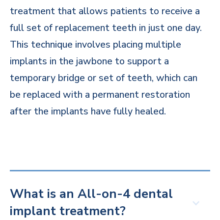
treatment that allows patients to receive a
full set of replacement teeth in just one day.
This technique involves placing multiple
implants in the jawbone to support a
temporary bridge or set of teeth, which can
be replaced with a permanent restoration
after the implants have fully healed.
What is an All-on-4 dental
implant treatment?