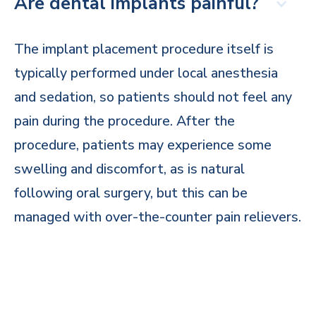
Are dental implants painful?
The implant placement procedure itself is
typically performed under local anesthesia
and sedation, so patients should not feel any
pain during the procedure. After the
procedure, patients may experience some
swelling and discomfort, as is natural
following oral surgery, but this can be
managed with over-the-counter pain relievers.