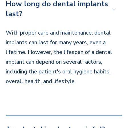
How long do dental implants
last?
With proper care and maintenance, dental
implants can last for many years, even a
lifetime. However, the lifespan of a dental
implant can depend on several factors,
including the patient's oral hygiene habits,
overall health, and lifestyle.