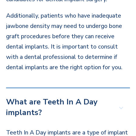
Additionally, patients who have inadequate
jawbone density may need to undergo bone
graft procedures before they can receive
dental implants. It is important to consult
with a dental professional to determine if
dental implants are the right option for you.
What are Teeth In A Day
implants?
Teeth In A Day implants are a type of implant