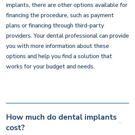
implants, there are other options available for
financing the procedure, such as payment
plans or financing through third-party
providers. Your dental professional can provide
you with more information about these
options and help you find a solution that
works for your budget and needs.
How much do dental implants
cost?