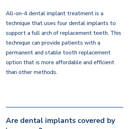
All-on-4 dental implant treatment is a
technique that uses four dental implants to
support a full arch of replacement teeth. This
technique can provide patients with a
permanent and stable tooth replacement
option that is more affordable and efficient
than other methods.
Are dental implants covered by