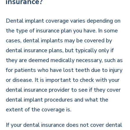
insurance?
Dental implant coverage varies depending on
the type of insurance plan you have. In some
cases, dental implants may be covered by
dental insurance plans, but typically only if
they are deemed medically necessary, such as
for patients who have lost teeth due to injury
or disease. It is important to check with your
dental insurance provider to see if they cover
dental implant procedures and what the
extent of the coverage is.
If your dental insurance does not cover dental