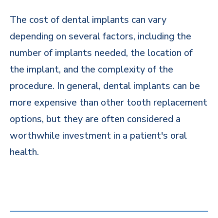
The cost of dental implants can vary
depending on several factors, including the
number of implants needed, the location of
the implant, and the complexity of the
procedure. In general, dental implants can be
more expensive than other tooth replacement
options, but they are often considered a
worthwhile investment in a patient's oral
health.