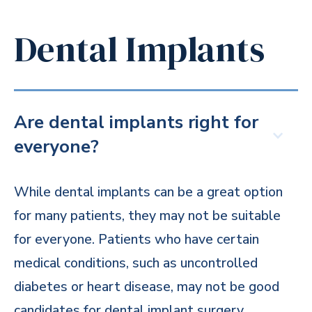
Dental Implants
Are dental implants right for
everyone?
While dental implants can be a great option
for many patients, they may not be suitable
for everyone. Patients who have certain
medical conditions, such as uncontrolled
diabetes or heart disease, may not be good
candidates for dental implant surgery.