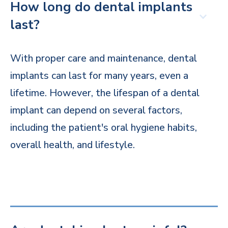
How long do dental implants
last?
With proper care and maintenance, dental
implants can last for many years, even a
lifetime. However, the lifespan of a dental
implant can depend on several factors,
including the patient's oral hygiene habits,
overall health, and lifestyle.