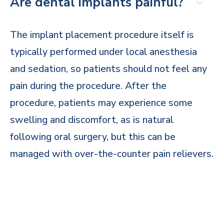
Are dental implants painful?
The implant placement procedure itself is
typically performed under local anesthesia
and sedation, so patients should not feel any
pain during the procedure. After the
procedure, patients may experience some
swelling and discomfort, as is natural
following oral surgery, but this can be
managed with over-the-counter pain relievers.