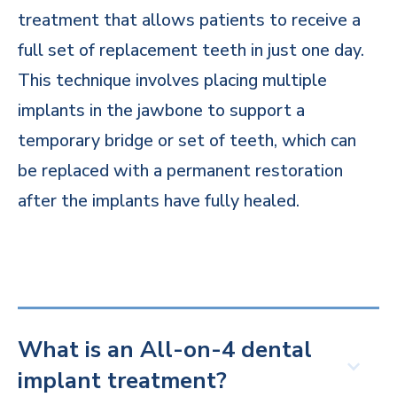
treatment that allows patients to receive a
full set of replacement teeth in just one day.
This technique involves placing multiple
implants in the jawbone to support a
temporary bridge or set of teeth, which can
be replaced with a permanent restoration
after the implants have fully healed.
What is an All-on-4 dental
implant treatment?