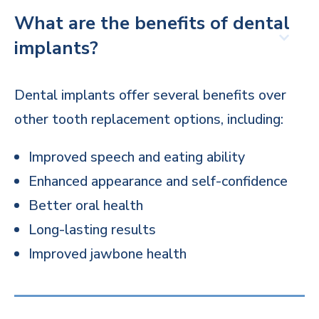
What are the benefits of dental
implants?
Dental implants offer several benefits over
other tooth replacement options, including:
Improved speech and eating ability
Enhanced appearance and self-confidence
Better oral health
Long-lasting results
Improved jawbone health