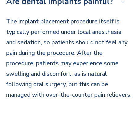
Are dental implants painful?
The implant placement procedure itself is
typically performed under local anesthesia
and sedation, so patients should not feel any
pain during the procedure. After the
procedure, patients may experience some
swelling and discomfort, as is natural
following oral surgery, but this can be
managed with over-the-counter pain relievers.