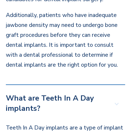
Additionally, patients who have inadequate
jawbone density may need to undergo bone
graft procedures before they can receive
dental implants. It is important to consult
with a dental professional to determine if
dental implants are the right option for you.
What are Teeth In A Day
implants?
Teeth In A Day implants are a type of implant