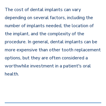
The cost of dental implants can vary
depending on several factors, including the
number of implants needed, the location of
the implant, and the complexity of the
procedure. In general, dental implants can be
more expensive than other tooth replacement
options, but they are often considered a
worthwhile investment in a patient's oral
health.