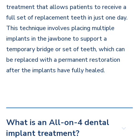
treatment that allows patients to receive a
full set of replacement teeth in just one day.
This technique involves placing multiple
implants in the jawbone to support a
temporary bridge or set of teeth, which can
be replaced with a permanent restoration
after the implants have fully healed.
What is an All-on-4 dental
implant treatment?