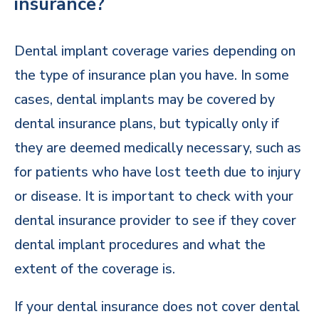
insurance?
Dental implant coverage varies depending on
the type of insurance plan you have. In some
cases, dental implants may be covered by
dental insurance plans, but typically only if
they are deemed medically necessary, such as
for patients who have lost teeth due to injury
or disease. It is important to check with your
dental insurance provider to see if they cover
dental implant procedures and what the
extent of the coverage is.
If your dental insurance does not cover dental