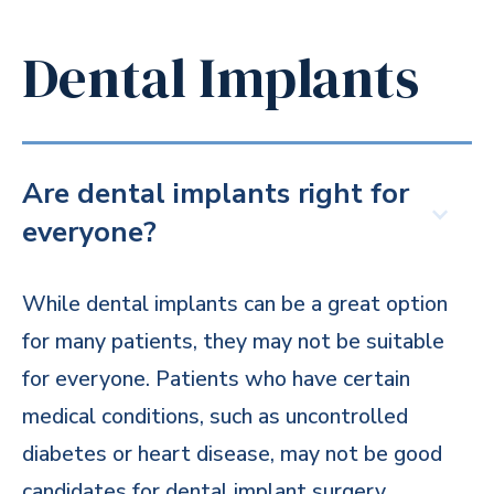
Dental Implants
Are dental implants right for
everyone?
While dental implants can be a great option
for many patients, they may not be suitable
for everyone. Patients who have certain
medical conditions, such as uncontrolled
diabetes or heart disease, may not be good
candidates for dental implant surgery.