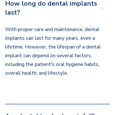
How long do dental implants
last?
With proper care and maintenance, dental
implants can last for many years, even a
lifetime. However, the lifespan of a dental
implant can depend on several factors,
including the patient's oral hygiene habits,
overall health, and lifestyle.