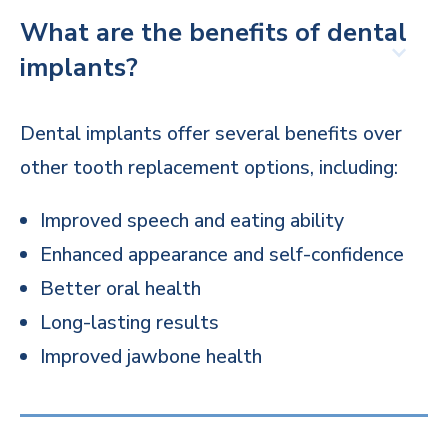
What are the benefits of dental
implants?
Dental implants offer several benefits over
other tooth replacement options, including:
Improved speech and eating ability
Enhanced appearance and self-confidence
Better oral health
Long-lasting results
Improved jawbone health