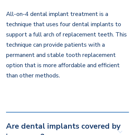
All-on-4 dental implant treatment is a
technique that uses four dental implants to
support a full arch of replacement teeth. This
technique can provide patients with a
permanent and stable tooth replacement
option that is more affordable and efficient
than other methods.
Are dental implants covered by