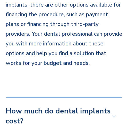
implants, there are other options available for
financing the procedure, such as payment
plans or financing through third-party
providers. Your dental professional can provide
you with more information about these
options and help you find a solution that
works for your budget and needs.
How much do dental implants
cost?