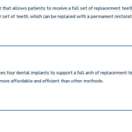
that allows patients to receive a full set of replacement teeth 
 set of teeth, which can be replaced with a permanent restorati
es four dental implants to support a full arch of replacement te
more affordable and efficient than other methods.