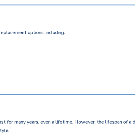
replacement options, including:
st for many years, even a lifetime. However, the lifespan of a d
style.