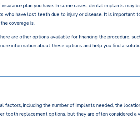
insurance plan you have. In some cases, dental implants may be c
 who have lost teeth due to injury or disease. It is important to
the coverage is.
there are other options available for financing the procedure, su
 more information about these options and help you find a solut
l factors, including the number of implants needed, the location
r tooth replacement options, but they are often considered a w