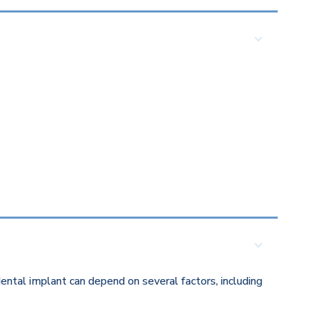
ental implant can depend on several factors, including