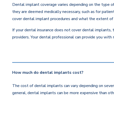
Dental implant coverage varies depending on the type of 
they are deemed medically necessary, such as for patients
cover dental implant procedures and what the extent of 
If your dental insurance does not cover dental implants, 
providers. Your dental professional can provide you with
How much do dental implants cost?
The cost of dental implants can vary depending on severa
general, dental implants can be more expensive than othe