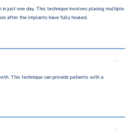
in just one day. This technique involves placing multiple
on after the implants have fully healed.
eth. This technique can provide patients with a