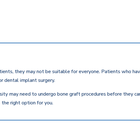
ients, they may not be suitable for everyone. Patients who have
r dental implant surgery.
ity may need to undergo bone graft procedures before they can r
the right option for you.