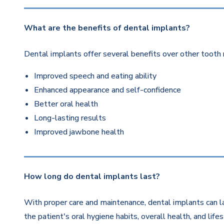
What are the benefits of dental implants?
Dental implants offer several benefits over other tooth 
Improved speech and eating ability
Enhanced appearance and self-confidence
Better oral health
Long-lasting results
Improved jawbone health
How long do dental implants last?
With proper care and maintenance, dental implants can la
the patient's oral hygiene habits, overall health, and life