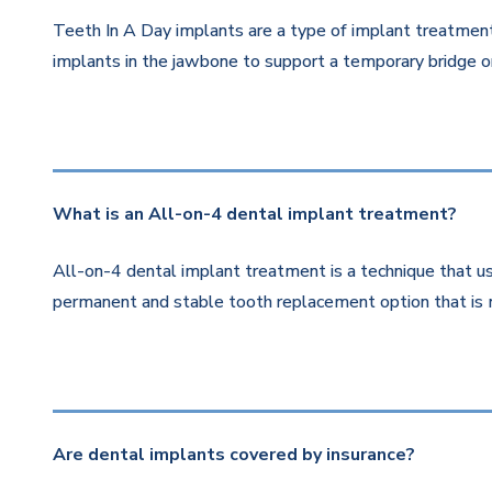
Teeth In A Day implants are a type of implant treatment 
implants in the jawbone to support a temporary bridge or
What is an All-on-4 dental implant treatment?
All-on-4 dental implant treatment is a technique that us
permanent and stable tooth replacement option that is 
Are dental implants covered by insurance?