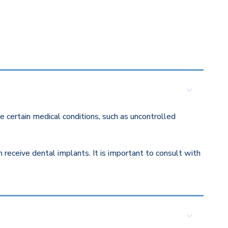
 certain medical conditions, such as uncontrolled
eceive dental implants. It is important to consult with