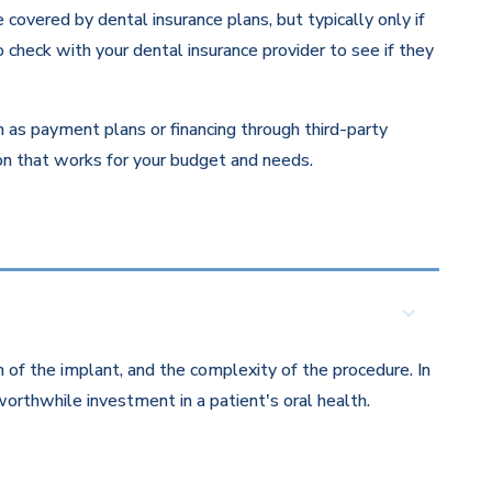
overed by dental insurance plans, but typically only if
 check with your dental insurance provider to see if they
ch as payment plans or financing through third-party
ion that works for your budget and needs.
 of the implant, and the complexity of the procedure. In
orthwhile investment in a patient's oral health.