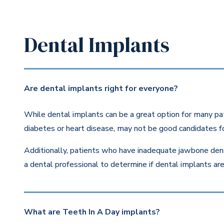
Dental Implants
Are dental implants right for everyone?
While dental implants can be a great option for many pat
diabetes or heart disease, may not be good candidates fo
Additionally, patients who have inadequate jawbone dens
a dental professional to determine if dental implants are 
What are Teeth In A Day implants?