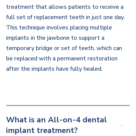
treatment that allows patients to receive a
full set of replacement teeth in just one day.
This technique involves placing multiple
implants in the jawbone to support a
temporary bridge or set of teeth, which can
be replaced with a permanent restoration
after the implants have fully healed.
What is an All-on-4 dental
implant treatment?