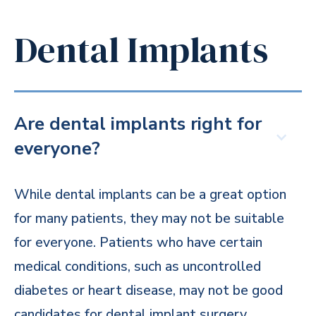
Dental Implants
Are dental implants right for
everyone?
While dental implants can be a great option
for many patients, they may not be suitable
for everyone. Patients who have certain
medical conditions, such as uncontrolled
diabetes or heart disease, may not be good
candidates for dental implant surgery.