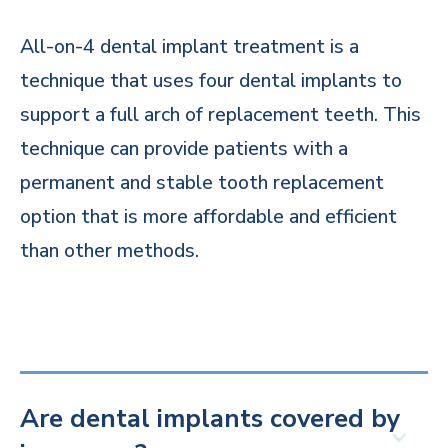
All-on-4 dental implant treatment is a
technique that uses four dental implants to
support a full arch of replacement teeth. This
technique can provide patients with a
permanent and stable tooth replacement
option that is more affordable and efficient
than other methods.
Are dental implants covered by