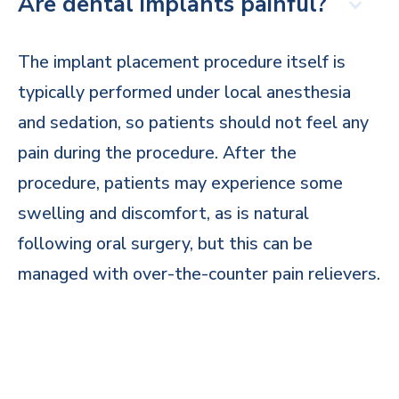
Are dental implants painful?
The implant placement procedure itself is
typically performed under local anesthesia
and sedation, so patients should not feel any
pain during the procedure. After the
procedure, patients may experience some
swelling and discomfort, as is natural
following oral surgery, but this can be
managed with over-the-counter pain relievers.