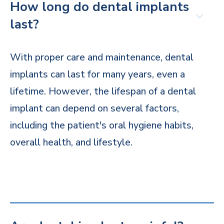
How long do dental implants
last?
With proper care and maintenance, dental
implants can last for many years, even a
lifetime. However, the lifespan of a dental
implant can depend on several factors,
including the patient's oral hygiene habits,
overall health, and lifestyle.