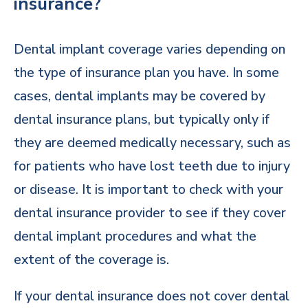
insurance?
Dental implant coverage varies depending on
the type of insurance plan you have. In some
cases, dental implants may be covered by
dental insurance plans, but typically only if
they are deemed medically necessary, such as
for patients who have lost teeth due to injury
or disease. It is important to check with your
dental insurance provider to see if they cover
dental implant procedures and what the
extent of the coverage is.
If your dental insurance does not cover dental