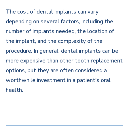
The cost of dental implants can vary
depending on several factors, including the
number of implants needed, the location of
the implant, and the complexity of the
procedure. In general, dental implants can be
more expensive than other tooth replacement
options, but they are often considered a
worthwhile investment in a patient's oral
health.