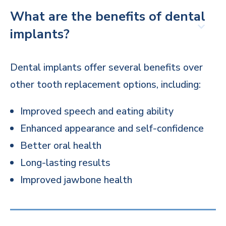
What are the benefits of dental
implants?
Dental implants offer several benefits over
other tooth replacement options, including:
Improved speech and eating ability
Enhanced appearance and self-confidence
Better oral health
Long-lasting results
Improved jawbone health