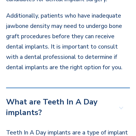
Additionally, patients who have inadequate
jawbone density may need to undergo bone
graft procedures before they can receive
dental implants. It is important to consult
with a dental professional to determine if
dental implants are the right option for you.
What are Teeth In A Day
implants?
Teeth In A Day implants are a type of implant