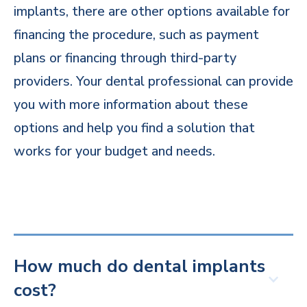
implants, there are other options available for
financing the procedure, such as payment
plans or financing through third-party
providers. Your dental professional can provide
you with more information about these
options and help you find a solution that
works for your budget and needs.
How much do dental implants
cost?