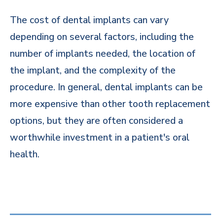
The cost of dental implants can vary
depending on several factors, including the
number of implants needed, the location of
the implant, and the complexity of the
procedure. In general, dental implants can be
more expensive than other tooth replacement
options, but they are often considered a
worthwhile investment in a patient's oral
health.