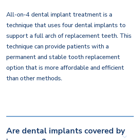
All-on-4 dental implant treatment is a
technique that uses four dental implants to
support a full arch of replacement teeth. This
technique can provide patients with a
permanent and stable tooth replacement
option that is more affordable and efficient
than other methods.
Are dental implants covered by