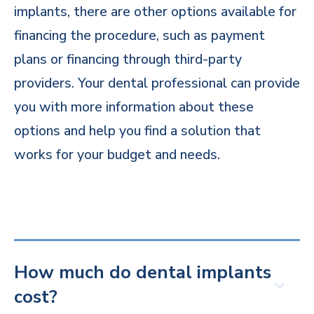
implants, there are other options available for
financing the procedure, such as payment
plans or financing through third-party
providers. Your dental professional can provide
you with more information about these
options and help you find a solution that
works for your budget and needs.
How much do dental implants
cost?