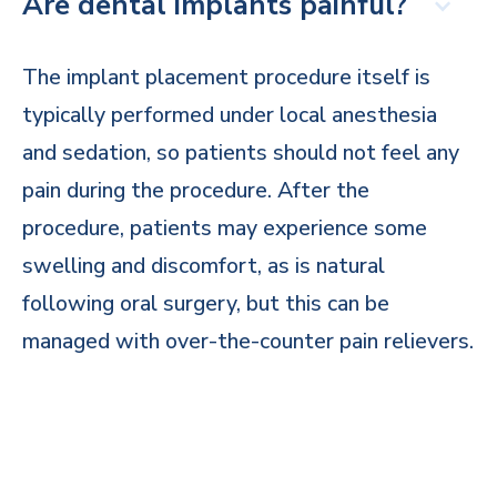
Are dental implants painful?
The implant placement procedure itself is
typically performed under local anesthesia
and sedation, so patients should not feel any
pain during the procedure. After the
procedure, patients may experience some
swelling and discomfort, as is natural
following oral surgery, but this can be
managed with over-the-counter pain relievers.