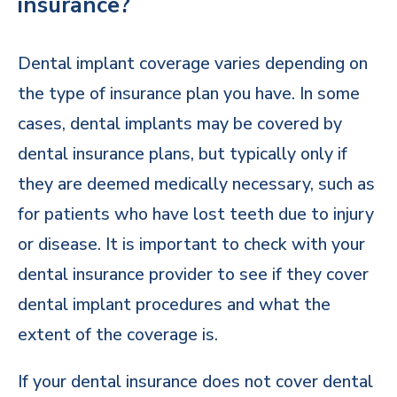
insurance?
Dental implant coverage varies depending on
the type of insurance plan you have. In some
cases, dental implants may be covered by
dental insurance plans, but typically only if
they are deemed medically necessary, such as
for patients who have lost teeth due to injury
or disease. It is important to check with your
dental insurance provider to see if they cover
dental implant procedures and what the
extent of the coverage is.
If your dental insurance does not cover dental