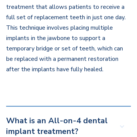
treatment that allows patients to receive a
full set of replacement teeth in just one day.
This technique involves placing multiple
implants in the jawbone to support a
temporary bridge or set of teeth, which can
be replaced with a permanent restoration
after the implants have fully healed.
What is an All-on-4 dental
implant treatment?