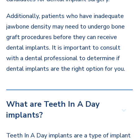
Additionally, patients who have inadequate
jawbone density may need to undergo bone
graft procedures before they can receive
dental implants. It is important to consult
with a dental professional to determine if
dental implants are the right option for you.
What are Teeth In A Day
implants?
Teeth In A Day implants are a type of implant