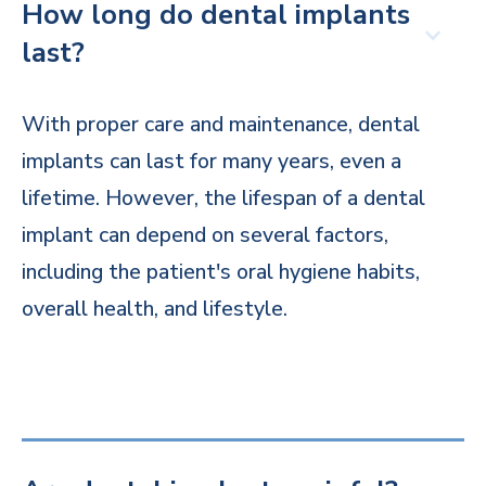
How long do dental implants
last?
With proper care and maintenance, dental
implants can last for many years, even a
lifetime. However, the lifespan of a dental
implant can depend on several factors,
including the patient's oral hygiene habits,
overall health, and lifestyle.