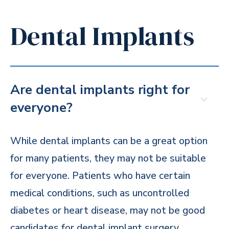
Dental Implants
Are dental implants right for
everyone?
While dental implants can be a great option
for many patients, they may not be suitable
for everyone. Patients who have certain
medical conditions, such as uncontrolled
diabetes or heart disease, may not be good
candidates for dental implant surgery.