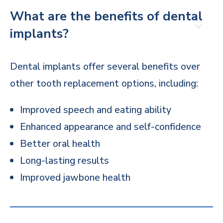
What are the benefits of dental
implants?
Dental implants offer several benefits over
other tooth replacement options, including:
Improved speech and eating ability
Enhanced appearance and self-confidence
Better oral health
Long-lasting results
Improved jawbone health