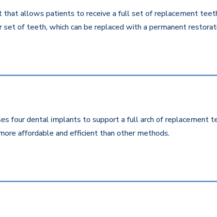
that allows patients to receive a full set of replacement teeth 
 set of teeth, which can be replaced with a permanent restorati
es four dental implants to support a full arch of replacement te
more affordable and efficient than other methods.