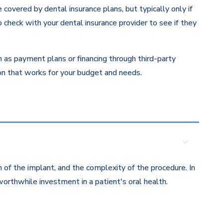
overed by dental insurance plans, but typically only if
 check with your dental insurance provider to see if they
ch as payment plans or financing through third-party
ion that works for your budget and needs.
 of the implant, and the complexity of the procedure. In
orthwhile investment in a patient's oral health.