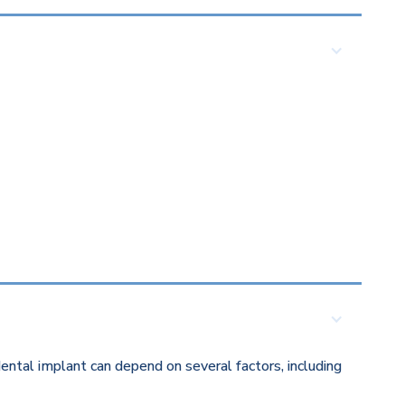
ental implant can depend on several factors, including