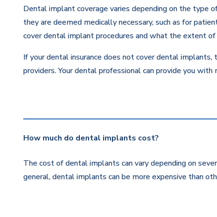
Dental implant coverage varies depending on the type of 
they are deemed medically necessary, such as for patients
cover dental implant procedures and what the extent of 
If your dental insurance does not cover dental implants, 
providers. Your dental professional can provide you with
How much do dental implants cost?
The cost of dental implants can vary depending on severa
general, dental implants can be more expensive than othe