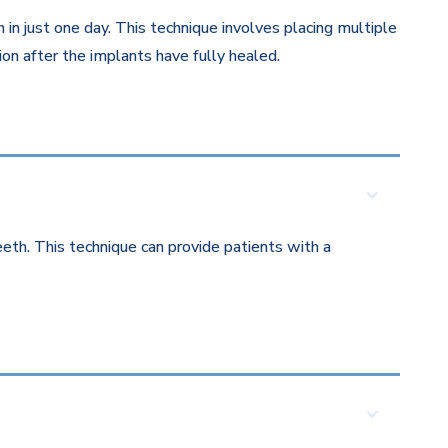
in just one day. This technique involves placing multiple
on after the implants have fully healed.
eth. This technique can provide patients with a