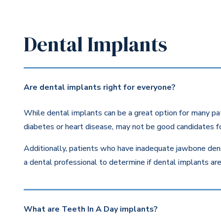
Dental Implants
Are dental implants right for everyone?
While dental implants can be a great option for many pat
diabetes or heart disease, may not be good candidates fo
Additionally, patients who have inadequate jawbone dens
a dental professional to determine if dental implants are 
What are Teeth In A Day implants?