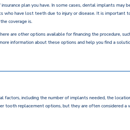
insurance plan you have. In some cases, dental implants may be c
 who have lost teeth due to injury or disease. It is important to
the coverage is.
there are other options available for financing the procedure, su
 more information about these options and help you find a solut
l factors, including the number of implants needed, the location
r tooth replacement options, but they are often considered a w