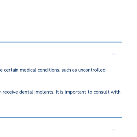
 certain medical conditions, such as uncontrolled
eceive dental implants. It is important to consult with