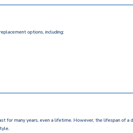
replacement options, including:
st for many years, even a lifetime. However, the lifespan of a d
style.