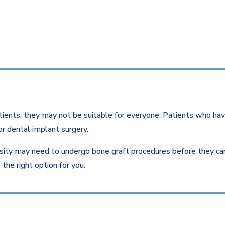
ients, they may not be suitable for everyone. Patients who have
r dental implant surgery.
ity may need to undergo bone graft procedures before they can r
the right option for you.