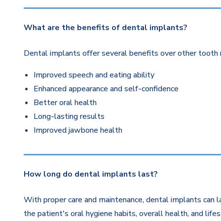
What are the benefits of dental implants?
Dental implants offer several benefits over other tooth 
Improved speech and eating ability
Enhanced appearance and self-confidence
Better oral health
Long-lasting results
Improved jawbone health
How long do dental implants last?
With proper care and maintenance, dental implants can la
the patient's oral hygiene habits, overall health, and life