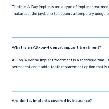
Teeth In A Day implants are a type of implant treatment 
implants in the jawbone to support a temporary bridge or
What is an All-on-4 dental implant treatment?
All-on-4 dental implant treatment is a technique that us
permanent and stable tooth replacement option that is 
Are dental implants covered by insurance?