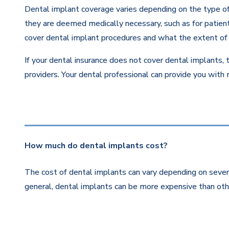
Dental implant coverage varies depending on the type of 
they are deemed medically necessary, such as for patients
cover dental implant procedures and what the extent of 
If your dental insurance does not cover dental implants, 
providers. Your dental professional can provide you with
How much do dental implants cost?
The cost of dental implants can vary depending on severa
general, dental implants can be more expensive than othe