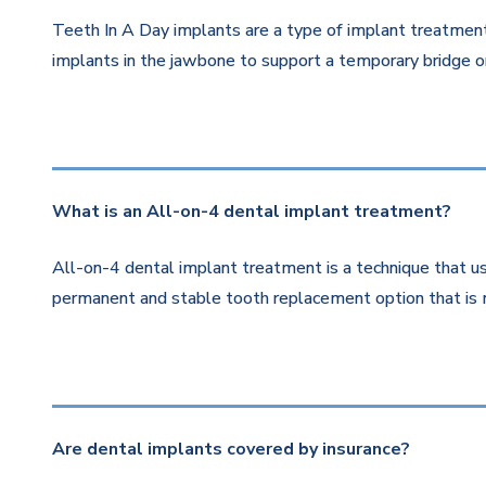
Teeth In A Day implants are a type of implant treatment 
implants in the jawbone to support a temporary bridge or
What is an All-on-4 dental implant treatment?
All-on-4 dental implant treatment is a technique that us
permanent and stable tooth replacement option that is 
Are dental implants covered by insurance?