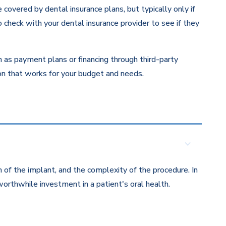
overed by dental insurance plans, but typically only if
 check with your dental insurance provider to see if they
ch as payment plans or financing through third-party
ion that works for your budget and needs.
 of the implant, and the complexity of the procedure. In
orthwhile investment in a patient's oral health.