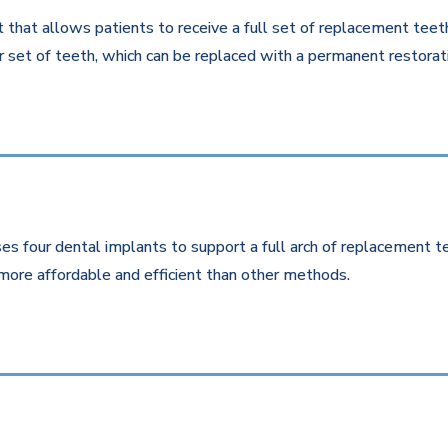
that allows patients to receive a full set of replacement teeth 
 set of teeth, which can be replaced with a permanent restorati
es four dental implants to support a full arch of replacement te
more affordable and efficient than other methods.