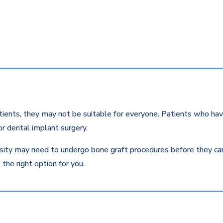
ients, they may not be suitable for everyone. Patients who have
r dental implant surgery.
ity may need to undergo bone graft procedures before they can r
the right option for you.