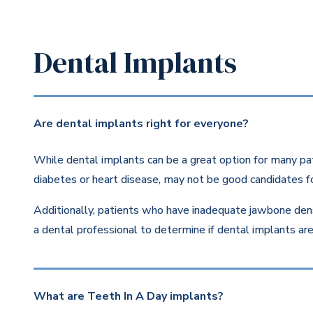
Dental Implants
Are dental implants right for everyone?
While dental implants can be a great option for many pat
diabetes or heart disease, may not be good candidates fo
Additionally, patients who have inadequate jawbone dens
a dental professional to determine if dental implants are 
What are Teeth In A Day implants?