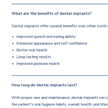
What are the benefits of dental implants?
Dental implants offer several benefits over other tooth 
Improved speech and eating ability
Enhanced appearance and self-confidence
Better oral health
Long-lasting results
Improved jawbone health
How long do dental implants last?
With proper care and maintenance, dental implants can la
the patient's oral hygiene habits, overall health, and life