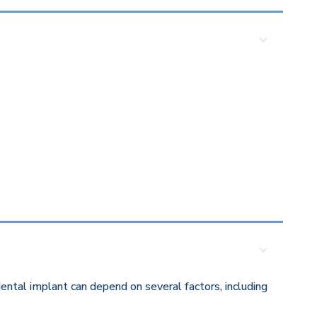
ental implant can depend on several factors, including