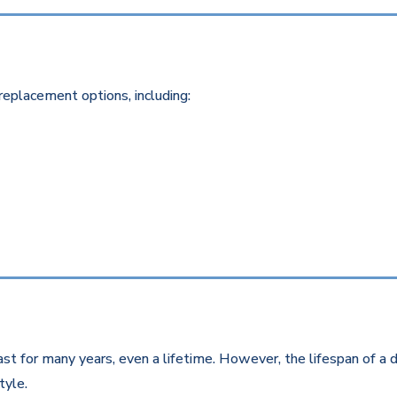
replacement options, including:
st for many years, even a lifetime. However, the lifespan of a d
style.