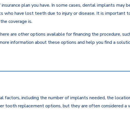
insurance plan you have. In some cases, dental implants may be c
 who have lost teeth due to injury or disease. It is important to
the coverage is.
there are other options available for financing the procedure, su
 more information about these options and help you find a solut
l factors, including the number of implants needed, the location
r tooth replacement options, but they are often considered a w