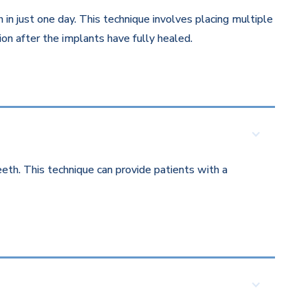
in just one day. This technique involves placing multiple
on after the implants have fully healed.
eth. This technique can provide patients with a