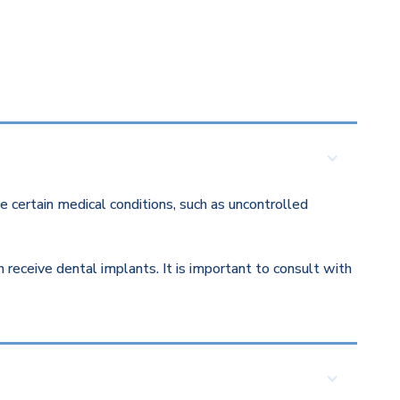
 certain medical conditions, such as uncontrolled
eceive dental implants. It is important to consult with