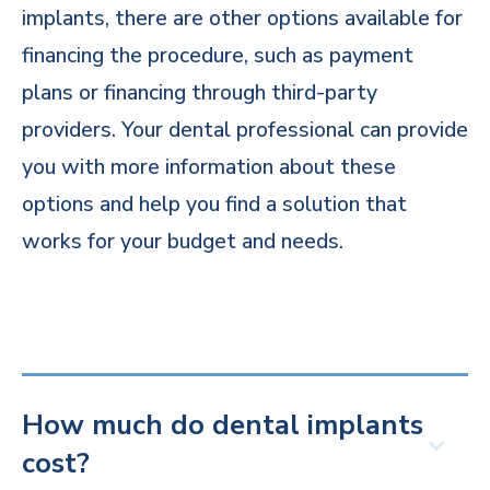
implants, there are other options available for
financing the procedure, such as payment
plans or financing through third-party
providers. Your dental professional can provide
you with more information about these
options and help you find a solution that
works for your budget and needs.
How much do dental implants
cost?