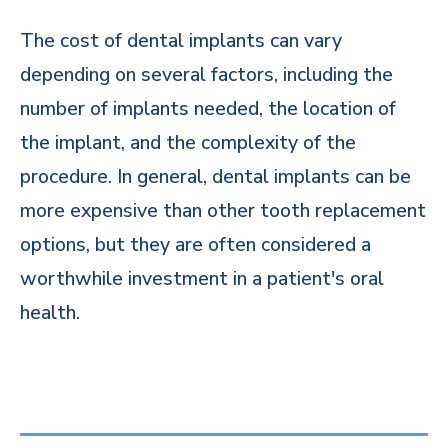
The cost of dental implants can vary
depending on several factors, including the
number of implants needed, the location of
the implant, and the complexity of the
procedure. In general, dental implants can be
more expensive than other tooth replacement
options, but they are often considered a
worthwhile investment in a patient's oral
health.