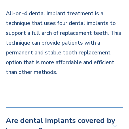
All-on-4 dental implant treatment is a
technique that uses four dental implants to
support a full arch of replacement teeth. This
technique can provide patients with a
permanent and stable tooth replacement
option that is more affordable and efficient
than other methods.
Are dental implants covered by