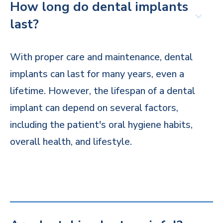
How long do dental implants
last?
With proper care and maintenance, dental
implants can last for many years, even a
lifetime. However, the lifespan of a dental
implant can depend on several factors,
including the patient's oral hygiene habits,
overall health, and lifestyle.