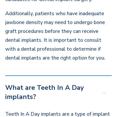
Additionally, patients who have inadequate
jawbone density may need to undergo bone
graft procedures before they can receive
dental implants. It is important to consult
with a dental professional to determine if
dental implants are the right option for you.
What are Teeth In A Day
implants?
Teeth In A Day implants are a type of implant