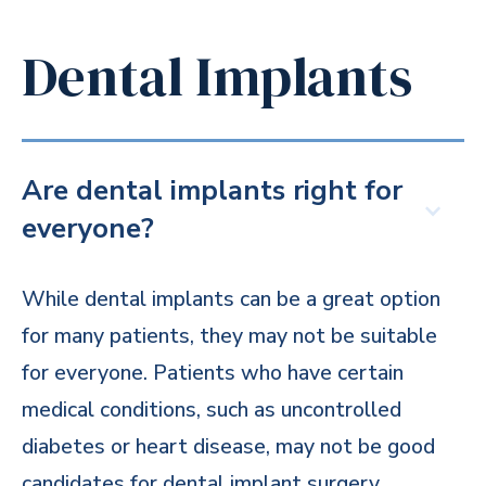
Dental Implants
Are dental implants right for
everyone?
While dental implants can be a great option
for many patients, they may not be suitable
for everyone. Patients who have certain
medical conditions, such as uncontrolled
diabetes or heart disease, may not be good
candidates for dental implant surgery.