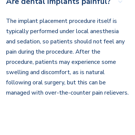
Are dental implants painful?
The implant placement procedure itself is
typically performed under local anesthesia
and sedation, so patients should not feel any
pain during the procedure. After the
procedure, patients may experience some
swelling and discomfort, as is natural
following oral surgery, but this can be
managed with over-the-counter pain relievers.