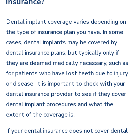
insurance?
Dental implant coverage varies depending on
the type of insurance plan you have. In some
cases, dental implants may be covered by
dental insurance plans, but typically only if
they are deemed medically necessary, such as
for patients who have lost teeth due to injury
or disease. It is important to check with your
dental insurance provider to see if they cover
dental implant procedures and what the
extent of the coverage is.
If your dental insurance does not cover dental