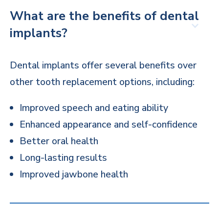
What are the benefits of dental
implants?
Dental implants offer several benefits over
other tooth replacement options, including:
Improved speech and eating ability
Enhanced appearance and self-confidence
Better oral health
Long-lasting results
Improved jawbone health