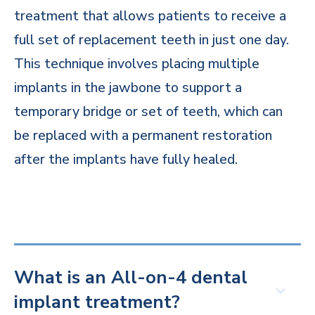
treatment that allows patients to receive a
full set of replacement teeth in just one day.
This technique involves placing multiple
implants in the jawbone to support a
temporary bridge or set of teeth, which can
be replaced with a permanent restoration
after the implants have fully healed.
What is an All-on-4 dental
implant treatment?