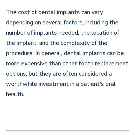
The cost of dental implants can vary
depending on several factors, including the
number of implants needed, the location of
the implant, and the complexity of the
procedure. In general, dental implants can be
more expensive than other tooth replacement
options, but they are often considered a
worthwhile investment in a patient's oral
health.