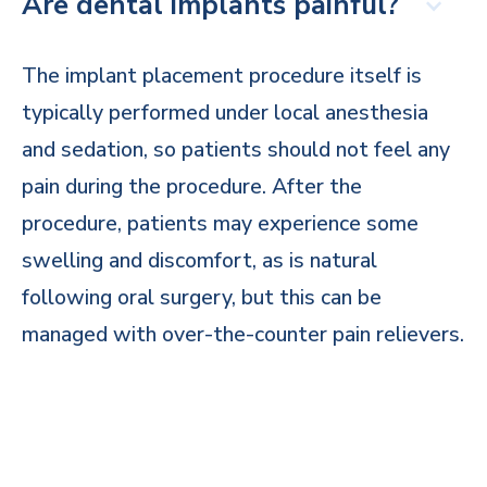
Are dental implants painful?
The implant placement procedure itself is
typically performed under local anesthesia
and sedation, so patients should not feel any
pain during the procedure. After the
procedure, patients may experience some
swelling and discomfort, as is natural
following oral surgery, but this can be
managed with over-the-counter pain relievers.