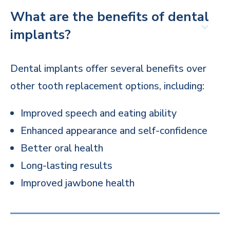
What are the benefits of dental
implants?
Dental implants offer several benefits over
other tooth replacement options, including:
Improved speech and eating ability
Enhanced appearance and self-confidence
Better oral health
Long-lasting results
Improved jawbone health