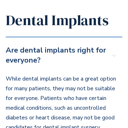
Dental Implants
Are dental implants right for
everyone?
While dental implants can be a great option
for many patients, they may not be suitable
for everyone. Patients who have certain
medical conditions, such as uncontrolled
diabetes or heart disease, may not be good
candidates for dental implant surgery.