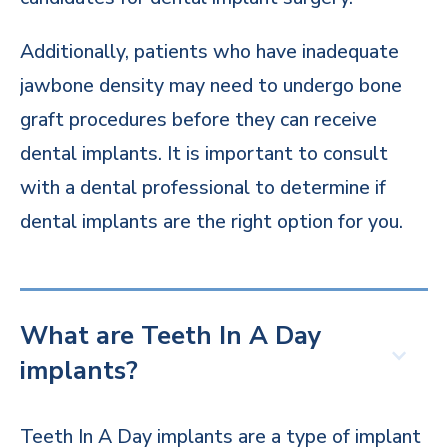
Additionally, patients who have inadequate
jawbone density may need to undergo bone
graft procedures before they can receive
dental implants. It is important to consult
with a dental professional to determine if
dental implants are the right option for you.
What are Teeth In A Day
implants?
Teeth In A Day implants are a type of implant