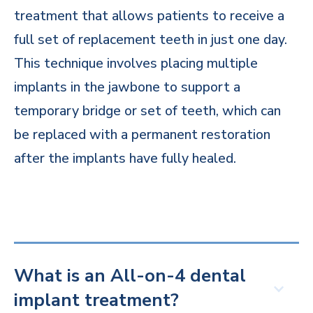
treatment that allows patients to receive a
full set of replacement teeth in just one day.
This technique involves placing multiple
implants in the jawbone to support a
temporary bridge or set of teeth, which can
be replaced with a permanent restoration
after the implants have fully healed.
What is an All-on-4 dental
implant treatment?