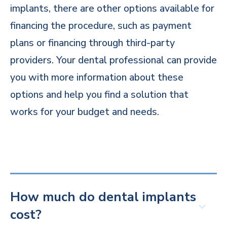
implants, there are other options available for
financing the procedure, such as payment
plans or financing through third-party
providers. Your dental professional can provide
you with more information about these
options and help you find a solution that
works for your budget and needs.
How much do dental implants
cost?