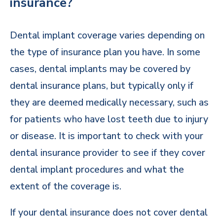
insurance?
Dental implant coverage varies depending on
the type of insurance plan you have. In some
cases, dental implants may be covered by
dental insurance plans, but typically only if
they are deemed medically necessary, such as
for patients who have lost teeth due to injury
or disease. It is important to check with your
dental insurance provider to see if they cover
dental implant procedures and what the
extent of the coverage is.
If your dental insurance does not cover dental