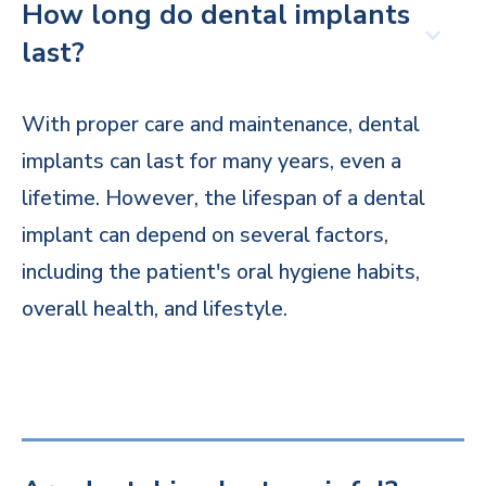
How long do dental implants
last?
With proper care and maintenance, dental
implants can last for many years, even a
lifetime. However, the lifespan of a dental
implant can depend on several factors,
including the patient's oral hygiene habits,
overall health, and lifestyle.