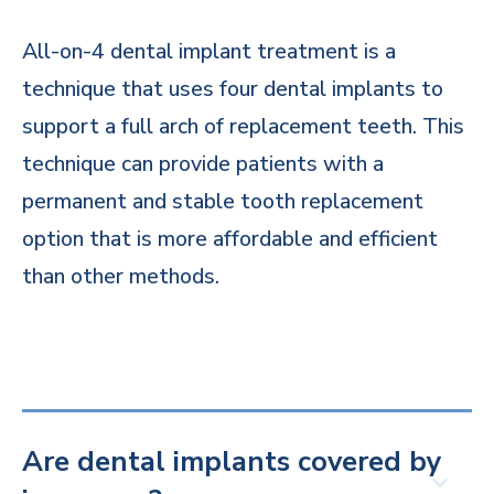
All-on-4 dental implant treatment is a
technique that uses four dental implants to
support a full arch of replacement teeth. This
technique can provide patients with a
permanent and stable tooth replacement
option that is more affordable and efficient
than other methods.
Are dental implants covered by