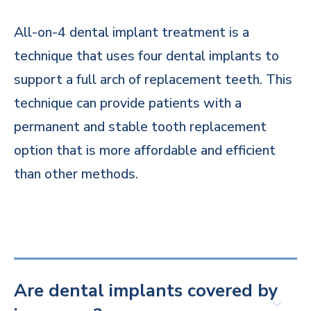
All-on-4 dental implant treatment is a
technique that uses four dental implants to
support a full arch of replacement teeth. This
technique can provide patients with a
permanent and stable tooth replacement
option that is more affordable and efficient
than other methods.
Are dental implants covered by