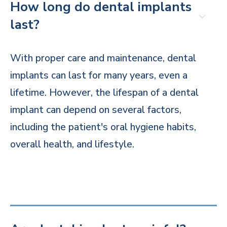
How long do dental implants
last?
With proper care and maintenance, dental
implants can last for many years, even a
lifetime. However, the lifespan of a dental
implant can depend on several factors,
including the patient's oral hygiene habits,
overall health, and lifestyle.