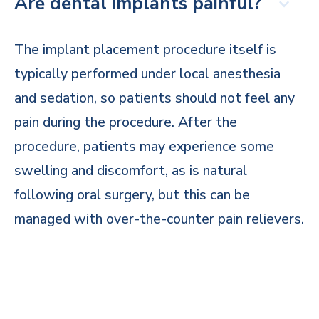
Are dental implants painful?
The implant placement procedure itself is
typically performed under local anesthesia
and sedation, so patients should not feel any
pain during the procedure. After the
procedure, patients may experience some
swelling and discomfort, as is natural
following oral surgery, but this can be
managed with over-the-counter pain relievers.