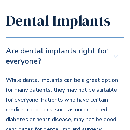
Dental Implants
Are dental implants right for
everyone?
While dental implants can be a great option
for many patients, they may not be suitable
for everyone. Patients who have certain
medical conditions, such as uncontrolled
diabetes or heart disease, may not be good
candidates for dental implant surgery.