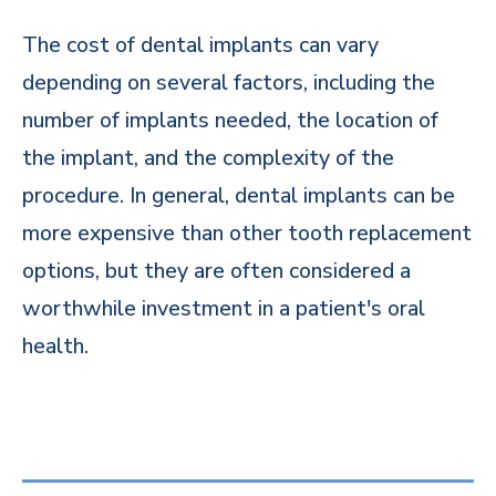
The cost of dental implants can vary
depending on several factors, including the
number of implants needed, the location of
the implant, and the complexity of the
procedure. In general, dental implants can be
more expensive than other tooth replacement
options, but they are often considered a
worthwhile investment in a patient's oral
health.