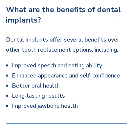
What are the benefits of dental
implants?
Dental implants offer several benefits over
other tooth replacement options, including:
Improved speech and eating ability
Enhanced appearance and self-confidence
Better oral health
Long-lasting results
Improved jawbone health