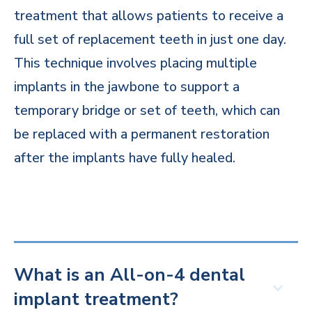
treatment that allows patients to receive a
full set of replacement teeth in just one day.
This technique involves placing multiple
implants in the jawbone to support a
temporary bridge or set of teeth, which can
be replaced with a permanent restoration
after the implants have fully healed.
What is an All-on-4 dental
implant treatment?