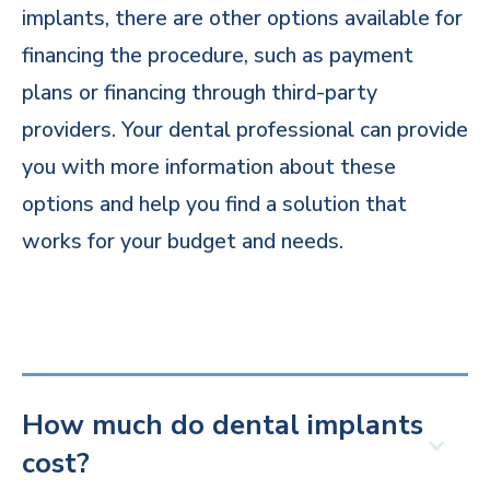
implants, there are other options available for
financing the procedure, such as payment
plans or financing through third-party
providers. Your dental professional can provide
you with more information about these
options and help you find a solution that
works for your budget and needs.
How much do dental implants
cost?