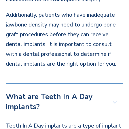
Additionally, patients who have inadequate
jawbone density may need to undergo bone
graft procedures before they can receive
dental implants. It is important to consult
with a dental professional to determine if
dental implants are the right option for you.
What are Teeth In A Day
implants?
Teeth In A Day implants are a type of implant