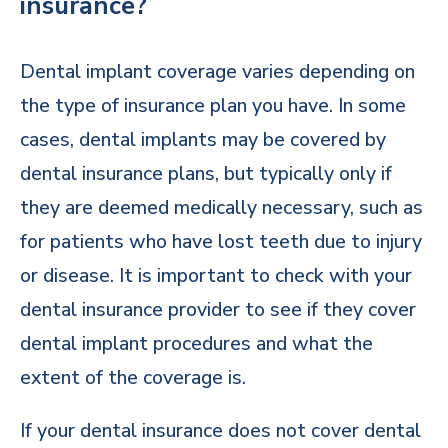
insurance?
Dental implant coverage varies depending on
the type of insurance plan you have. In some
cases, dental implants may be covered by
dental insurance plans, but typically only if
they are deemed medically necessary, such as
for patients who have lost teeth due to injury
or disease. It is important to check with your
dental insurance provider to see if they cover
dental implant procedures and what the
extent of the coverage is.
If your dental insurance does not cover dental