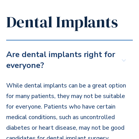
Dental Implants
Are dental implants right for
everyone?
While dental implants can be a great option
for many patients, they may not be suitable
for everyone. Patients who have certain
medical conditions, such as uncontrolled
diabetes or heart disease, may not be good
candidates for dental implant surgery.