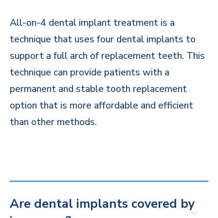
All-on-4 dental implant treatment is a
technique that uses four dental implants to
support a full arch of replacement teeth. This
technique can provide patients with a
permanent and stable tooth replacement
option that is more affordable and efficient
than other methods.
Are dental implants covered by