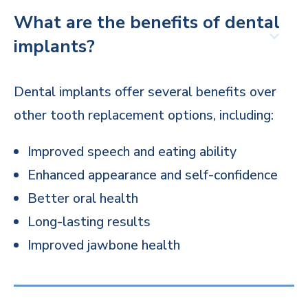
What are the benefits of dental
implants?
Dental implants offer several benefits over
other tooth replacement options, including:
Improved speech and eating ability
Enhanced appearance and self-confidence
Better oral health
Long-lasting results
Improved jawbone health