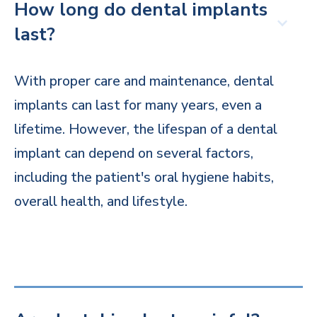
How long do dental implants
last?
With proper care and maintenance, dental
implants can last for many years, even a
lifetime. However, the lifespan of a dental
implant can depend on several factors,
including the patient's oral hygiene habits,
overall health, and lifestyle.