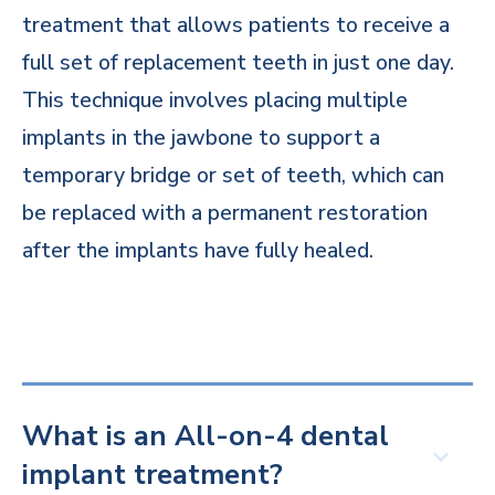
treatment that allows patients to receive a
full set of replacement teeth in just one day.
This technique involves placing multiple
implants in the jawbone to support a
temporary bridge or set of teeth, which can
be replaced with a permanent restoration
after the implants have fully healed.
What is an All-on-4 dental
implant treatment?