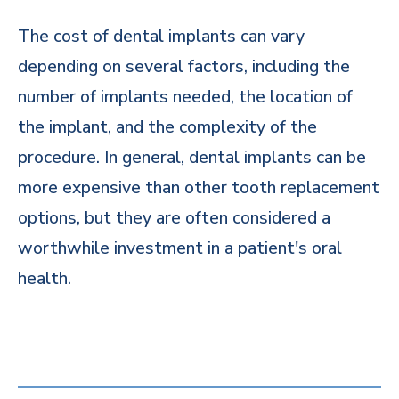
The cost of dental implants can vary
depending on several factors, including the
number of implants needed, the location of
the implant, and the complexity of the
procedure. In general, dental implants can be
more expensive than other tooth replacement
options, but they are often considered a
worthwhile investment in a patient's oral
health.