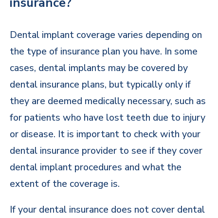
insurance?
Dental implant coverage varies depending on
the type of insurance plan you have. In some
cases, dental implants may be covered by
dental insurance plans, but typically only if
they are deemed medically necessary, such as
for patients who have lost teeth due to injury
or disease. It is important to check with your
dental insurance provider to see if they cover
dental implant procedures and what the
extent of the coverage is.
If your dental insurance does not cover dental