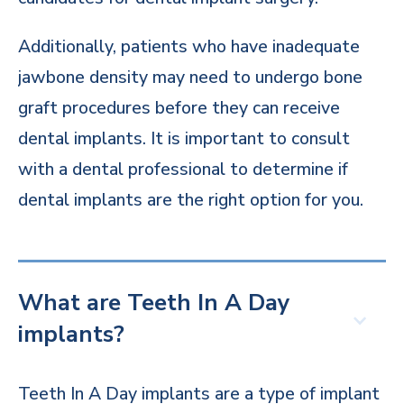
Additionally, patients who have inadequate
jawbone density may need to undergo bone
graft procedures before they can receive
dental implants. It is important to consult
with a dental professional to determine if
dental implants are the right option for you.
What are Teeth In A Day
implants?
Teeth In A Day implants are a type of implant