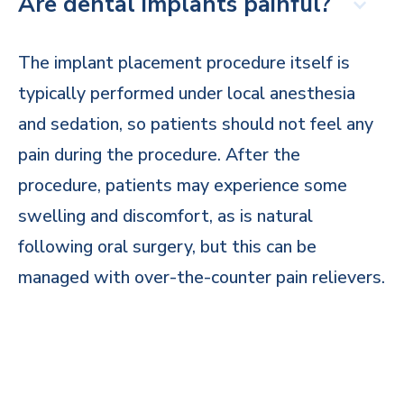
Are dental implants painful?
The implant placement procedure itself is
typically performed under local anesthesia
and sedation, so patients should not feel any
pain during the procedure. After the
procedure, patients may experience some
swelling and discomfort, as is natural
following oral surgery, but this can be
managed with over-the-counter pain relievers.