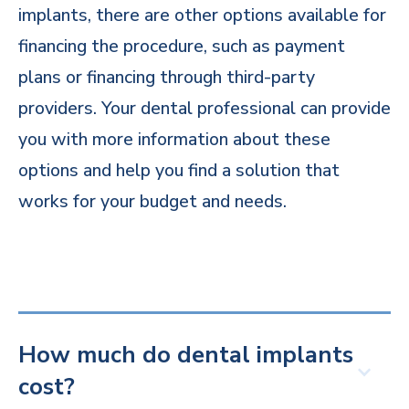
implants, there are other options available for
financing the procedure, such as payment
plans or financing through third-party
providers. Your dental professional can provide
you with more information about these
options and help you find a solution that
works for your budget and needs.
How much do dental implants
cost?