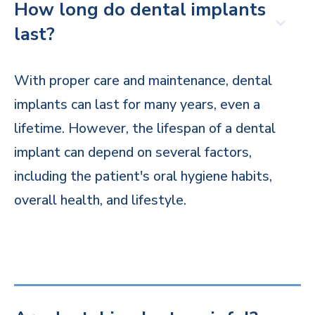
How long do dental implants
last?
With proper care and maintenance, dental
implants can last for many years, even a
lifetime. However, the lifespan of a dental
implant can depend on several factors,
including the patient's oral hygiene habits,
overall health, and lifestyle.