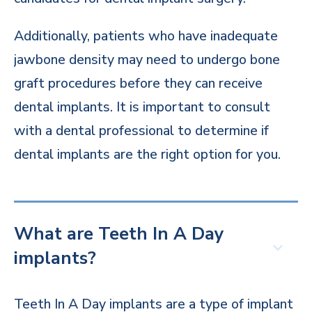
Additionally, patients who have inadequate
jawbone density may need to undergo bone
graft procedures before they can receive
dental implants. It is important to consult
with a dental professional to determine if
dental implants are the right option for you.
What are Teeth In A Day
implants?
Teeth In A Day implants are a type of implant