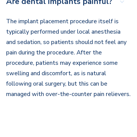
Are dental implants painful?
The implant placement procedure itself is
typically performed under local anesthesia
and sedation, so patients should not feel any
pain during the procedure. After the
procedure, patients may experience some
swelling and discomfort, as is natural
following oral surgery, but this can be
managed with over-the-counter pain relievers.