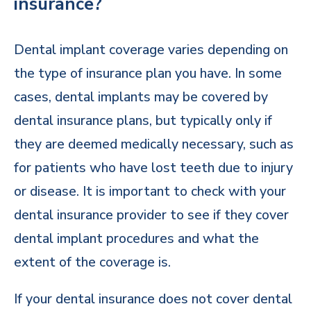
insurance?
Dental implant coverage varies depending on
the type of insurance plan you have. In some
cases, dental implants may be covered by
dental insurance plans, but typically only if
they are deemed medically necessary, such as
for patients who have lost teeth due to injury
or disease. It is important to check with your
dental insurance provider to see if they cover
dental implant procedures and what the
extent of the coverage is.
If your dental insurance does not cover dental