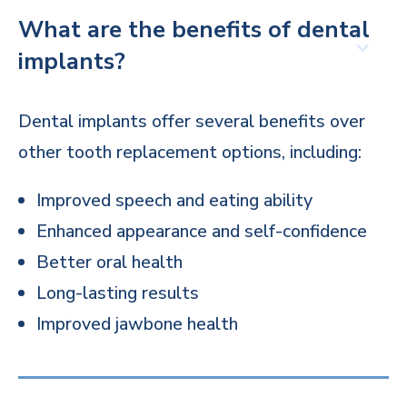
What are the benefits of dental
implants?
Dental implants offer several benefits over
other tooth replacement options, including:
Improved speech and eating ability
Enhanced appearance and self-confidence
Better oral health
Long-lasting results
Improved jawbone health