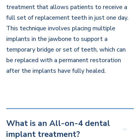
treatment that allows patients to receive a
full set of replacement teeth in just one day.
This technique involves placing multiple
implants in the jawbone to support a
temporary bridge or set of teeth, which can
be replaced with a permanent restoration
after the implants have fully healed.
What is an All-on-4 dental
implant treatment?