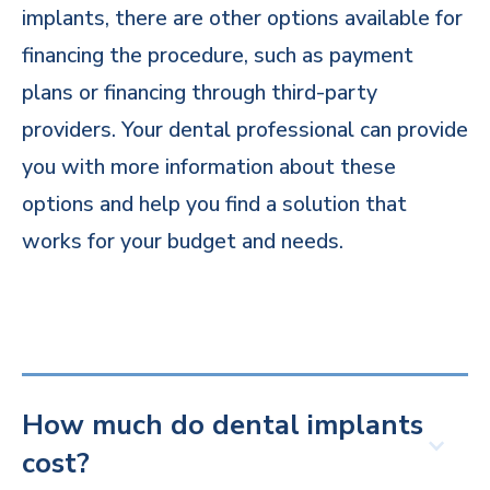
implants, there are other options available for
financing the procedure, such as payment
plans or financing through third-party
providers. Your dental professional can provide
you with more information about these
options and help you find a solution that
works for your budget and needs.
How much do dental implants
cost?