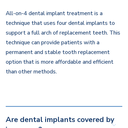
All-on-4 dental implant treatment is a
technique that uses four dental implants to
support a full arch of replacement teeth. This
technique can provide patients with a
permanent and stable tooth replacement
option that is more affordable and efficient
than other methods.
Are dental implants covered by