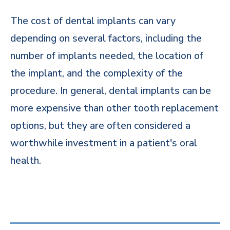
The cost of dental implants can vary
depending on several factors, including the
number of implants needed, the location of
the implant, and the complexity of the
procedure. In general, dental implants can be
more expensive than other tooth replacement
options, but they are often considered a
worthwhile investment in a patient's oral
health.