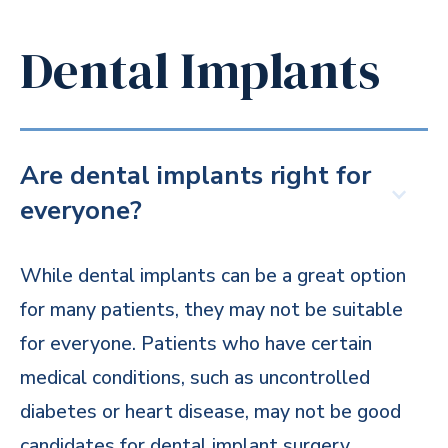
Dental Implants
Are dental implants right for
everyone?
While dental implants can be a great option
for many patients, they may not be suitable
for everyone. Patients who have certain
medical conditions, such as uncontrolled
diabetes or heart disease, may not be good
candidates for dental implant surgery.