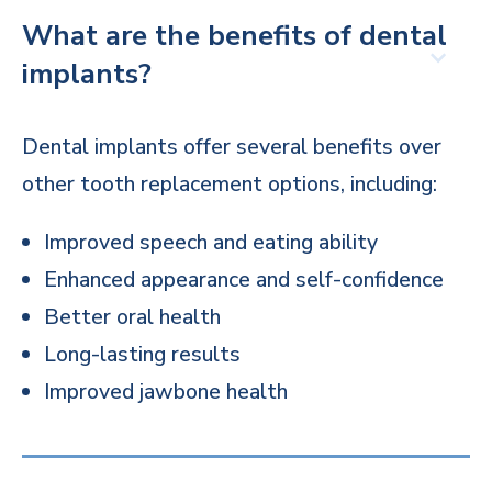
What are the benefits of dental
implants?
Dental implants offer several benefits over
other tooth replacement options, including:
Improved speech and eating ability
Enhanced appearance and self-confidence
Better oral health
Long-lasting results
Improved jawbone health