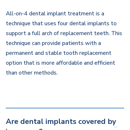
All-on-4 dental implant treatment is a
technique that uses four dental implants to
support a full arch of replacement teeth. This
technique can provide patients with a
permanent and stable tooth replacement
option that is more affordable and efficient
than other methods.
Are dental implants covered by