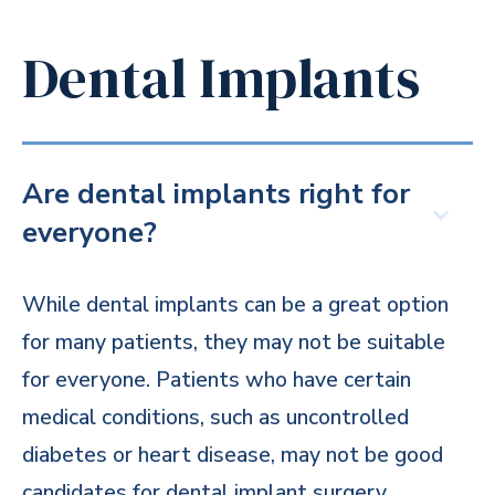
Dental Implants
Are dental implants right for
everyone?
While dental implants can be a great option
for many patients, they may not be suitable
for everyone. Patients who have certain
medical conditions, such as uncontrolled
diabetes or heart disease, may not be good
candidates for dental implant surgery.