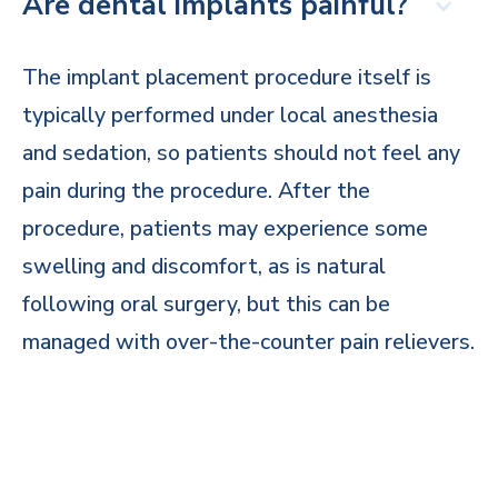
Are dental implants painful?
The implant placement procedure itself is
typically performed under local anesthesia
and sedation, so patients should not feel any
pain during the procedure. After the
procedure, patients may experience some
swelling and discomfort, as is natural
following oral surgery, but this can be
managed with over-the-counter pain relievers.