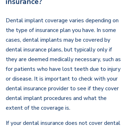
insurance?
Dental implant coverage varies depending on
the type of insurance plan you have. In some
cases, dental implants may be covered by
dental insurance plans, but typically only if
they are deemed medically necessary, such as
for patients who have lost teeth due to injury
or disease. It is important to check with your
dental insurance provider to see if they cover
dental implant procedures and what the
extent of the coverage is.
If your dental insurance does not cover dental