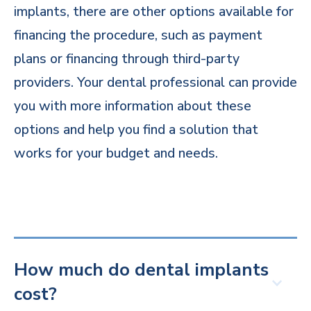
implants, there are other options available for
financing the procedure, such as payment
plans or financing through third-party
providers. Your dental professional can provide
you with more information about these
options and help you find a solution that
works for your budget and needs.
How much do dental implants
cost?