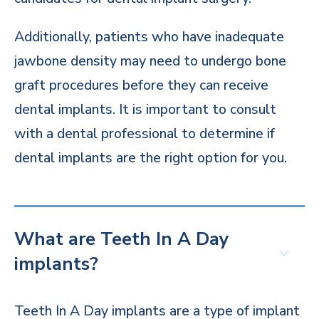
Additionally, patients who have inadequate
jawbone density may need to undergo bone
graft procedures before they can receive
dental implants. It is important to consult
with a dental professional to determine if
dental implants are the right option for you.
What are Teeth In A Day
implants?
Teeth In A Day implants are a type of implant