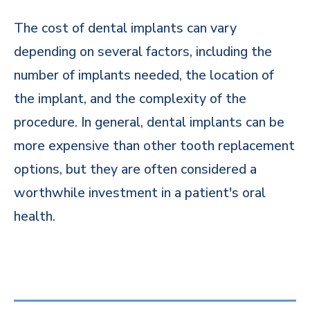
The cost of dental implants can vary
depending on several factors, including the
number of implants needed, the location of
the implant, and the complexity of the
procedure. In general, dental implants can be
more expensive than other tooth replacement
options, but they are often considered a
worthwhile investment in a patient's oral
health.