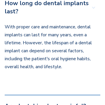
How long do dental implants
last?
With proper care and maintenance, dental
implants can last for many years, even a
lifetime. However, the lifespan of a dental
implant can depend on several factors,
including the patient's oral hygiene habits,
overall health, and lifestyle.