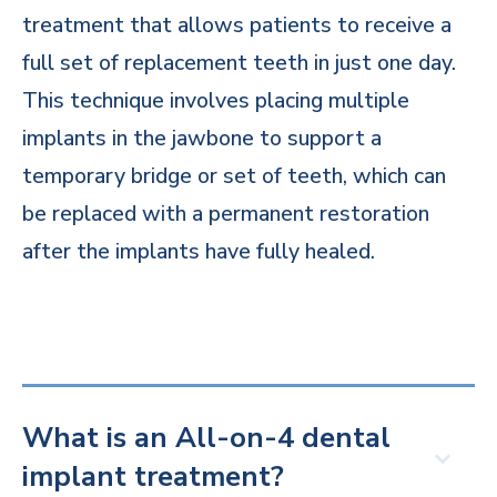
treatment that allows patients to receive a
full set of replacement teeth in just one day.
This technique involves placing multiple
implants in the jawbone to support a
temporary bridge or set of teeth, which can
be replaced with a permanent restoration
after the implants have fully healed.
What is an All-on-4 dental
implant treatment?