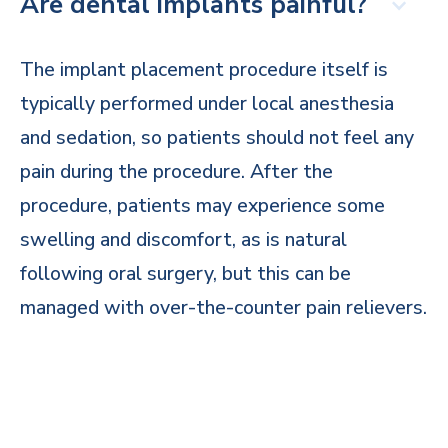
Are dental implants painful?
The implant placement procedure itself is
typically performed under local anesthesia
and sedation, so patients should not feel any
pain during the procedure. After the
procedure, patients may experience some
swelling and discomfort, as is natural
following oral surgery, but this can be
managed with over-the-counter pain relievers.