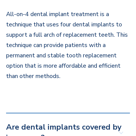
All-on-4 dental implant treatment is a
technique that uses four dental implants to
support a full arch of replacement teeth. This
technique can provide patients with a
permanent and stable tooth replacement
option that is more affordable and efficient
than other methods.
Are dental implants covered by