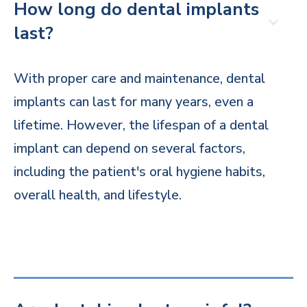
How long do dental implants
last?
With proper care and maintenance, dental
implants can last for many years, even a
lifetime. However, the lifespan of a dental
implant can depend on several factors,
including the patient's oral hygiene habits,
overall health, and lifestyle.