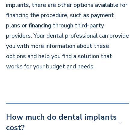
implants, there are other options available for
financing the procedure, such as payment
plans or financing through third-party
providers. Your dental professional can provide
you with more information about these
options and help you find a solution that
works for your budget and needs.
How much do dental implants
cost?