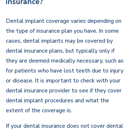
insurance?
Dental implant coverage varies depending on
the type of insurance plan you have. In some
cases, dental implants may be covered by
dental insurance plans, but typically only if
they are deemed medically necessary, such as
for patients who have lost teeth due to injury
or disease. It is important to check with your
dental insurance provider to see if they cover
dental implant procedures and what the
extent of the coverage is.
If your dental insurance does not cover dental