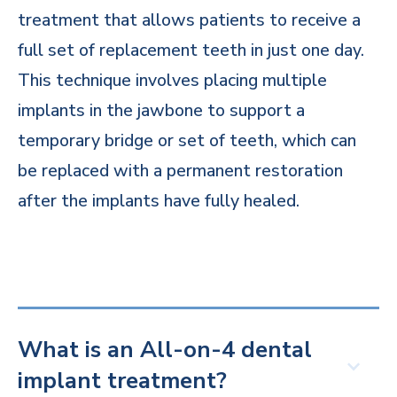
treatment that allows patients to receive a
full set of replacement teeth in just one day.
This technique involves placing multiple
implants in the jawbone to support a
temporary bridge or set of teeth, which can
be replaced with a permanent restoration
after the implants have fully healed.
What is an All-on-4 dental
implant treatment?