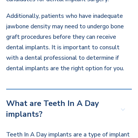
Additionally, patients who have inadequate
jawbone density may need to undergo bone
graft procedures before they can receive
dental implants. It is important to consult
with a dental professional to determine if
dental implants are the right option for you.
What are Teeth In A Day
implants?
Teeth In A Day implants are a type of implant