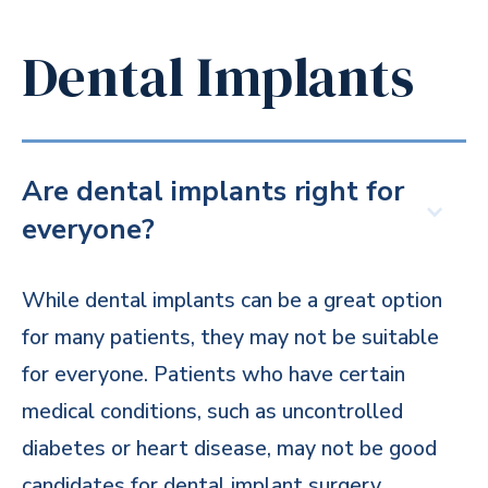
Dental Implants
Are dental implants right for
everyone?
While dental implants can be a great option
for many patients, they may not be suitable
for everyone. Patients who have certain
medical conditions, such as uncontrolled
diabetes or heart disease, may not be good
candidates for dental implant surgery.