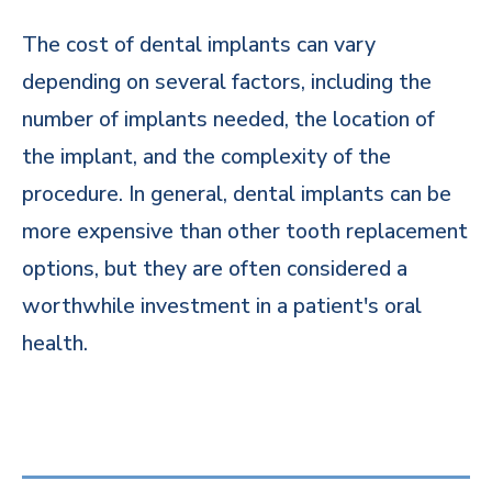
The cost of dental implants can vary
depending on several factors, including the
number of implants needed, the location of
the implant, and the complexity of the
procedure. In general, dental implants can be
more expensive than other tooth replacement
options, but they are often considered a
worthwhile investment in a patient's oral
health.