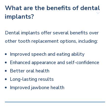
What are the benefits of dental
implants?
Dental implants offer several benefits over
other tooth replacement options, including:
Improved speech and eating ability
Enhanced appearance and self-confidence
Better oral health
Long-lasting results
Improved jawbone health