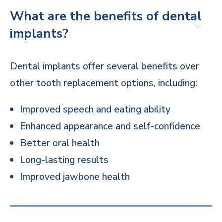
What are the benefits of dental
implants?
Dental implants offer several benefits over
other tooth replacement options, including:
Improved speech and eating ability
Enhanced appearance and self-confidence
Better oral health
Long-lasting results
Improved jawbone health