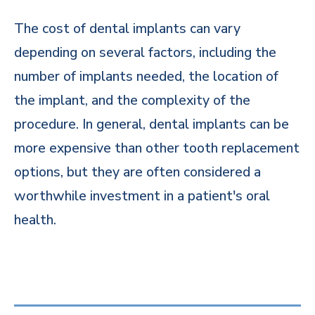
The cost of dental implants can vary
depending on several factors, including the
number of implants needed, the location of
the implant, and the complexity of the
procedure. In general, dental implants can be
more expensive than other tooth replacement
options, but they are often considered a
worthwhile investment in a patient's oral
health.