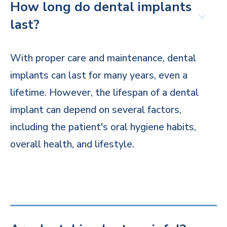
How long do dental implants
last?
With proper care and maintenance, dental
implants can last for many years, even a
lifetime. However, the lifespan of a dental
implant can depend on several factors,
including the patient's oral hygiene habits,
overall health, and lifestyle.