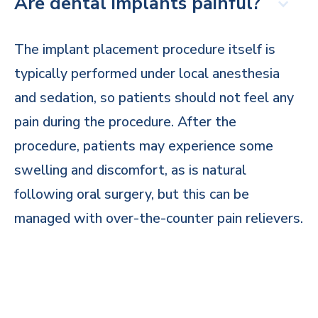
Are dental implants painful?
The implant placement procedure itself is
typically performed under local anesthesia
and sedation, so patients should not feel any
pain during the procedure. After the
procedure, patients may experience some
swelling and discomfort, as is natural
following oral surgery, but this can be
managed with over-the-counter pain relievers.