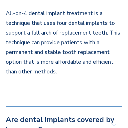
All-on-4 dental implant treatment is a
technique that uses four dental implants to
support a full arch of replacement teeth. This
technique can provide patients with a
permanent and stable tooth replacement
option that is more affordable and efficient
than other methods.
Are dental implants covered by