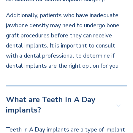
Additionally, patients who have inadequate
jawbone density may need to undergo bone
graft procedures before they can receive
dental implants. It is important to consult
with a dental professional to determine if
dental implants are the right option for you.
What are Teeth In A Day
implants?
Teeth In A Day implants are a type of implant