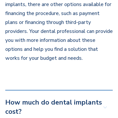
implants, there are other options available for
financing the procedure, such as payment
plans or financing through third-party
providers. Your dental professional can provide
you with more information about these
options and help you find a solution that
works for your budget and needs.
How much do dental implants
cost?