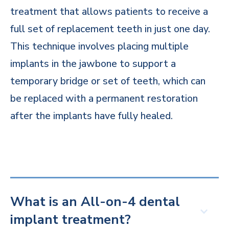
treatment that allows patients to receive a
full set of replacement teeth in just one day.
This technique involves placing multiple
implants in the jawbone to support a
temporary bridge or set of teeth, which can
be replaced with a permanent restoration
after the implants have fully healed.
What is an All-on-4 dental
implant treatment?