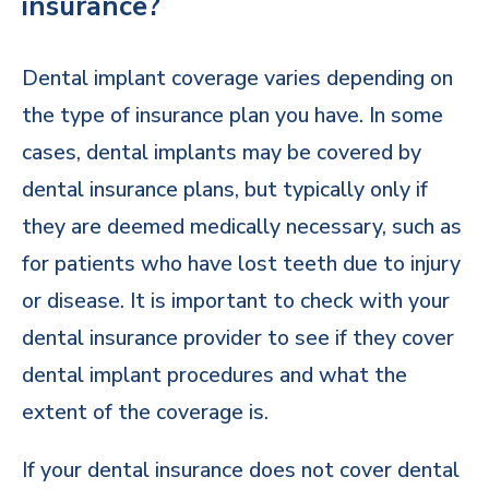
insurance?
Dental implant coverage varies depending on
the type of insurance plan you have. In some
cases, dental implants may be covered by
dental insurance plans, but typically only if
they are deemed medically necessary, such as
for patients who have lost teeth due to injury
or disease. It is important to check with your
dental insurance provider to see if they cover
dental implant procedures and what the
extent of the coverage is.
If your dental insurance does not cover dental