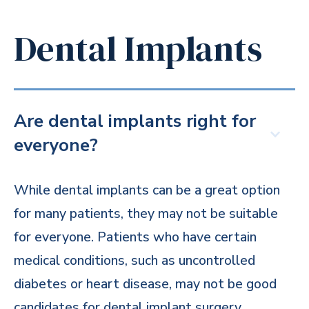
Dental Implants
Are dental implants right for
everyone?
While dental implants can be a great option
for many patients, they may not be suitable
for everyone. Patients who have certain
medical conditions, such as uncontrolled
diabetes or heart disease, may not be good
candidates for dental implant surgery.