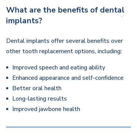
What are the benefits of dental
implants?
Dental implants offer several benefits over
other tooth replacement options, including:
Improved speech and eating ability
Enhanced appearance and self-confidence
Better oral health
Long-lasting results
Improved jawbone health