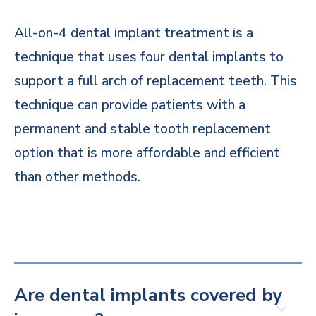
All-on-4 dental implant treatment is a
technique that uses four dental implants to
support a full arch of replacement teeth. This
technique can provide patients with a
permanent and stable tooth replacement
option that is more affordable and efficient
than other methods.
Are dental implants covered by