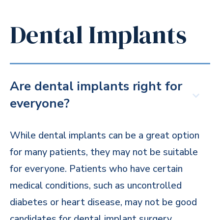
Dental Implants
Are dental implants right for
everyone?
While dental implants can be a great option
for many patients, they may not be suitable
for everyone. Patients who have certain
medical conditions, such as uncontrolled
diabetes or heart disease, may not be good
candidates for dental implant surgery.