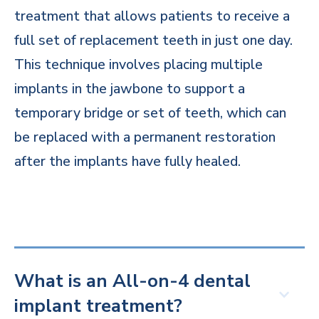
treatment that allows patients to receive a
full set of replacement teeth in just one day.
This technique involves placing multiple
implants in the jawbone to support a
temporary bridge or set of teeth, which can
be replaced with a permanent restoration
after the implants have fully healed.
What is an All-on-4 dental
implant treatment?