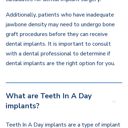
Additionally, patients who have inadequate
jawbone density may need to undergo bone
graft procedures before they can receive
dental implants. It is important to consult
with a dental professional to determine if
dental implants are the right option for you.
What are Teeth In A Day
implants?
Teeth In A Day implants are a type of implant