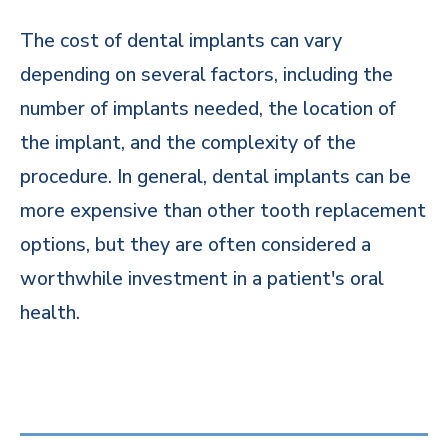
The cost of dental implants can vary
depending on several factors, including the
number of implants needed, the location of
the implant, and the complexity of the
procedure. In general, dental implants can be
more expensive than other tooth replacement
options, but they are often considered a
worthwhile investment in a patient's oral
health.