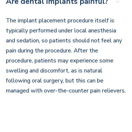
Are dental implants painful?
The implant placement procedure itself is
typically performed under local anesthesia
and sedation, so patients should not feel any
pain during the procedure. After the
procedure, patients may experience some
swelling and discomfort, as is natural
following oral surgery, but this can be
managed with over-the-counter pain relievers.