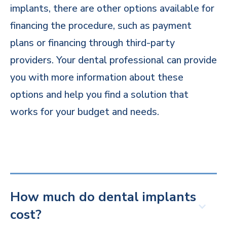
implants, there are other options available for
financing the procedure, such as payment
plans or financing through third-party
providers. Your dental professional can provide
you with more information about these
options and help you find a solution that
works for your budget and needs.
How much do dental implants
cost?