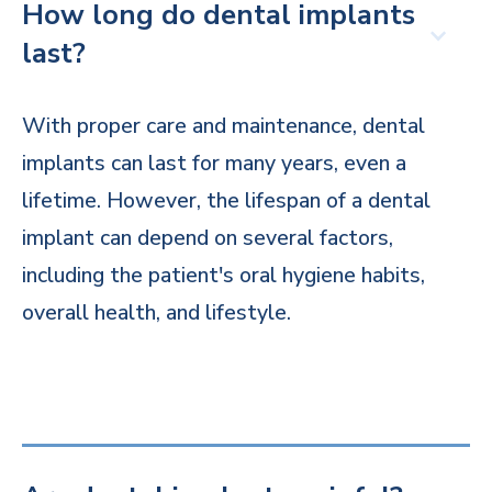
How long do dental implants
last?
With proper care and maintenance, dental
implants can last for many years, even a
lifetime. However, the lifespan of a dental
implant can depend on several factors,
including the patient's oral hygiene habits,
overall health, and lifestyle.