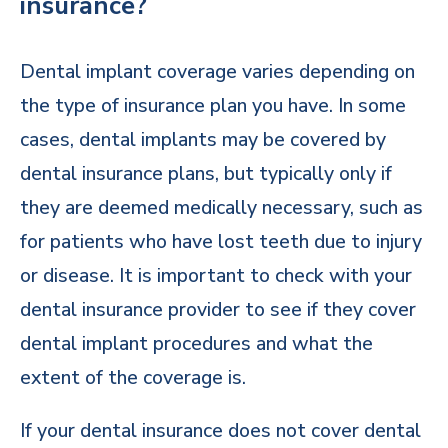
insurance?
Dental implant coverage varies depending on
the type of insurance plan you have. In some
cases, dental implants may be covered by
dental insurance plans, but typically only if
they are deemed medically necessary, such as
for patients who have lost teeth due to injury
or disease. It is important to check with your
dental insurance provider to see if they cover
dental implant procedures and what the
extent of the coverage is.
If your dental insurance does not cover dental