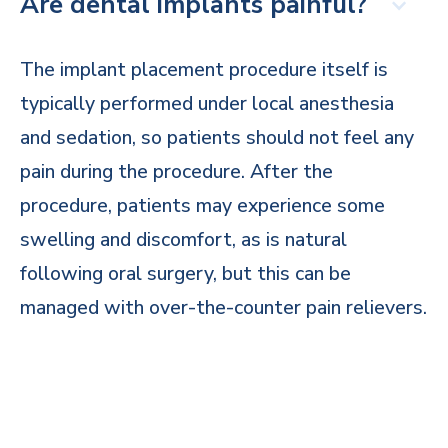
Are dental implants painful?
The implant placement procedure itself is
typically performed under local anesthesia
and sedation, so patients should not feel any
pain during the procedure. After the
procedure, patients may experience some
swelling and discomfort, as is natural
following oral surgery, but this can be
managed with over-the-counter pain relievers.