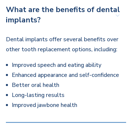
What are the benefits of dental
implants?
Dental implants offer several benefits over
other tooth replacement options, including:
Improved speech and eating ability
Enhanced appearance and self-confidence
Better oral health
Long-lasting results
Improved jawbone health