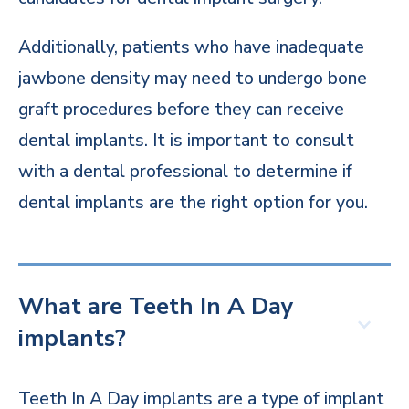
Additionally, patients who have inadequate
jawbone density may need to undergo bone
graft procedures before they can receive
dental implants. It is important to consult
with a dental professional to determine if
dental implants are the right option for you.
What are Teeth In A Day
implants?
Teeth In A Day implants are a type of implant