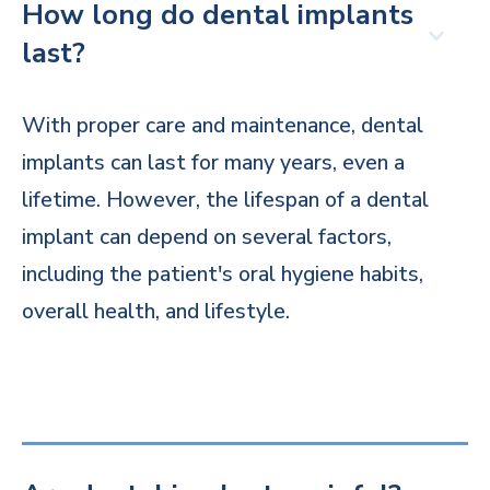
How long do dental implants
last?
With proper care and maintenance, dental
implants can last for many years, even a
lifetime. However, the lifespan of a dental
implant can depend on several factors,
including the patient's oral hygiene habits,
overall health, and lifestyle.