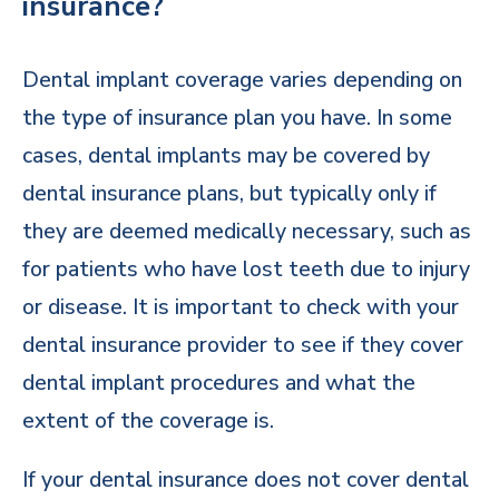
insurance?
Dental implant coverage varies depending on
the type of insurance plan you have. In some
cases, dental implants may be covered by
dental insurance plans, but typically only if
they are deemed medically necessary, such as
for patients who have lost teeth due to injury
or disease. It is important to check with your
dental insurance provider to see if they cover
dental implant procedures and what the
extent of the coverage is.
If your dental insurance does not cover dental