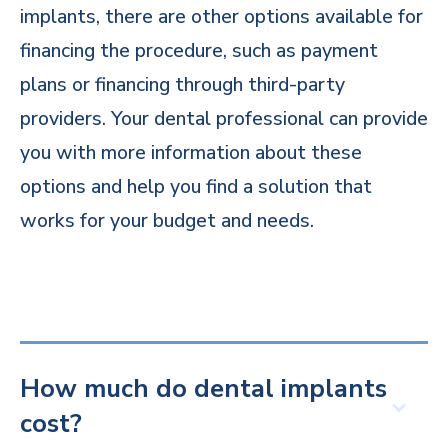
implants, there are other options available for
financing the procedure, such as payment
plans or financing through third-party
providers. Your dental professional can provide
you with more information about these
options and help you find a solution that
works for your budget and needs.
How much do dental implants
cost?