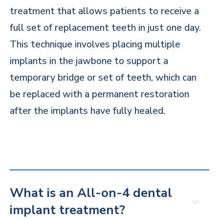
treatment that allows patients to receive a
full set of replacement teeth in just one day.
This technique involves placing multiple
implants in the jawbone to support a
temporary bridge or set of teeth, which can
be replaced with a permanent restoration
after the implants have fully healed.
What is an All-on-4 dental
implant treatment?