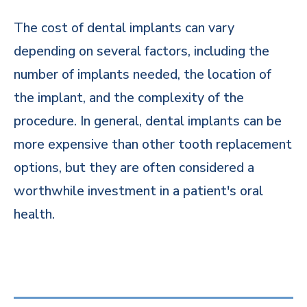
The cost of dental implants can vary
depending on several factors, including the
number of implants needed, the location of
the implant, and the complexity of the
procedure. In general, dental implants can be
more expensive than other tooth replacement
options, but they are often considered a
worthwhile investment in a patient's oral
health.