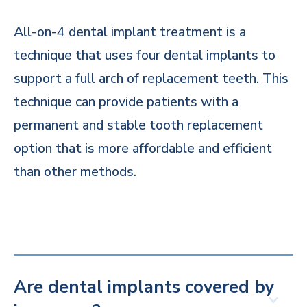
All-on-4 dental implant treatment is a
technique that uses four dental implants to
support a full arch of replacement teeth. This
technique can provide patients with a
permanent and stable tooth replacement
option that is more affordable and efficient
than other methods.
Are dental implants covered by