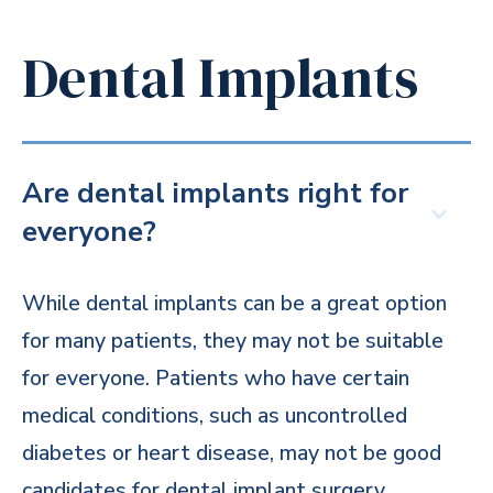
Dental Implants
Are dental implants right for
everyone?
While dental implants can be a great option
for many patients, they may not be suitable
for everyone. Patients who have certain
medical conditions, such as uncontrolled
diabetes or heart disease, may not be good
candidates for dental implant surgery.