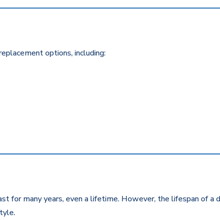
replacement options, including:
st for many years, even a lifetime. However, the lifespan of a d
style.