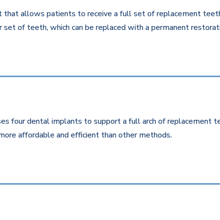
that allows patients to receive a full set of replacement teeth 
 set of teeth, which can be replaced with a permanent restorati
es four dental implants to support a full arch of replacement te
more affordable and efficient than other methods.