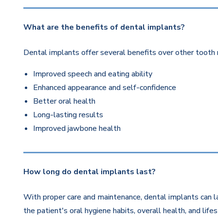
What are the benefits of dental implants?
Dental implants offer several benefits over other tooth 
Improved speech and eating ability
Enhanced appearance and self-confidence
Better oral health
Long-lasting results
Improved jawbone health
How long do dental implants last?
With proper care and maintenance, dental implants can la
the patient's oral hygiene habits, overall health, and life