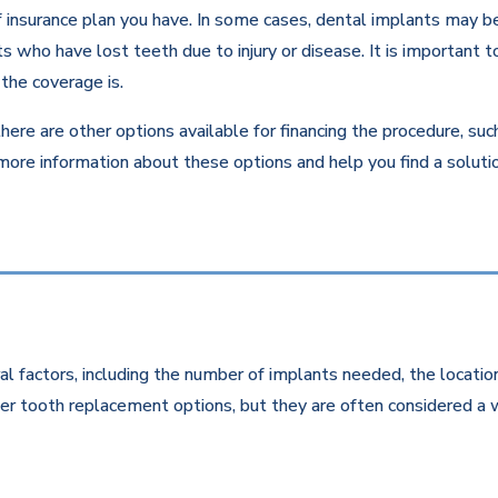
insurance plan you have. In some cases, dental implants may be c
 who have lost teeth due to injury or disease. It is important to
the coverage is.
there are other options available for financing the procedure, su
 more information about these options and help you find a solut
l factors, including the number of implants needed, the location
r tooth replacement options, but they are often considered a w