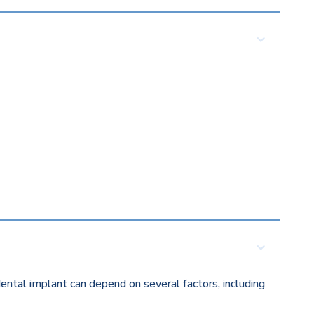
ental implant can depend on several factors, including