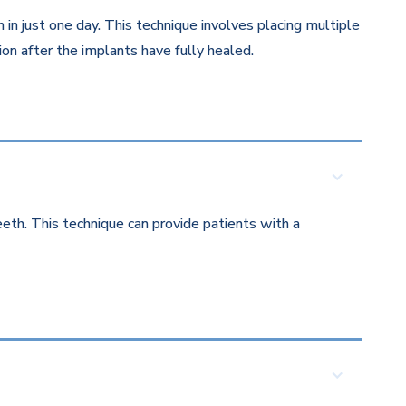
in just one day. This technique involves placing multiple
on after the implants have fully healed.
eth. This technique can provide patients with a