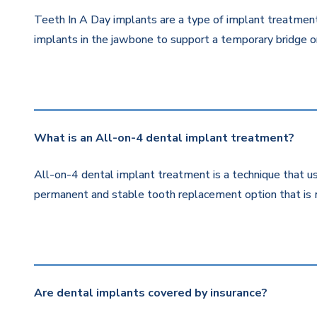
Teeth In A Day implants are a type of implant treatment 
implants in the jawbone to support a temporary bridge or
What is an All-on-4 dental implant treatment?
All-on-4 dental implant treatment is a technique that us
permanent and stable tooth replacement option that is 
Are dental implants covered by insurance?