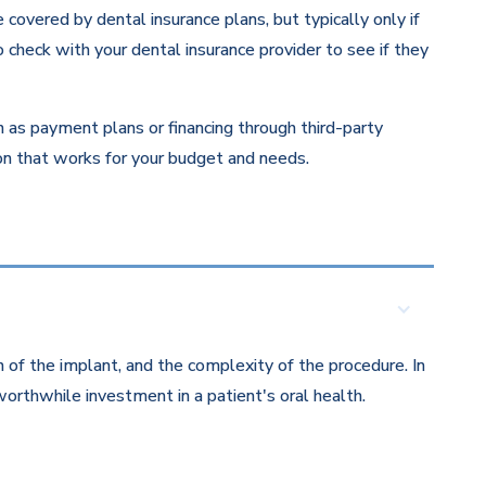
overed by dental insurance plans, but typically only if
 check with your dental insurance provider to see if they
ch as payment plans or financing through third-party
ion that works for your budget and needs.
 of the implant, and the complexity of the procedure. In
orthwhile investment in a patient's oral health.