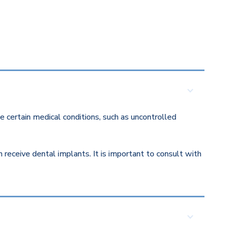
 certain medical conditions, such as uncontrolled
eceive dental implants. It is important to consult with