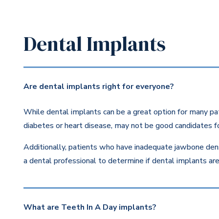
Dental Implants
Are dental implants right for everyone?
While dental implants can be a great option for many pat
diabetes or heart disease, may not be good candidates fo
Additionally, patients who have inadequate jawbone dens
a dental professional to determine if dental implants are 
What are Teeth In A Day implants?