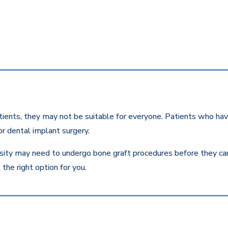
ients, they may not be suitable for everyone. Patients who have
r dental implant surgery.
ity may need to undergo bone graft procedures before they can r
the right option for you.