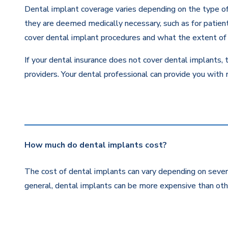
Dental implant coverage varies depending on the type of 
they are deemed medically necessary, such as for patients
cover dental implant procedures and what the extent of 
If your dental insurance does not cover dental implants, 
providers. Your dental professional can provide you with
How much do dental implants cost?
The cost of dental implants can vary depending on severa
general, dental implants can be more expensive than othe