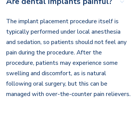
Are dental implants painful?
The implant placement procedure itself is
typically performed under local anesthesia
and sedation, so patients should not feel any
pain during the procedure. After the
procedure, patients may experience some
swelling and discomfort, as is natural
following oral surgery, but this can be
managed with over-the-counter pain relievers.