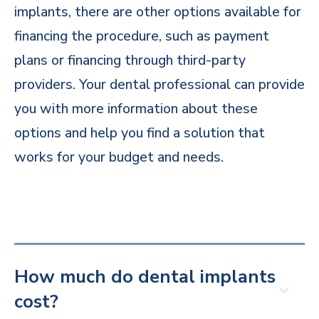
implants, there are other options available for
financing the procedure, such as payment
plans or financing through third-party
providers. Your dental professional can provide
you with more information about these
options and help you find a solution that
works for your budget and needs.
How much do dental implants
cost?