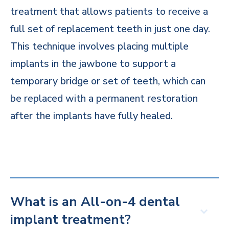
treatment that allows patients to receive a
full set of replacement teeth in just one day.
This technique involves placing multiple
implants in the jawbone to support a
temporary bridge or set of teeth, which can
be replaced with a permanent restoration
after the implants have fully healed.
What is an All-on-4 dental
implant treatment?