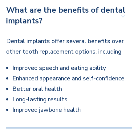
What are the benefits of dental
implants?
Dental implants offer several benefits over
other tooth replacement options, including:
Improved speech and eating ability
Enhanced appearance and self-confidence
Better oral health
Long-lasting results
Improved jawbone health