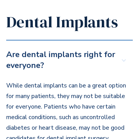
Dental Implants
Are dental implants right for
everyone?
While dental implants can be a great option
for many patients, they may not be suitable
for everyone. Patients who have certain
medical conditions, such as uncontrolled
diabetes or heart disease, may not be good
candidates for dental implant surgery.