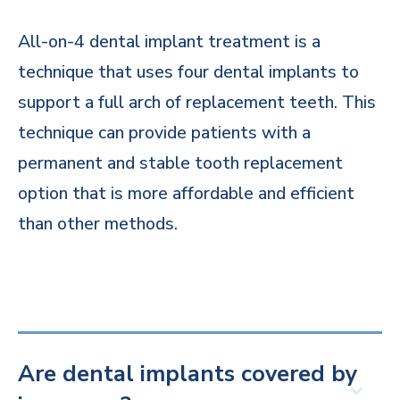
All-on-4 dental implant treatment is a
technique that uses four dental implants to
support a full arch of replacement teeth. This
technique can provide patients with a
permanent and stable tooth replacement
option that is more affordable and efficient
than other methods.
Are dental implants covered by