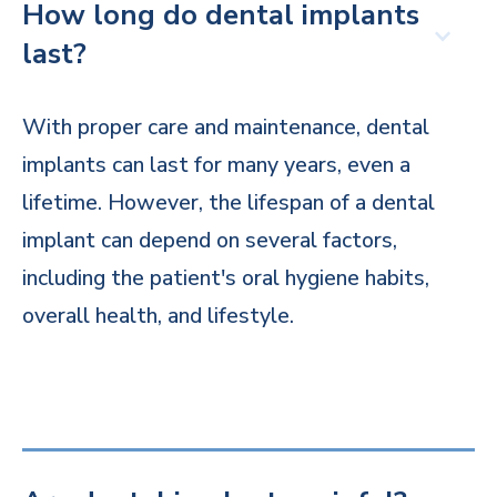
How long do dental implants
last?
With proper care and maintenance, dental
implants can last for many years, even a
lifetime. However, the lifespan of a dental
implant can depend on several factors,
including the patient's oral hygiene habits,
overall health, and lifestyle.