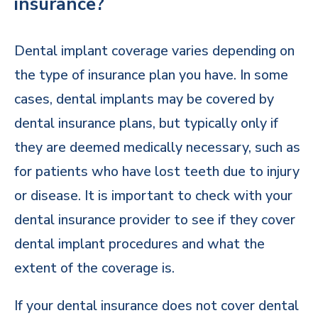
insurance?
Dental implant coverage varies depending on
the type of insurance plan you have. In some
cases, dental implants may be covered by
dental insurance plans, but typically only if
they are deemed medically necessary, such as
for patients who have lost teeth due to injury
or disease. It is important to check with your
dental insurance provider to see if they cover
dental implant procedures and what the
extent of the coverage is.
If your dental insurance does not cover dental