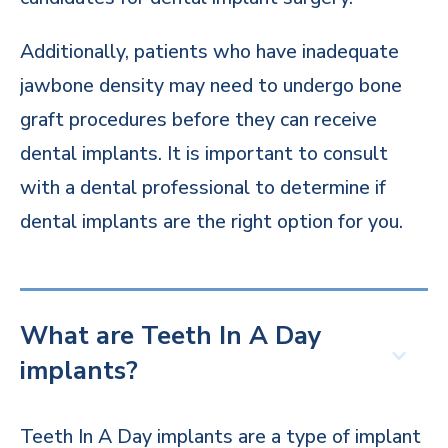
Additionally, patients who have inadequate
jawbone density may need to undergo bone
graft procedures before they can receive
dental implants. It is important to consult
with a dental professional to determine if
dental implants are the right option for you.
What are Teeth In A Day
implants?
Teeth In A Day implants are a type of implant