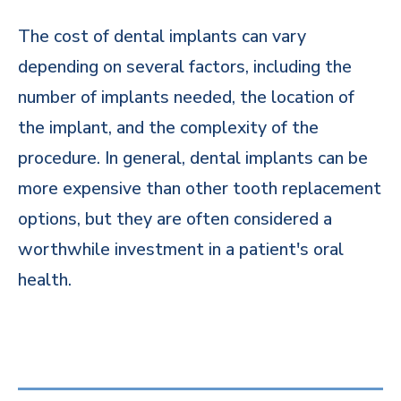
The cost of dental implants can vary
depending on several factors, including the
number of implants needed, the location of
the implant, and the complexity of the
procedure. In general, dental implants can be
more expensive than other tooth replacement
options, but they are often considered a
worthwhile investment in a patient's oral
health.