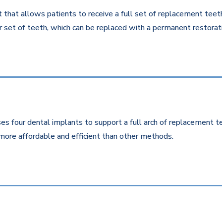
that allows patients to receive a full set of replacement teeth 
 set of teeth, which can be replaced with a permanent restorati
es four dental implants to support a full arch of replacement te
more affordable and efficient than other methods.