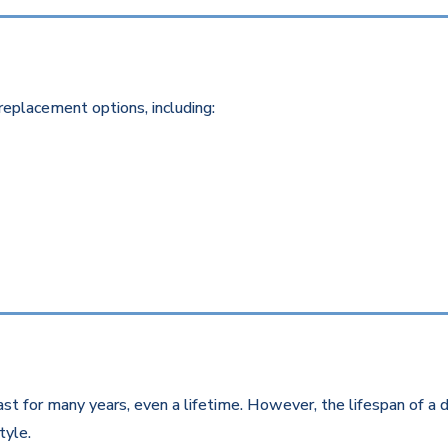
replacement options, including:
st for many years, even a lifetime. However, the lifespan of a d
style.