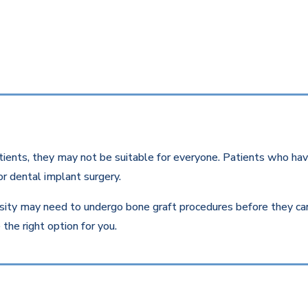
ients, they may not be suitable for everyone. Patients who have
r dental implant surgery.
ity may need to undergo bone graft procedures before they can r
the right option for you.