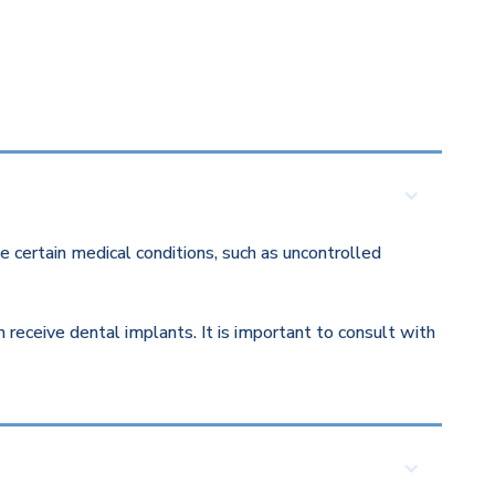
 certain medical conditions, such as uncontrolled
eceive dental implants. It is important to consult with