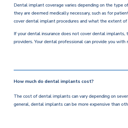
Dental implant coverage varies depending on the type of 
they are deemed medically necessary, such as for patients
cover dental implant procedures and what the extent of 
If your dental insurance does not cover dental implants, 
providers. Your dental professional can provide you with
How much do dental implants cost?
The cost of dental implants can vary depending on severa
general, dental implants can be more expensive than othe