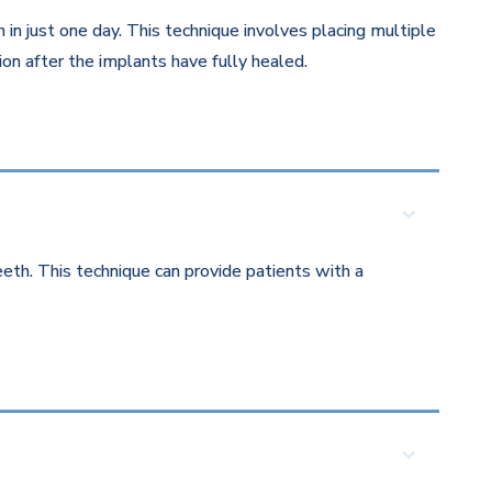
in just one day. This technique involves placing multiple
on after the implants have fully healed.
eth. This technique can provide patients with a