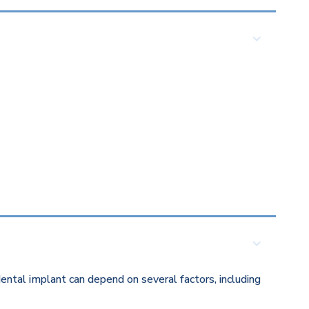
ental implant can depend on several factors, including