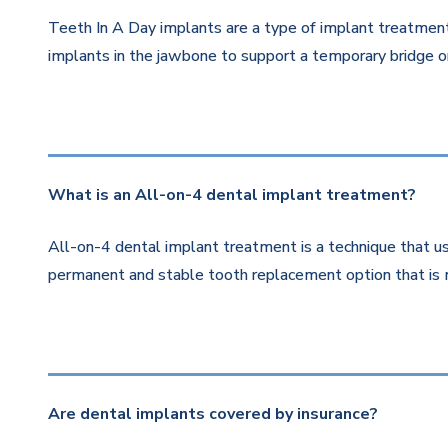
Teeth In A Day implants are a type of implant treatment 
implants in the jawbone to support a temporary bridge or
What is an All-on-4 dental implant treatment?
All-on-4 dental implant treatment is a technique that us
permanent and stable tooth replacement option that is 
Are dental implants covered by insurance?