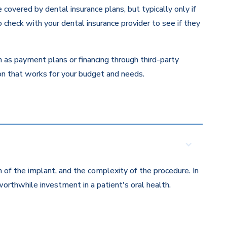
overed by dental insurance plans, but typically only if
 check with your dental insurance provider to see if they
ch as payment plans or financing through third-party
ion that works for your budget and needs.
 of the implant, and the complexity of the procedure. In
orthwhile investment in a patient's oral health.