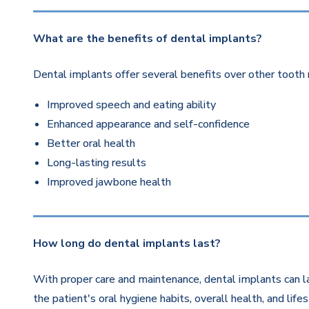
What are the benefits of dental implants?
Dental implants offer several benefits over other tooth 
Improved speech and eating ability
Enhanced appearance and self-confidence
Better oral health
Long-lasting results
Improved jawbone health
How long do dental implants last?
With proper care and maintenance, dental implants can la
the patient's oral hygiene habits, overall health, and life