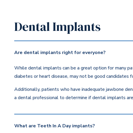
Dental Implants
Are dental implants right for everyone?
While dental implants can be a great option for many pat
diabetes or heart disease, may not be good candidates fo
Additionally, patients who have inadequate jawbone dens
a dental professional to determine if dental implants are 
What are Teeth In A Day implants?