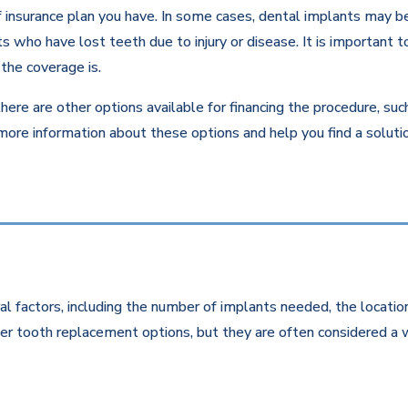
insurance plan you have. In some cases, dental implants may be c
 who have lost teeth due to injury or disease. It is important to
the coverage is.
there are other options available for financing the procedure, su
 more information about these options and help you find a solut
l factors, including the number of implants needed, the location
r tooth replacement options, but they are often considered a w