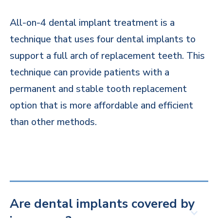
All-on-4 dental implant treatment is a
technique that uses four dental implants to
support a full arch of replacement teeth. This
technique can provide patients with a
permanent and stable tooth replacement
option that is more affordable and efficient
than other methods.
Are dental implants covered by