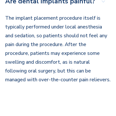
Are dental implants painful?
The implant placement procedure itself is
typically performed under local anesthesia
and sedation, so patients should not feel any
pain during the procedure. After the
procedure, patients may experience some
swelling and discomfort, as is natural
following oral surgery, but this can be
managed with over-the-counter pain relievers.