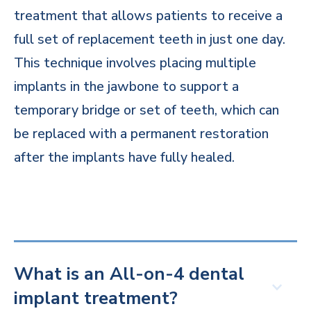
treatment that allows patients to receive a
full set of replacement teeth in just one day.
This technique involves placing multiple
implants in the jawbone to support a
temporary bridge or set of teeth, which can
be replaced with a permanent restoration
after the implants have fully healed.
What is an All-on-4 dental
implant treatment?