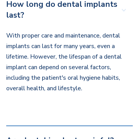
How long do dental implants
last?
With proper care and maintenance, dental
implants can last for many years, even a
lifetime. However, the lifespan of a dental
implant can depend on several factors,
including the patient's oral hygiene habits,
overall health, and lifestyle.