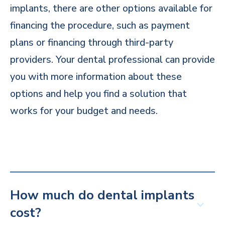
implants, there are other options available for
financing the procedure, such as payment
plans or financing through third-party
providers. Your dental professional can provide
you with more information about these
options and help you find a solution that
works for your budget and needs.
How much do dental implants
cost?