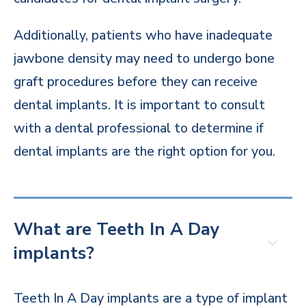
Additionally, patients who have inadequate
jawbone density may need to undergo bone
graft procedures before they can receive
dental implants. It is important to consult
with a dental professional to determine if
dental implants are the right option for you.
What are Teeth In A Day
implants?
Teeth In A Day implants are a type of implant