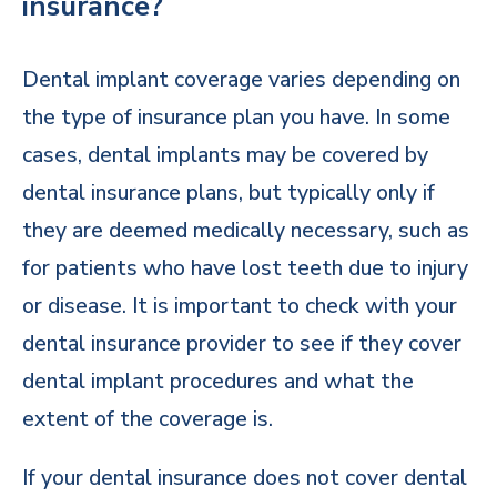
insurance?
Dental implant coverage varies depending on
the type of insurance plan you have. In some
cases, dental implants may be covered by
dental insurance plans, but typically only if
they are deemed medically necessary, such as
for patients who have lost teeth due to injury
or disease. It is important to check with your
dental insurance provider to see if they cover
dental implant procedures and what the
extent of the coverage is.
If your dental insurance does not cover dental