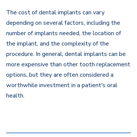
The cost of dental implants can vary
depending on several factors, including the
number of implants needed, the location of
the implant, and the complexity of the
procedure. In general, dental implants can be
more expensive than other tooth replacement
options, but they are often considered a
worthwhile investment in a patient's oral
health.