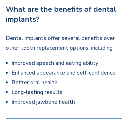
What are the benefits of dental
implants?
Dental implants offer several benefits over
other tooth replacement options, including:
Improved speech and eating ability
Enhanced appearance and self-confidence
Better oral health
Long-lasting results
Improved jawbone health