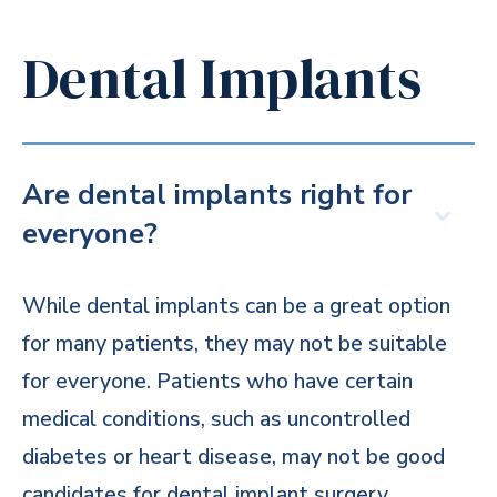
Dental Implants
Are dental implants right for
everyone?
While dental implants can be a great option
for many patients, they may not be suitable
for everyone. Patients who have certain
medical conditions, such as uncontrolled
diabetes or heart disease, may not be good
candidates for dental implant surgery.