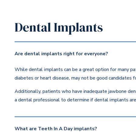
Dental Implants
Are dental implants right for everyone?
While dental implants can be a great option for many pat
diabetes or heart disease, may not be good candidates fo
Additionally, patients who have inadequate jawbone dens
a dental professional to determine if dental implants are 
What are Teeth In A Day implants?