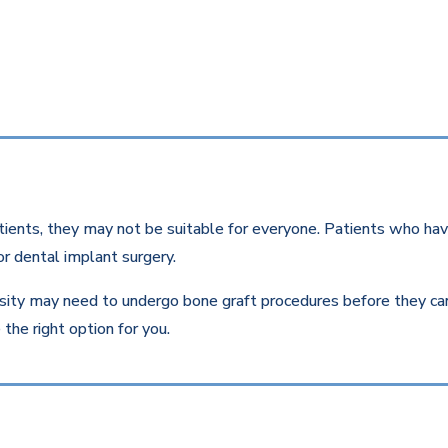
ients, they may not be suitable for everyone. Patients who have
r dental implant surgery.
ity may need to undergo bone graft procedures before they can r
the right option for you.