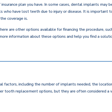
insurance plan you have. In some cases, dental implants may be c
 who have lost teeth due to injury or disease. It is important to
the coverage is.
there are other options available for financing the procedure, su
 more information about these options and help you find a solut
l factors, including the number of implants needed, the location
r tooth replacement options, but they are often considered a w