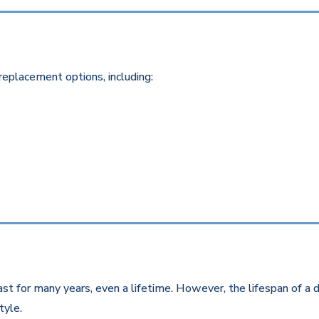
replacement options, including:
st for many years, even a lifetime. However, the lifespan of a d
style.