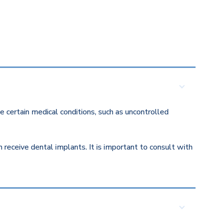
 certain medical conditions, such as uncontrolled
eceive dental implants. It is important to consult with