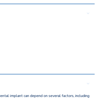
ental implant can depend on several factors, including