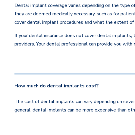
Dental implant coverage varies depending on the type of 
they are deemed medically necessary, such as for patients
cover dental implant procedures and what the extent of 
If your dental insurance does not cover dental implants, 
providers. Your dental professional can provide you with
How much do dental implants cost?
The cost of dental implants can vary depending on severa
general, dental implants can be more expensive than othe