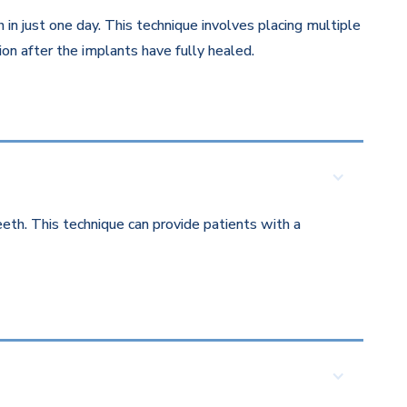
in just one day. This technique involves placing multiple
on after the implants have fully healed.
eth. This technique can provide patients with a