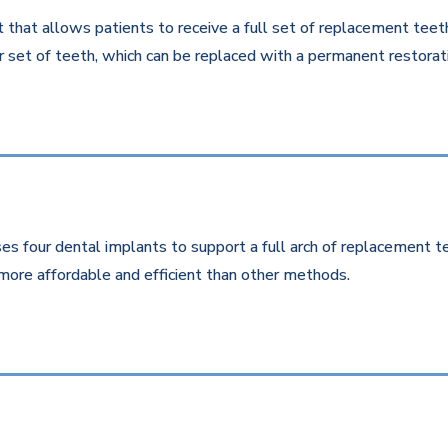
that allows patients to receive a full set of replacement teeth 
 set of teeth, which can be replaced with a permanent restorati
es four dental implants to support a full arch of replacement te
more affordable and efficient than other methods.