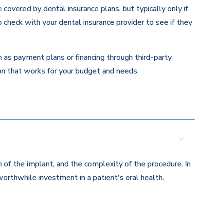
overed by dental insurance plans, but typically only if
 check with your dental insurance provider to see if they
ch as payment plans or financing through third-party
ion that works for your budget and needs.
 of the implant, and the complexity of the procedure. In
orthwhile investment in a patient's oral health.