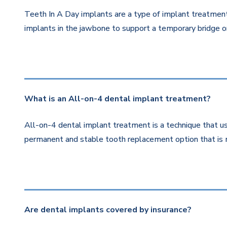
Teeth In A Day implants are a type of implant treatment 
implants in the jawbone to support a temporary bridge or
What is an All-on-4 dental implant treatment?
All-on-4 dental implant treatment is a technique that us
permanent and stable tooth replacement option that is 
Are dental implants covered by insurance?