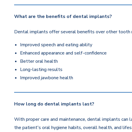
What are the benefits of dental implants?
Dental implants offer several benefits over other tooth 
Improved speech and eating ability
Enhanced appearance and self-confidence
Better oral health
Long-lasting results
Improved jawbone health
How long do dental implants last?
With proper care and maintenance, dental implants can la
the patient's oral hygiene habits, overall health, and life