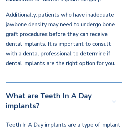
Additionally, patients who have inadequate
jawbone density may need to undergo bone
graft procedures before they can receive
dental implants. It is important to consult
with a dental professional to determine if
dental implants are the right option for you.
What are Teeth In A Day
implants?
Teeth In A Day implants are a type of implant