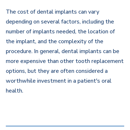
The cost of dental implants can vary
depending on several factors, including the
number of implants needed, the location of
the implant, and the complexity of the
procedure. In general, dental implants can be
more expensive than other tooth replacement
options, but they are often considered a
worthwhile investment in a patient's oral
health.