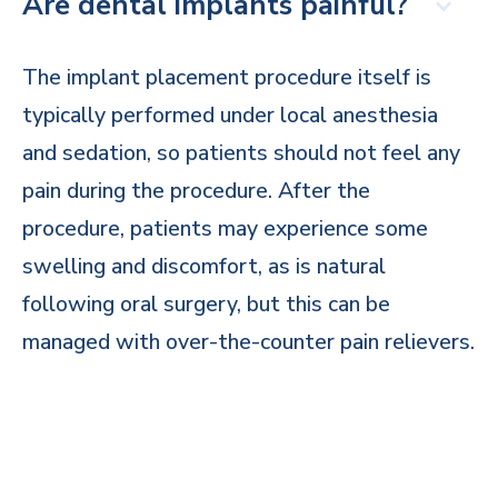
Are dental implants painful?
The implant placement procedure itself is
typically performed under local anesthesia
and sedation, so patients should not feel any
pain during the procedure. After the
procedure, patients may experience some
swelling and discomfort, as is natural
following oral surgery, but this can be
managed with over-the-counter pain relievers.