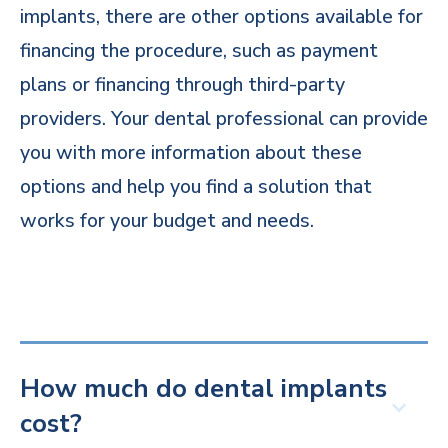
implants, there are other options available for
financing the procedure, such as payment
plans or financing through third-party
providers. Your dental professional can provide
you with more information about these
options and help you find a solution that
works for your budget and needs.
How much do dental implants
cost?