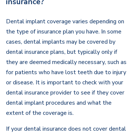
insurance?
Dental implant coverage varies depending on
the type of insurance plan you have. In some
cases, dental implants may be covered by
dental insurance plans, but typically only if
they are deemed medically necessary, such as
for patients who have lost teeth due to injury
or disease. It is important to check with your
dental insurance provider to see if they cover
dental implant procedures and what the
extent of the coverage is.
If your dental insurance does not cover dental