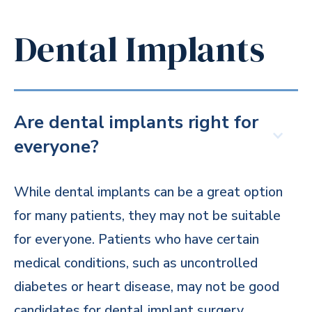
Dental Implants
Are dental implants right for
everyone?
While dental implants can be a great option
for many patients, they may not be suitable
for everyone. Patients who have certain
medical conditions, such as uncontrolled
diabetes or heart disease, may not be good
candidates for dental implant surgery.