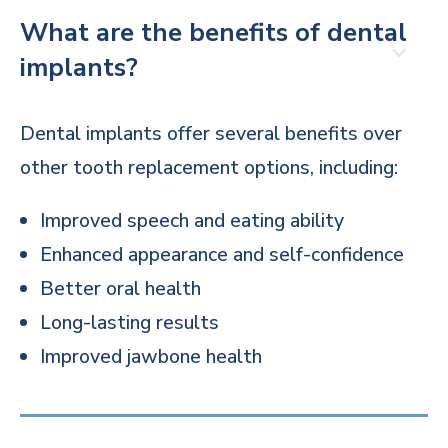
What are the benefits of dental
implants?
Dental implants offer several benefits over
other tooth replacement options, including:
Improved speech and eating ability
Enhanced appearance and self-confidence
Better oral health
Long-lasting results
Improved jawbone health