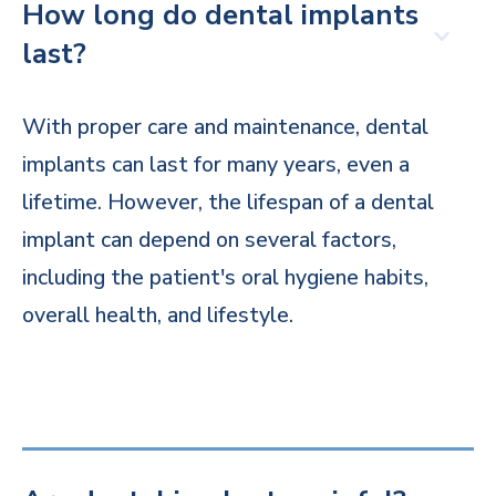
How long do dental implants
last?
With proper care and maintenance, dental
implants can last for many years, even a
lifetime. However, the lifespan of a dental
implant can depend on several factors,
including the patient's oral hygiene habits,
overall health, and lifestyle.