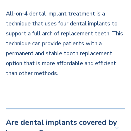
All-on-4 dental implant treatment is a
technique that uses four dental implants to
support a full arch of replacement teeth. This
technique can provide patients with a
permanent and stable tooth replacement
option that is more affordable and efficient
than other methods.
Are dental implants covered by