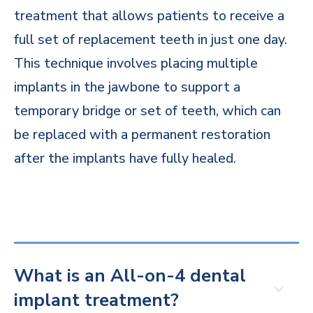
treatment that allows patients to receive a
full set of replacement teeth in just one day.
This technique involves placing multiple
implants in the jawbone to support a
temporary bridge or set of teeth, which can
be replaced with a permanent restoration
after the implants have fully healed.
What is an All-on-4 dental
implant treatment?