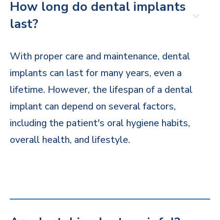
How long do dental implants
last?
With proper care and maintenance, dental
implants can last for many years, even a
lifetime. However, the lifespan of a dental
implant can depend on several factors,
including the patient's oral hygiene habits,
overall health, and lifestyle.