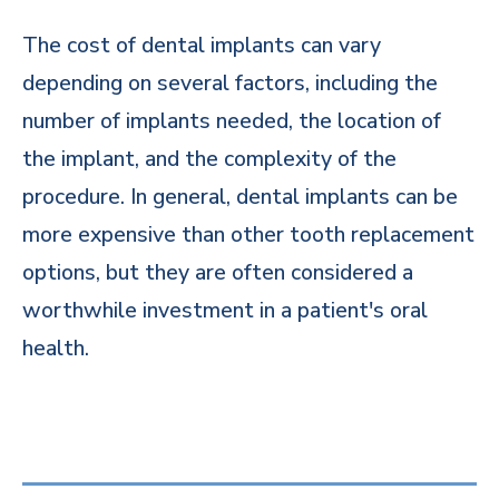
The cost of dental implants can vary
depending on several factors, including the
number of implants needed, the location of
the implant, and the complexity of the
procedure. In general, dental implants can be
more expensive than other tooth replacement
options, but they are often considered a
worthwhile investment in a patient's oral
health.