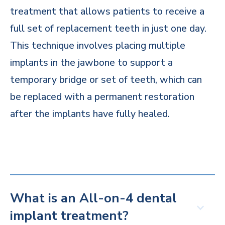
treatment that allows patients to receive a
full set of replacement teeth in just one day.
This technique involves placing multiple
implants in the jawbone to support a
temporary bridge or set of teeth, which can
be replaced with a permanent restoration
after the implants have fully healed.
What is an All-on-4 dental
implant treatment?