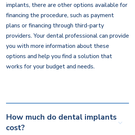
implants, there are other options available for
financing the procedure, such as payment
plans or financing through third-party
providers. Your dental professional can provide
you with more information about these
options and help you find a solution that
works for your budget and needs.
How much do dental implants
cost?