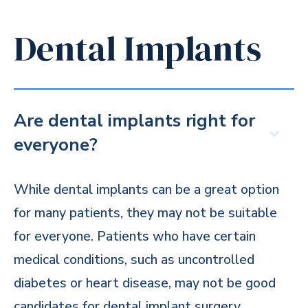
Dental Implants
Are dental implants right for
everyone?
While dental implants can be a great option
for many patients, they may not be suitable
for everyone. Patients who have certain
medical conditions, such as uncontrolled
diabetes or heart disease, may not be good
candidates for dental implant surgery.