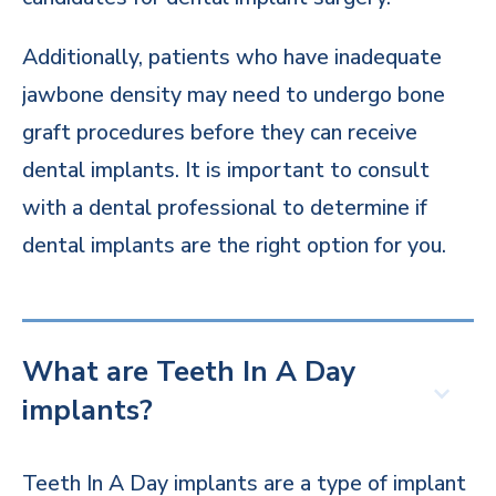
Additionally, patients who have inadequate
jawbone density may need to undergo bone
graft procedures before they can receive
dental implants. It is important to consult
with a dental professional to determine if
dental implants are the right option for you.
What are Teeth In A Day
implants?
Teeth In A Day implants are a type of implant