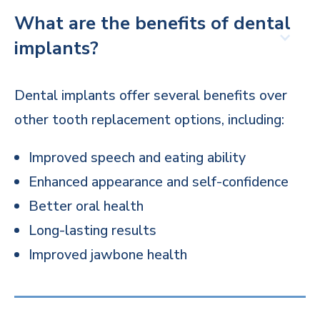
What are the benefits of dental
implants?
Dental implants offer several benefits over
other tooth replacement options, including:
Improved speech and eating ability
Enhanced appearance and self-confidence
Better oral health
Long-lasting results
Improved jawbone health