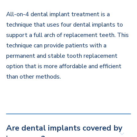
All-on-4 dental implant treatment is a
technique that uses four dental implants to
support a full arch of replacement teeth. This
technique can provide patients with a
permanent and stable tooth replacement
option that is more affordable and efficient
than other methods.
Are dental implants covered by