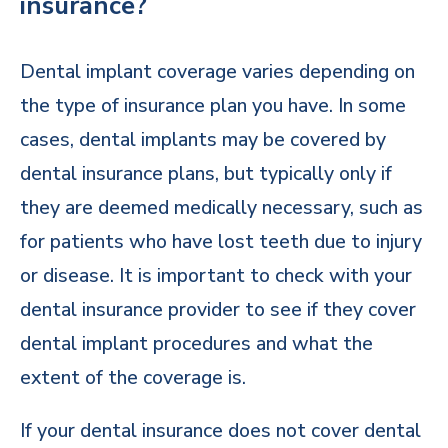
insurance?
Dental implant coverage varies depending on
the type of insurance plan you have. In some
cases, dental implants may be covered by
dental insurance plans, but typically only if
they are deemed medically necessary, such as
for patients who have lost teeth due to injury
or disease. It is important to check with your
dental insurance provider to see if they cover
dental implant procedures and what the
extent of the coverage is.
If your dental insurance does not cover dental