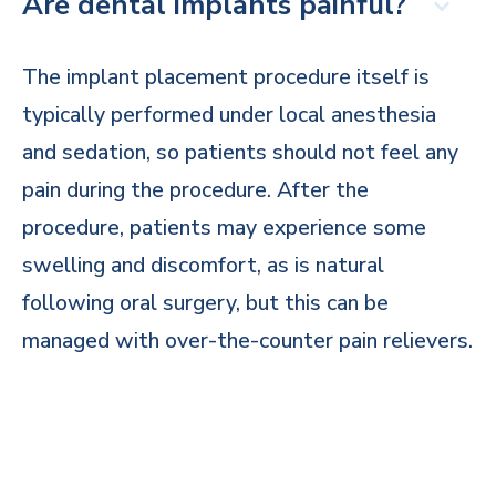
Are dental implants painful?
The implant placement procedure itself is
typically performed under local anesthesia
and sedation, so patients should not feel any
pain during the procedure. After the
procedure, patients may experience some
swelling and discomfort, as is natural
following oral surgery, but this can be
managed with over-the-counter pain relievers.