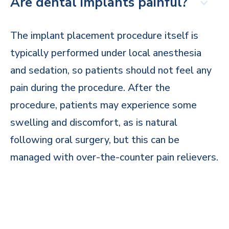
Are dental implants painful?
The implant placement procedure itself is
typically performed under local anesthesia
and sedation, so patients should not feel any
pain during the procedure. After the
procedure, patients may experience some
swelling and discomfort, as is natural
following oral surgery, but this can be
managed with over-the-counter pain relievers.