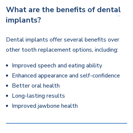
What are the benefits of dental
implants?
Dental implants offer several benefits over
other tooth replacement options, including:
Improved speech and eating ability
Enhanced appearance and self-confidence
Better oral health
Long-lasting results
Improved jawbone health