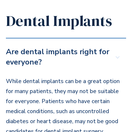
Dental Implants
Are dental implants right for
everyone?
While dental implants can be a great option
for many patients, they may not be suitable
for everyone. Patients who have certain
medical conditions, such as uncontrolled
diabetes or heart disease, may not be good
candidates for dental implant surgery.