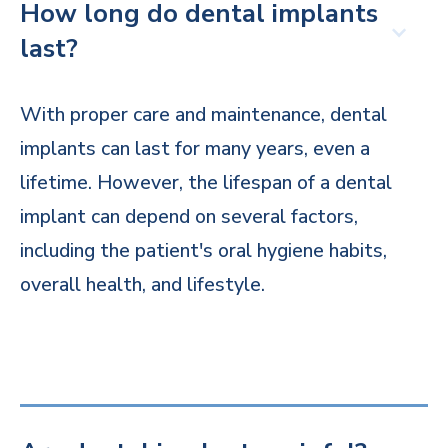
How long do dental implants
last?
With proper care and maintenance, dental
implants can last for many years, even a
lifetime. However, the lifespan of a dental
implant can depend on several factors,
including the patient's oral hygiene habits,
overall health, and lifestyle.