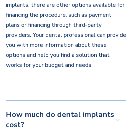
implants, there are other options available for
financing the procedure, such as payment
plans or financing through third-party
providers. Your dental professional can provide
you with more information about these
options and help you find a solution that
works for your budget and needs.
How much do dental implants
cost?