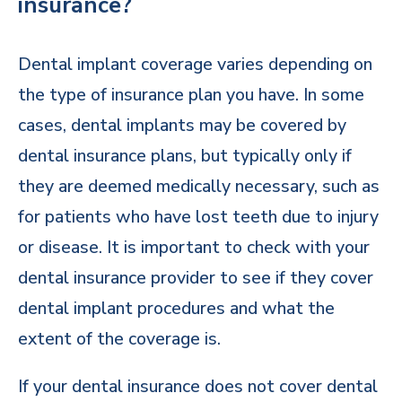
insurance?
Dental implant coverage varies depending on
the type of insurance plan you have. In some
cases, dental implants may be covered by
dental insurance plans, but typically only if
they are deemed medically necessary, such as
for patients who have lost teeth due to injury
or disease. It is important to check with your
dental insurance provider to see if they cover
dental implant procedures and what the
extent of the coverage is.
If your dental insurance does not cover dental