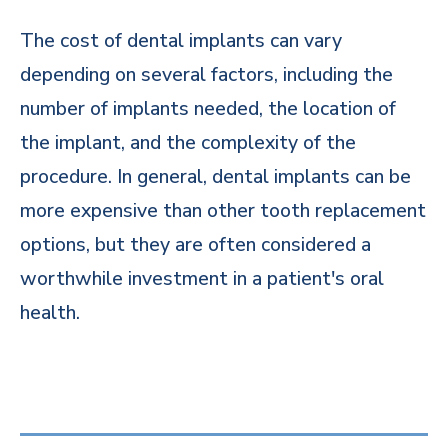
The cost of dental implants can vary
depending on several factors, including the
number of implants needed, the location of
the implant, and the complexity of the
procedure. In general, dental implants can be
more expensive than other tooth replacement
options, but they are often considered a
worthwhile investment in a patient's oral
health.