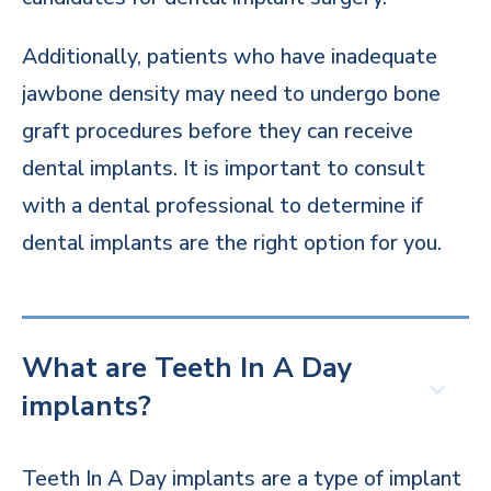
Additionally, patients who have inadequate
jawbone density may need to undergo bone
graft procedures before they can receive
dental implants. It is important to consult
with a dental professional to determine if
dental implants are the right option for you.
What are Teeth In A Day
implants?
Teeth In A Day implants are a type of implant