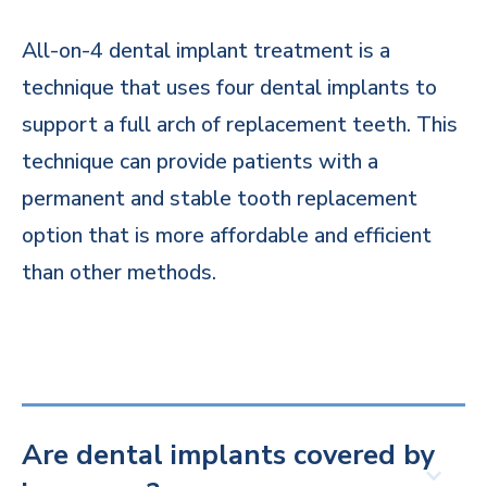
All-on-4 dental implant treatment is a
technique that uses four dental implants to
support a full arch of replacement teeth. This
technique can provide patients with a
permanent and stable tooth replacement
option that is more affordable and efficient
than other methods.
Are dental implants covered by