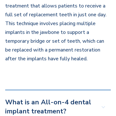
treatment that allows patients to receive a
full set of replacement teeth in just one day.
This technique involves placing multiple
implants in the jawbone to support a
temporary bridge or set of teeth, which can
be replaced with a permanent restoration
after the implants have fully healed.
What is an All-on-4 dental
implant treatment?