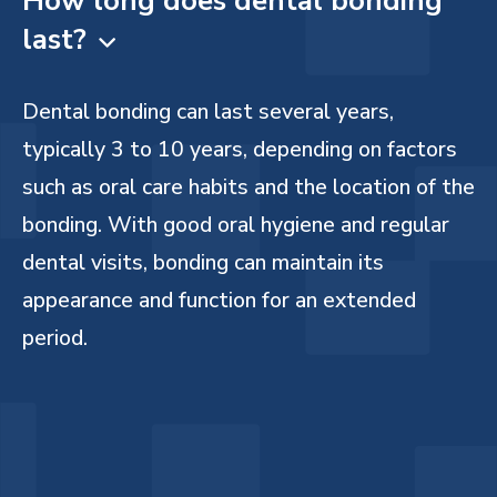
How long does dental bonding
last?

Dental bonding can last several years,
typically 3 to 10 years, depending on factors
such as oral care habits and the location of the
bonding. With good oral hygiene and regular
dental visits, bonding can maintain its
appearance and function for an extended
period.