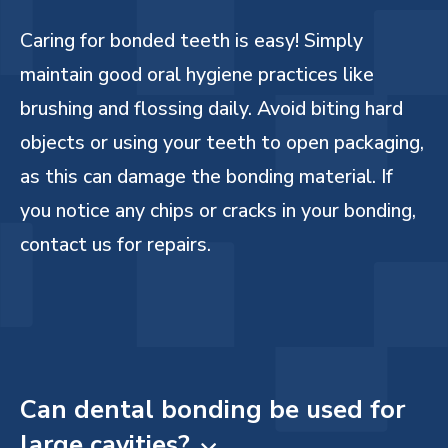
Caring for bonded teeth is easy! Simply
maintain good oral hygiene practices like
brushing and flossing daily. Avoid biting hard
objects or using your teeth to open packaging,
as this can damage the bonding material. If
you notice any chips or cracks in your bonding,
contact us for repairs.
Can dental bonding be used for
large cavities?
