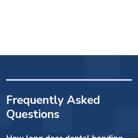
Frequently Asked
Questions