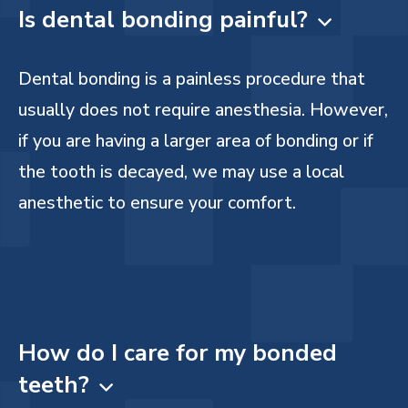
Is dental bonding painful?

Dental bonding is a painless procedure that
usually does not require anesthesia. However,
if you are having a larger area of bonding or if
the tooth is decayed, we may use a local
anesthetic to ensure your comfort.
How do I care for my bonded
teeth?
