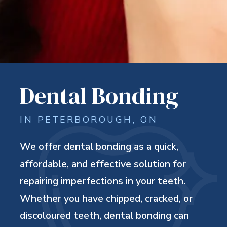
Dental Bonding
IN PETERBOROUGH, ON
We offer dental bonding as a quick,
affordable, and effective solution for
repairing imperfections in your teeth.
Whether you have chipped, cracked, or
discoloured teeth, dental bonding can