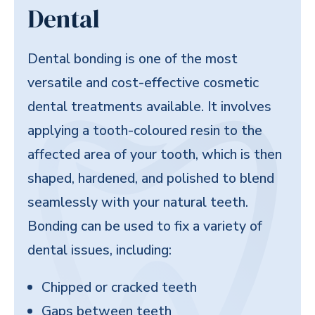
Dental
Dental bonding is one of the most
versatile and cost-effective cosmetic
dental treatments available. It involves
applying a tooth-coloured resin to the
affected area of your tooth, which is then
shaped, hardened, and polished to blend
seamlessly with your natural teeth.
Bonding can be used to fix a variety of
dental issues, including:
Chipped or cracked teeth
Gaps between teeth