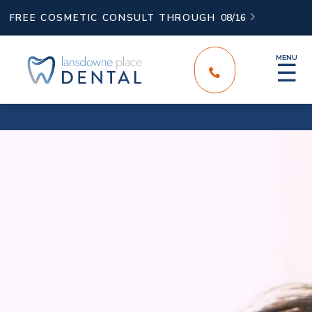
FREE COSMETIC CONSULT THROUGH
08/16

MENU
☰