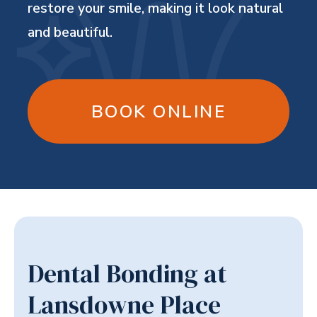
restore your smile, making it look natural
and beautiful.
BOOK ONLINE
Dental Bonding at
Lansdowne Place