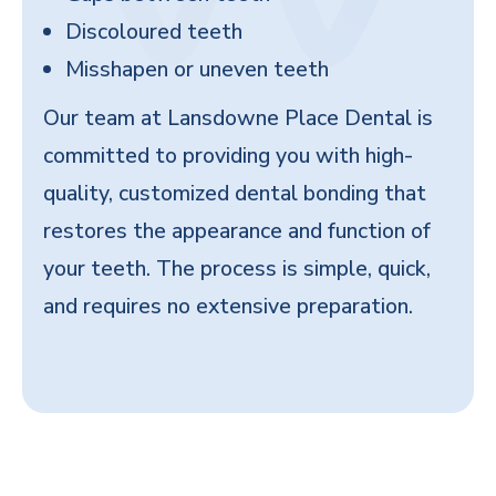
Discoloured teeth
Misshapen or uneven teeth
Our team at Lansdowne Place Dental is
committed to providing you with high-
quality, customized dental bonding that
restores the appearance and function of
your teeth. The process is simple, quick,
and requires no extensive preparation.