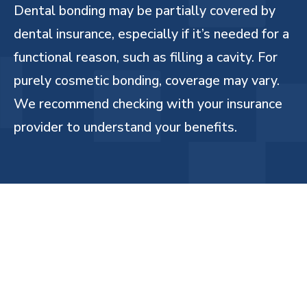
Dental bonding may be partially covered by
dental insurance, especially if it’s needed for a
functional reason, such as filling a cavity. For
purely cosmetic bonding, coverage may vary.
We recommend checking with your insurance
provider to understand your benefits.