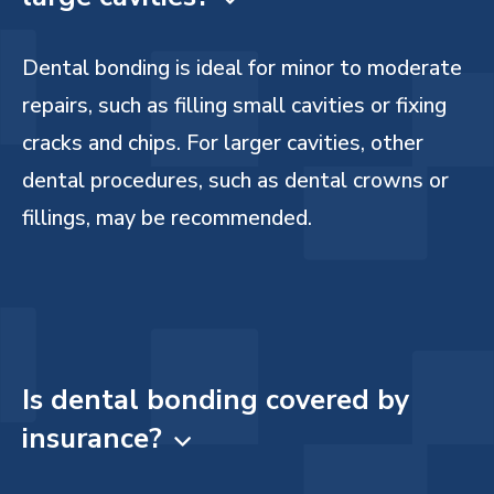
Dental bonding is ideal for minor to moderate
repairs, such as filling small cavities or fixing
cracks and chips. For larger cavities, other
dental procedures, such as dental crowns or
fillings, may be recommended.
Is dental bonding covered by
insurance?
