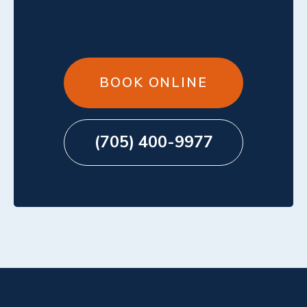
BOOK ONLINE
(705) 400-9977