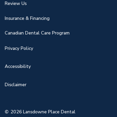
Review Us
Insurance & Financing
Canadian Dental Care Program
Privacy Policy
Accessibility
Disclaimer
©
2026
Lansdowne Place Dental