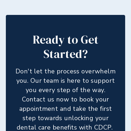
Ready to Get
Started?
Don't let the process overwhelm
you. Our team is here to support
you every step of the way.
Contact us now to book your
appointment and take the first
step towards unlocking your
dental care benefits with CDCP.