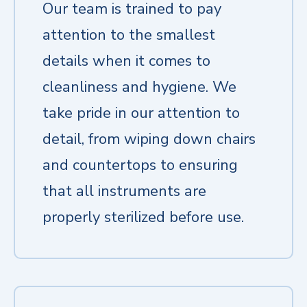
Our team is trained to pay
attention to the smallest
details when it comes to
cleanliness and hygiene. We
take pride in our attention to
detail, from wiping down chairs
and countertops to ensuring
that all instruments are
properly sterilized before use.