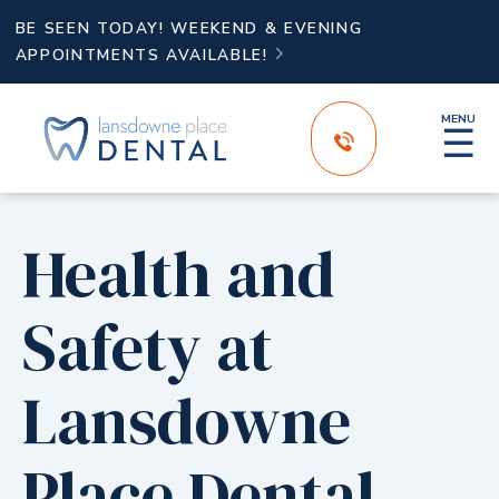
BE SEEN TODAY! WEEKEND & EVENING
APPOINTMENTS AVAILABLE!

MENU
☰
Health and
Safety at
Lansdowne
Place Dental