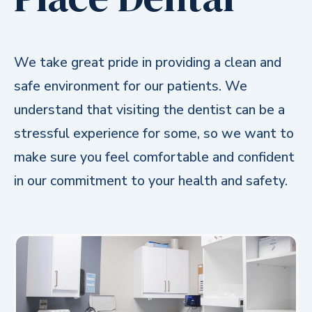
We take great pride in providing a clean and
safe environment for our patients. We
understand that visiting the dentist can be a
stressful experience for some, so we want to
make sure you feel comfortable and confident
in our commitment to your health and safety.