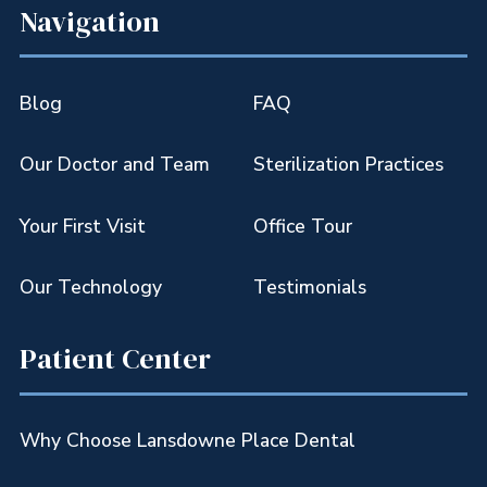
Navigation
Blog
FAQ
Our Doctor and Team
Sterilization Practices
Your First Visit
Office Tour
Our Technology
Testimonials
Patient Center
Why Choose Lansdowne Place Dental