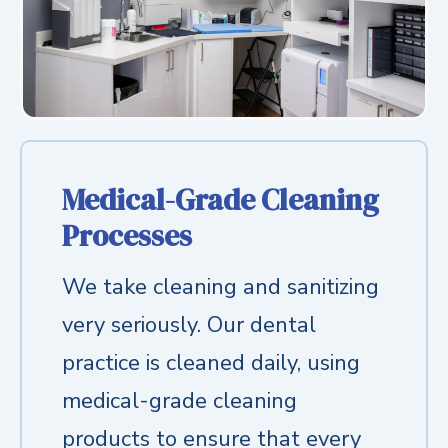
Medical-Grade Cleaning
Processes
We take cleaning and sanitizing
very seriously. Our dental
practice is cleaned daily, using
medical-grade cleaning
products to ensure that every