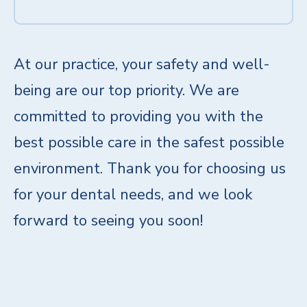
At our practice, your safety and well-
being are our top priority. We are
committed to providing you with the
best possible care in the safest possible
environment. Thank you for choosing us
for your dental needs, and we look
forward to seeing you soon!