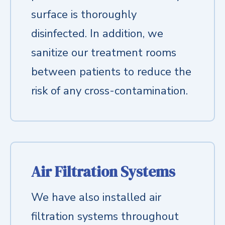
surface is thoroughly
disinfected. In addition, we
sanitize our treatment rooms
between patients to reduce the
risk of any cross-contamination.
Air Filtration Systems
We have also installed air
filtration systems throughout