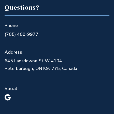
Questions?
Phone
(705) 400-9977
Address
645 Lansdowne St W #104
Peterborough, ON K9J 7Y5, Canada
Social
