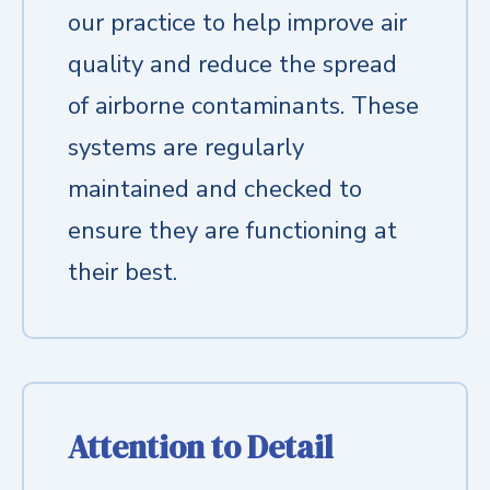
our practice to help improve air
quality and reduce the spread
of airborne contaminants. These
systems are regularly
maintained and checked to
ensure they are functioning at
their best.
Attention to Detail