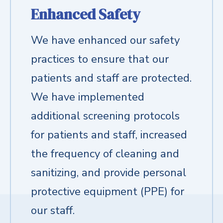
Enhanced Safety
We have enhanced our safety
practices to ensure that our
patients and staff are protected.
We have implemented
additional screening protocols
for patients and staff, increased
the frequency of cleaning and
sanitizing, and provide personal
protective equipment (PPE) for
our staff.