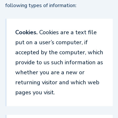
following types of information:
Cookies.
Cookies are a text file
put on a user’s computer, if
accepted by the computer, which
provide to us such information as
whether you are a new or
returning visitor and which web
pages you visit.