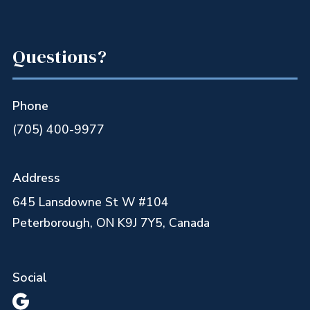
Questions?
Phone
(705) 400-9977
Address
645 Lansdowne St W #104
Peterborough, ON K9J 7Y5, Canada
Social
