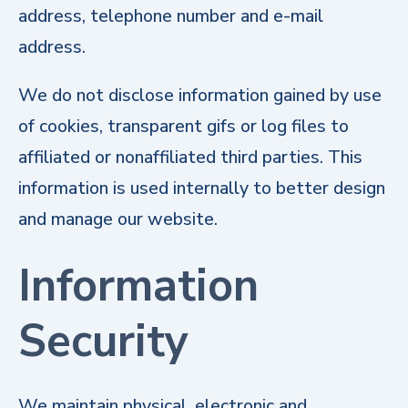
address, telephone number and e-mail
address.
We do not disclose information gained by use
of cookies, transparent gifs or log files to
affiliated or nonaffiliated third parties. This
information is used internally to better design
and manage our website.
Information
Security
We maintain physical, electronic and