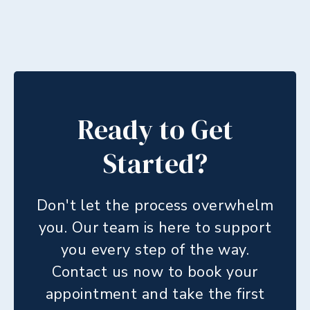
Ready to Get
Started?
Don't let the process overwhelm
you. Our team is here to support
you every step of the way.
Contact us now to book your
appointment and take the first