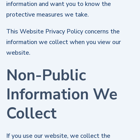
information and want you to know the
protective measures we take.
This Website Privacy Policy concerns the
information we collect when you view our
website.
Non-Public
Information We
Collect
If you use our website, we collect the