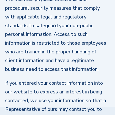
procedural security measures that comply
with applicable legal and regulatory
standards to safeguard your non-public
personal information. Access to such
information is restricted to those employees
who are trained in the proper handling of
client information and have a legitimate
business need to access that information.
If you entered your contact information into
our website to express an interest in being
contacted, we use your information so that a
Representative of ours may contact you to