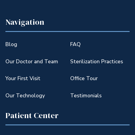
Navigation
Blog
FAQ
Our Doctor and Team
Sterilization Practices
Your First Visit
Office Tour
Our Technology
Testimonials
Patient Center