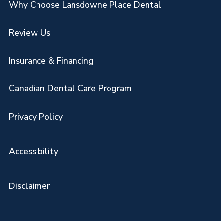
Why Choose Lansdowne Place Dental
Review Us
Insurance & Financing
Canadian Dental Care Program
Privacy Policy
Accessibility
Disclaimer