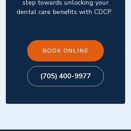
step towards unlocking your
dental care benefits with CDCP.
BOOK ONLINE
(705) 400-9977