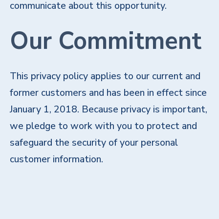
communicate about this opportunity.
Our Commitment
This privacy policy applies to our current and
former customers and has been in effect since
January 1, 2018. Because privacy is important,
we pledge to work with you to protect and
safeguard the security of your personal
customer information.