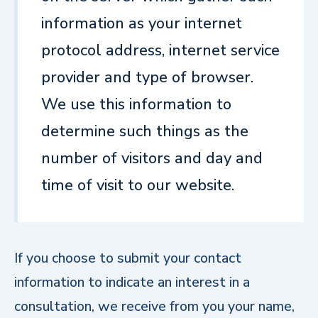
information as your internet
protocol address, internet service
provider and type of browser.
We use this information to
determine such things as the
number of visitors and day and
time of visit to our website.
If you choose to submit your contact
information to indicate an interest in a
consultation, we receive from you your name,