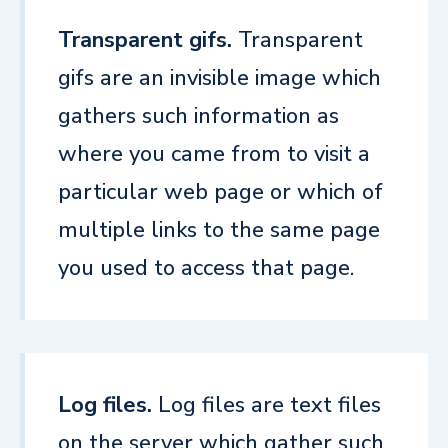
Transparent gifs.
Transparent
gifs are an invisible image which
gathers such information as
where you came from to visit a
particular web page or which of
multiple links to the same page
you used to access that page.
Log files.
Log files are text files
on the server which gather such