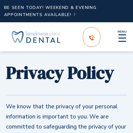
BE SEEN TODAY! WEEKEND & EVENING
APPOINTMENTS AVAILABLE!

MENU
☰
Privacy Policy
We know that the privacy of your personal
information is important to you. We are
committed to safeguarding the privacy of your