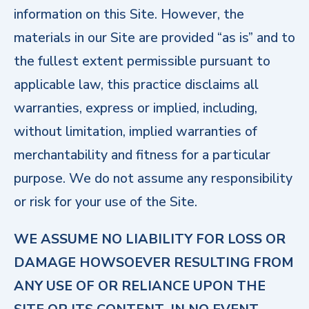
information on this Site. However, the
materials in our Site are provided “as is” and to
the fullest extent permissible pursuant to
applicable law, this practice disclaims all
warranties, express or implied, including,
without limitation, implied warranties of
merchantability and fitness for a particular
purpose. We do not assume any responsibility
or risk for your use of the Site.
WE ASSUME NO LIABILITY FOR LOSS OR
DAMAGE HOWSOEVER RESULTING FROM
ANY USE OF OR RELIANCE UPON THE