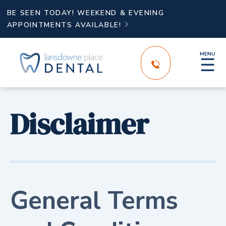
BE SEEN TODAY! WEEKEND & EVENING
APPOINTMENTS AVAILABLE!

MENU
☰
Disclaimer
General Terms