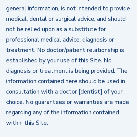
general information, is not intended to provide
medical, dental or surgical advice, and should
not be relied upon as a substitute for
professional medical advice, diagnosis or
treatment. No doctor/patient relationship is
established by your use of this Site. No
diagnosis or treatment is being provided. The
information contained here should be used in
consultation with a doctor [dentist] of your
choice. No guarantees or warranties are made
regarding any of the information contained
within this Site.