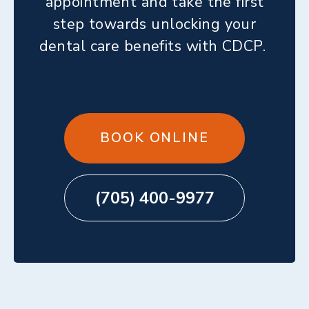
appointment and take the first
step towards unlocking your
dental care benefits with CDCP.
BOOK ONLINE
(705) 400-9977