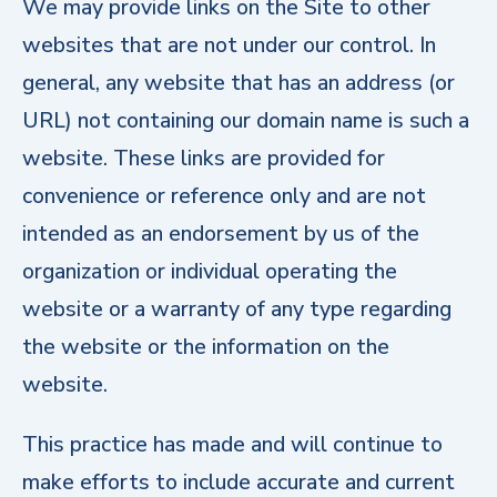
We may provide links on the Site to other
websites that are not under our control. In
general, any website that has an address (or
URL) not containing our domain name is such a
website. These links are provided for
convenience or reference only and are not
intended as an endorsement by us of the
organization or individual operating the
website or a warranty of any type regarding
the website or the information on the
website.
This practice has made and will continue to
make efforts to include accurate and current