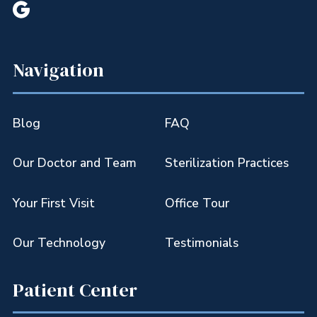

Navigation
Blog
FAQ
Our Doctor and Team
Sterilization Practices
Your First Visit
Office Tour
Our Technology
Testimonials
Patient Center