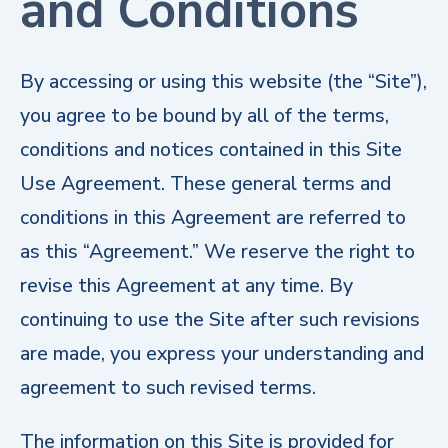
and Conditions
By accessing or using this website (the “Site”),
you agree to be bound by all of the terms,
conditions and notices contained in this Site
Use Agreement. These general terms and
conditions in this Agreement are referred to
as this “Agreement.” We reserve the right to
revise this Agreement at any time. By
continuing to use the Site after such revisions
are made, you express your understanding and
agreement to such revised terms.
The information on this Site is provided for