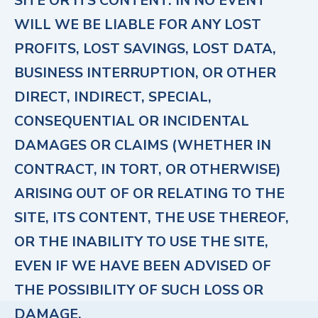
SITE OR ITS CONTENT. IN NO EVENT
WILL WE BE LIABLE FOR ANY LOST
PROFITS, LOST SAVINGS, LOST DATA,
BUSINESS INTERRUPTION, OR OTHER
DIRECT, INDIRECT, SPECIAL,
CONSEQUENTIAL OR INCIDENTAL
DAMAGES OR CLAIMS (WHETHER IN
CONTRACT, IN TORT, OR OTHERWISE)
ARISING OUT OF OR RELATING TO THE
SITE, ITS CONTENT, THE USE THEREOF,
OR THE INABILITY TO USE THE SITE,
EVEN IF WE HAVE BEEN ADVISED OF
THE POSSIBILITY OF SUCH LOSS OR
DAMAGE.