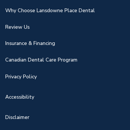
Why Choose Lansdowne Place Dental
Review Us
Insurance & Financing
Canadian Dental Care Program
Privacy Policy
Accessibility
Disclaimer