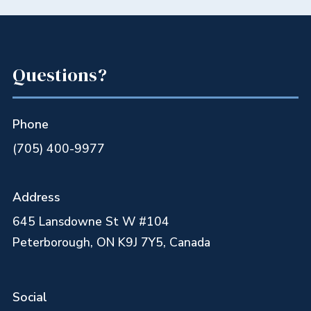
Questions?
Phone
(705) 400-9977
Address
645 Lansdowne St W #104
Peterborough, ON K9J 7Y5, Canada
Social