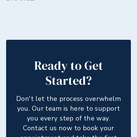
Ready to Get
Started?
Don't let the process overwhelm
you. Our team is here to support
you every step of the way.
Contact us now to book your