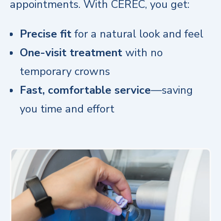
appointments. With CEREC, you get:
Precise fit
for a natural look and feel
One-visit treatment
with no
temporary crowns
Fast, comfortable service
—saving
you time and effort