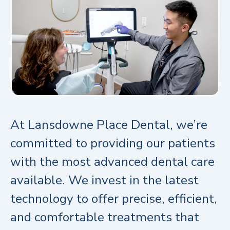
At Lansdowne Place Dental, we’re
committed to providing our patients
with the most advanced dental care
available. We invest in the latest
technology to offer precise, efficient,
and comfortable treatments that