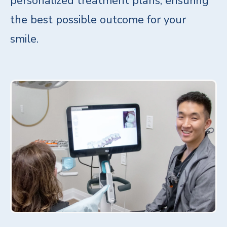
personalized treatment plans, ensuring
the best possible outcome for your
smile.