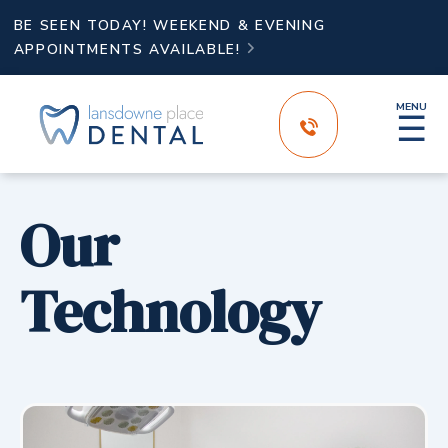
BE SEEN TODAY! WEEKEND & EVENING
APPOINTMENTS AVAILABLE!

MENU
☰
Our
Technology