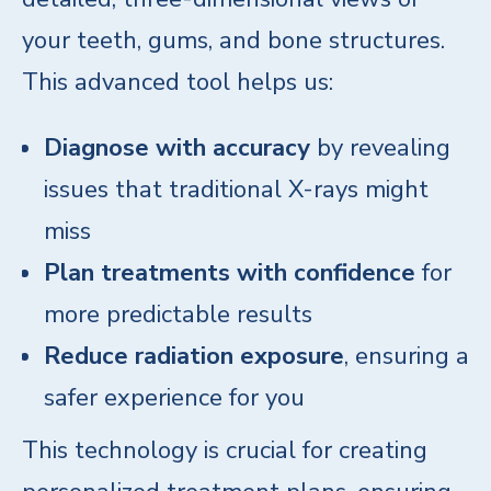
your teeth, gums, and bone structures.
This advanced tool helps us:
Diagnose with accuracy
by revealing
issues that traditional X-rays might
miss
Plan treatments with confidence
for
more predictable results
Reduce radiation exposure
, ensuring a
safer experience for you
This technology is crucial for creating