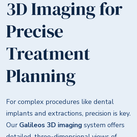
3D Imaging for
Precise
Treatment
Planning
For complex procedures like dental
implants and extractions, precision is key.
Our
Galileos 3D imaging
system offers
detailed, three-dimensional views of