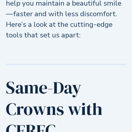
help you maintain a beautiful smile
—faster and with less discomfort.
Here’s a look at the cutting-edge
tools that set us apart:
Same-Day
Crowns with
CEREC