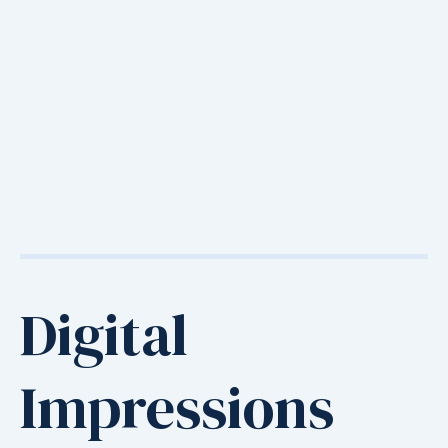
Digital
Impressions