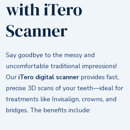
with iTero
Scanner
Say goodbye to the messy and
uncomfortable traditional impressions!
Our
iTero digital scanner
provides fast,
precise 3D scans of your teeth—ideal for
treatments like Invisalign, crowns, and
bridges. The benefits include:
Comfortable experience
with no