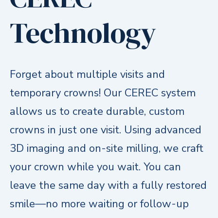
Technology
Forget about multiple visits and
temporary crowns! Our CEREC system
allows us to create durable, custom
crowns in just one visit. Using advanced
3D imaging and on-site milling, we craft
your crown while you wait. You can
leave the same day with a fully restored
smile—no more waiting or follow-up