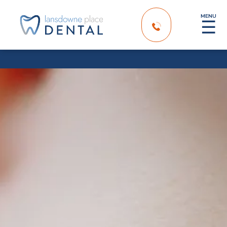
MENU
☰