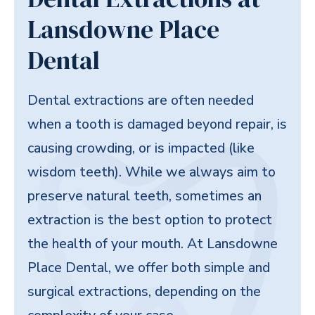
Lansdowne Place
Dental
Dental extractions are often needed
when a tooth is damaged beyond repair, is
causing crowding, or is impacted (like
wisdom teeth). While we always aim to
preserve natural teeth, sometimes an
extraction is the best option to protect
the health of your mouth. At Lansdowne
Place Dental, we offer both simple and
surgical extractions, depending on the