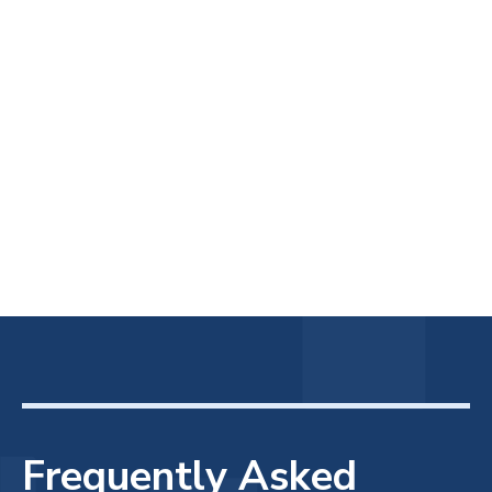
Frequently Asked