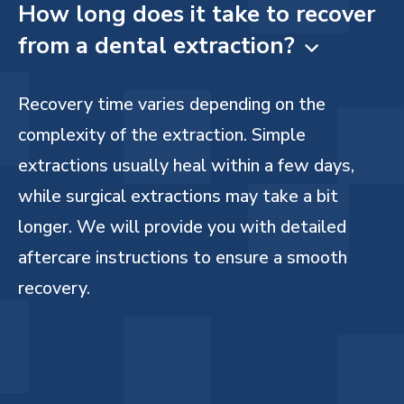
How long does it take to recover
from a dental extraction?

Recovery time varies depending on the
complexity of the extraction. Simple
extractions usually heal within a few days,
while surgical extractions may take a bit
longer. We will provide you with detailed
aftercare instructions to ensure a smooth
recovery.