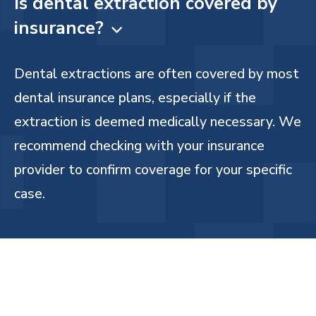
Is dental extraction covered by
insurance?

Dental extractions are often covered by most
dental insurance plans, especially if the
extraction is deemed medically necessary. We
recommend checking with your insurance
provider to confirm coverage for your specific
case.