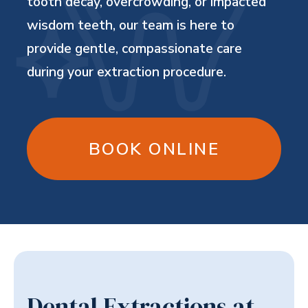
tooth decay, overcrowding, or impacted
wisdom teeth, our team is here to
provide gentle, compassionate care
during your extraction procedure.
BOOK ONLINE
Dental Extractions at