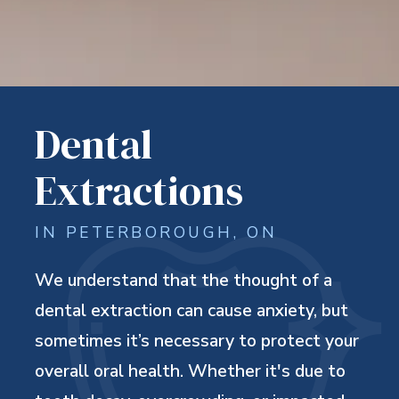
Dental
Extractions
IN PETERBOROUGH, ON
We understand that the thought of a
dental extraction can cause anxiety, but
sometimes it’s necessary to protect your
overall oral health. Whether it's due to