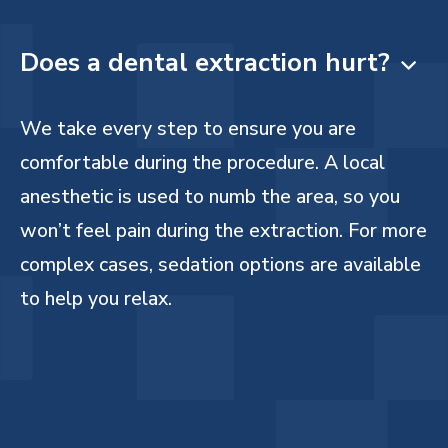
Does a dental extraction hurt?

We take every step to ensure you are
comfortable during the procedure. A local
anesthetic is used to numb the area, so you
won’t feel pain during the extraction. For more
complex cases, sedation options are available
to help you relax.