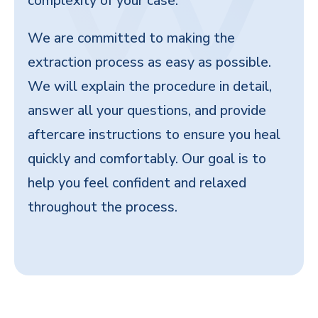
complexity of your case.
We are committed to making the
extraction process as easy as possible.
We will explain the procedure in detail,
answer all your questions, and provide
aftercare instructions to ensure you heal
quickly and comfortably. Our goal is to
help you feel confident and relaxed
throughout the process.