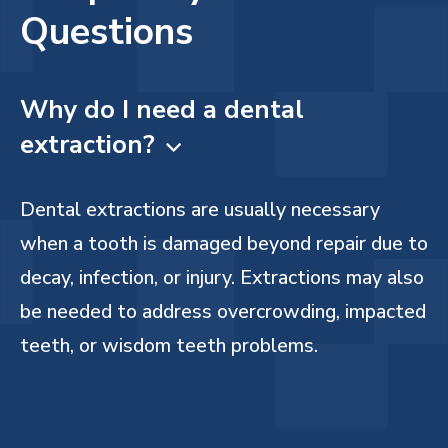
Questions
Why do I need a dental
extraction?

Dental extractions are usually necessary
when a tooth is damaged beyond repair due to
decay, infection, or injury. Extractions may also
be needed to address overcrowding, impacted
teeth, or wisdom teeth problems.