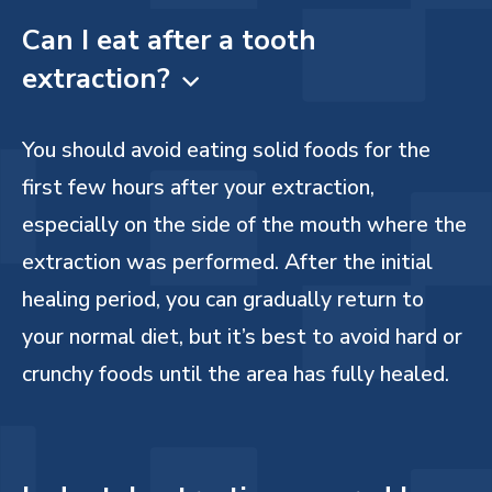
Can I eat after a tooth
extraction?

You should avoid eating solid foods for the
first few hours after your extraction,
especially on the side of the mouth where the
extraction was performed. After the initial
healing period, you can gradually return to
your normal diet, but it’s best to avoid hard or
crunchy foods until the area has fully healed.