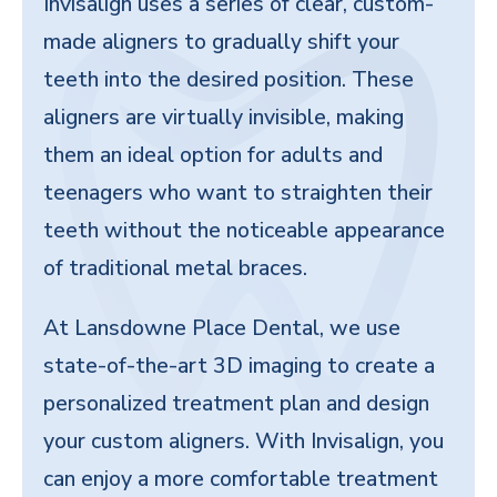
Invisalign uses a series of clear, custom-
made aligners to gradually shift your
teeth into the desired position. These
aligners are virtually invisible, making
them an ideal option for adults and
teenagers who want to straighten their
teeth without the noticeable appearance
of traditional metal braces.
At Lansdowne Place Dental, we use
state-of-the-art 3D imaging to create a
personalized treatment plan and design
your custom aligners. With Invisalign, you
can enjoy a more comfortable treatment