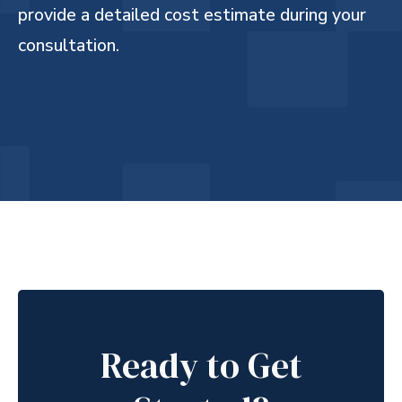
provide a detailed cost estimate during your
consultation.
Ready to Get