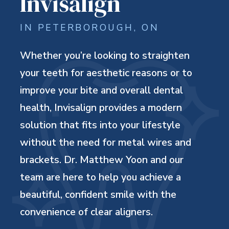
Invisalign
IN PETERBOROUGH, ON
Whether you’re looking to straighten
your teeth for aesthetic reasons or to
improve your bite and overall dental
health, Invisalign provides a modern
solution that fits into your lifestyle
without the need for metal wires and
brackets. Dr. Matthew Yoon and our
team are here to help you achieve a
beautiful, confident smile with the
convenience of clear aligners.