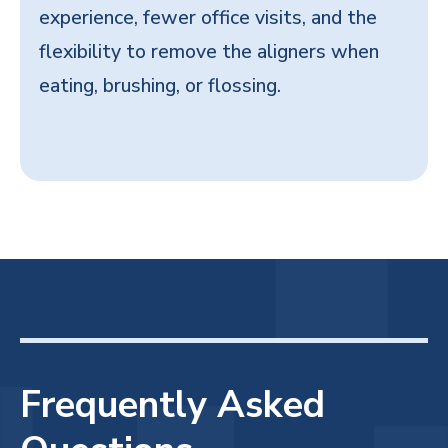
experience, fewer office visits, and the
flexibility to remove the aligners when
eating, brushing, or flossing.
Frequently Asked