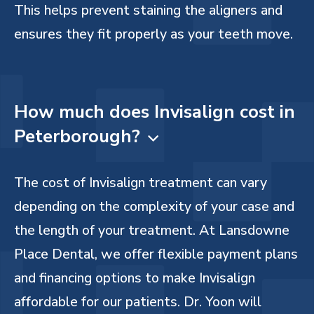
This helps prevent staining the aligners and
ensures they fit properly as your teeth move.
How much does Invisalign cost in
Peterborough?

The cost of Invisalign treatment can vary
depending on the complexity of your case and
the length of your treatment. At Lansdowne
Place Dental, we offer flexible payment plans
and financing options to make Invisalign
affordable for our patients. Dr. Yoon will