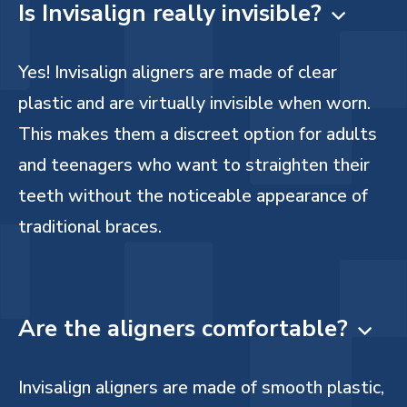
Is Invisalign really invisible?

Yes! Invisalign aligners are made of clear
plastic and are virtually invisible when worn.
This makes them a discreet option for adults
and teenagers who want to straighten their
teeth without the noticeable appearance of
traditional braces.
Are the aligners comfortable?

Invisalign aligners are made of smooth plastic,