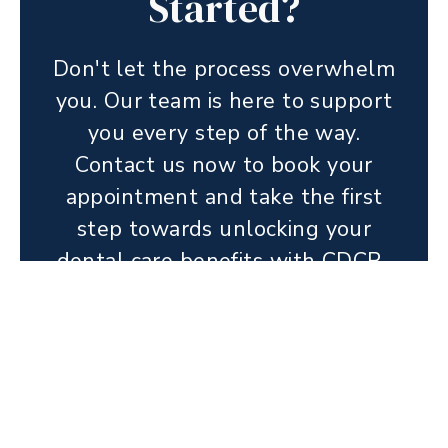
Started?
Don't let the process overwhelm
you. Our team is here to support
you every step of the way.
Contact us now to book your
appointment and take the first
step towards unlocking your
dental care benefits with CDCP.
BOOK ONLINE