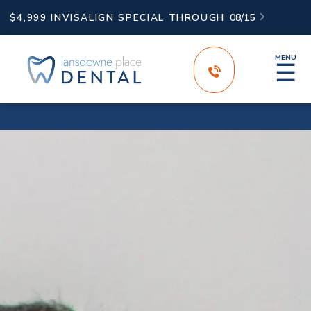
$4,999 INVISALIGN SPECIAL THROUGH
08/15

MENU
☰