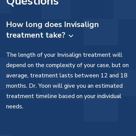
Questions
How long does Invisalign
treatment take?

The length of your Invisalign treatment will
depend on the complexity of your case, but on
average, treatment lasts between 12 and 18
months. Dr. Yoon will give you an estimated
treatment timeline based on your individual
needs.