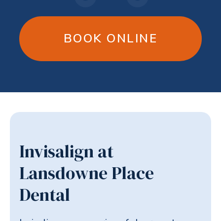
BOOK ONLINE
Invisalign at
Lansdowne Place
Dental