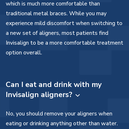
which is much more comfortable than
traditional metal braces. While you may
experience mild discomfort when switching to
a new set of aligners, most patients find
Invisalign to be a more comfortable treatment
option overall.
Can I eat and drink with my
Invisalign aligners?

No, you should remove your aligners when
eating or drinking anything other than water.