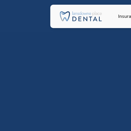
Insur