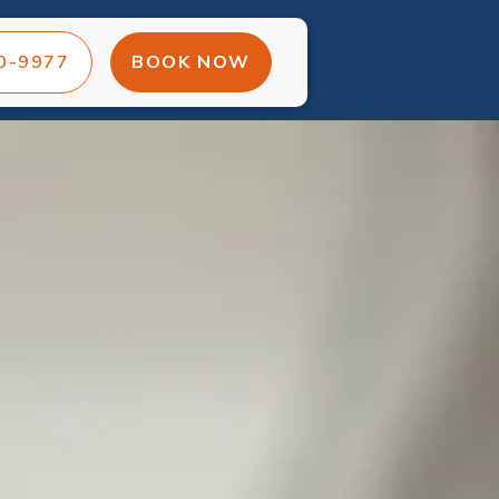
00-9977
BOOK NOW