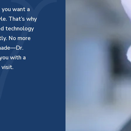
d you want a
yle. That’s why
ed technology
ntly. No more
 made—Dr.
you with a
visit.