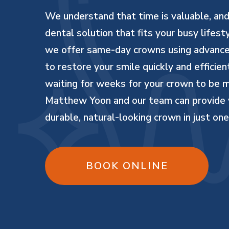
We understand that time is valuable, an
dental solution that fits your busy lifest
we offer same-day crowns using advanc
to restore your smile quickly and efficie
waiting for weeks for your crown to be
Matthew Yoon and our team can provide 
durable, natural-looking crown in just one 
BOOK ONLINE