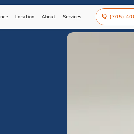
ance
Location
About
Services
(705) 4