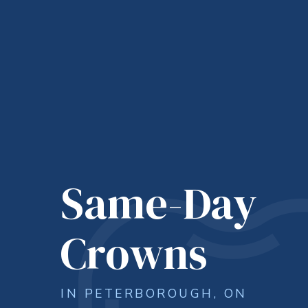
Same-Day
Crowns
IN PETERBOROUGH, ON