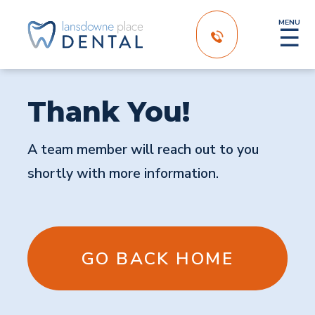
MENU
☰
Thank You!
A team member will reach out to you
shortly with more information.
GO BACK HOME