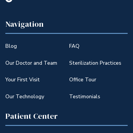
Navigation
Blog
FAQ
Our Doctor and Team
Sterilization Practices
Your First Visit
Office Tour
Our Technology
Testimonials
Patient Center