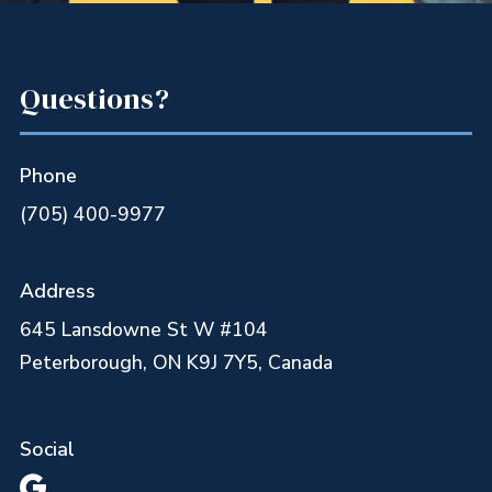
Questions?
Phone
(705) 400-9977
Address
645 Lansdowne St W #104
Peterborough, ON K9J 7Y5, Canada
Social
