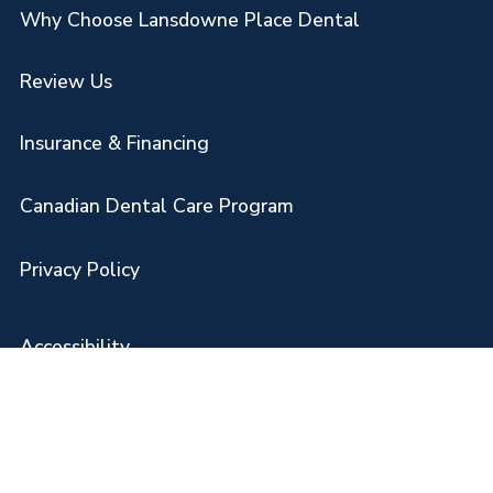
Why Choose Lansdowne Place Dental
Review Us
Insurance & Financing
Canadian Dental Care Program
Privacy Policy
Accessibility
Disclaimer