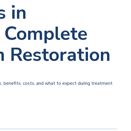
 in
: Complete
h Restoration
 benefits, costs, and what to expect during treatment