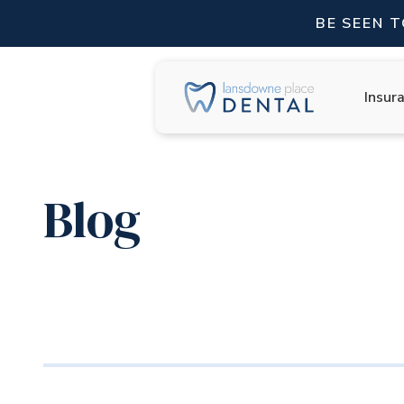
BE SEEN 
Insur
Blog