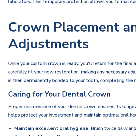
laboratory. This temporary protection allows you to maintain
Crown Placement an
Adjustments
Once your custom crown is ready, you'll return for the fin
carefully fit your new restoration, making any necessary a
is then permanently bonded to your tooth, completing the r
Caring for Your Dental Crown
Proper maintenance of your dental crown ensures its longev
helps protect your investment and maintain optimal oral hea
Maintain excellent oral hygiene:
Brush twice daily and