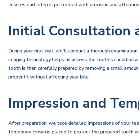
ensures each step is performed with precision and attentio
Initial Consultation
During your first visit, we'll conduct a thorough examinatio
imaging technology helps us assess the tooth's condition 
tooth is then carefully prepared by removing a small amoun
proper fit without affecting your bite.
Impression and Tem
After preparation, we take detailed impressions of your tee
temporary crown is placed to protect the prepared tooth whi