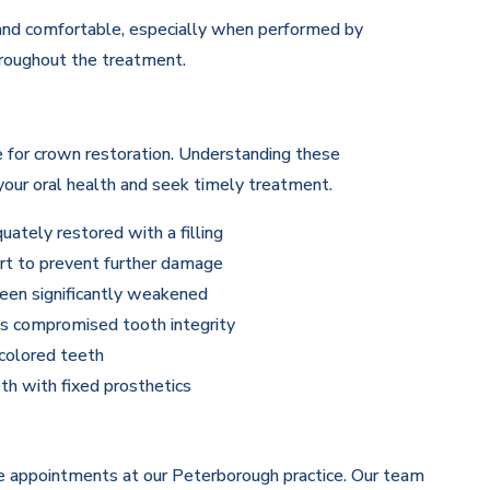
 and comfortable, especially when performed by
hroughout the treatment.
e for crown restoration. Understanding these
our oral health and seek timely treatment.
ately restored with a filling
rt to prevent further damage
een significantly weakened
has compromised tooth integrity
colored teeth
th with fixed prosthetics
le appointments at our Peterborough practice. Our team