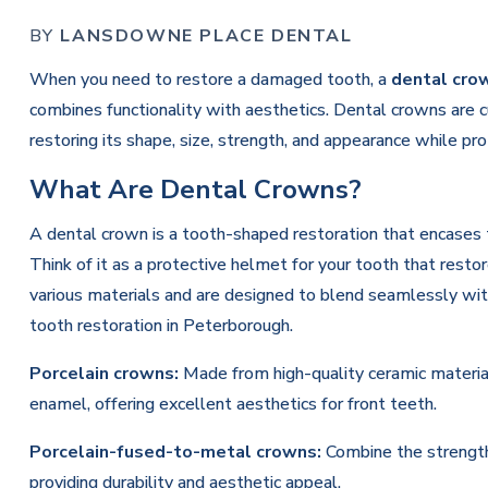
BY
LANSDOWNE PLACE DENTAL
When you need to restore a damaged tooth, a
dental cro
combines functionality with aesthetics. Dental crowns are
restoring its shape, size, strength, and appearance while pr
What Are Dental Crowns?
A dental crown is a tooth-shaped restoration that encases t
Think of it as a protective helmet for your tooth that rest
various materials and are designed to blend seamlessly with
tooth restoration in Peterborough.
Porcelain crowns:
Made from high-quality ceramic material
enamel, offering excellent aesthetics for front teeth.
Porcelain-fused-to-metal crowns:
Combine the strength 
providing durability and aesthetic appeal.