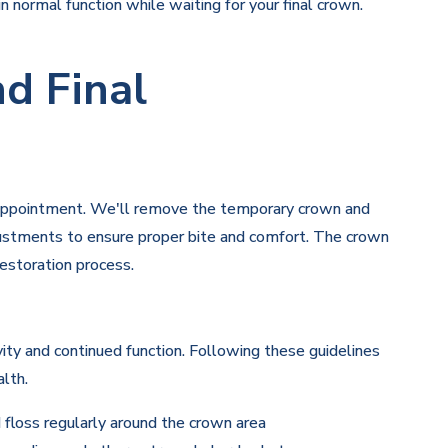
 normal function while waiting for your final crown.
d Final
al appointment. We'll remove the temporary crown and
djustments to ensure proper bite and comfort. The crown
estoration process.
ity and continued function. Following these guidelines
lth.
 floss regularly around the crown area