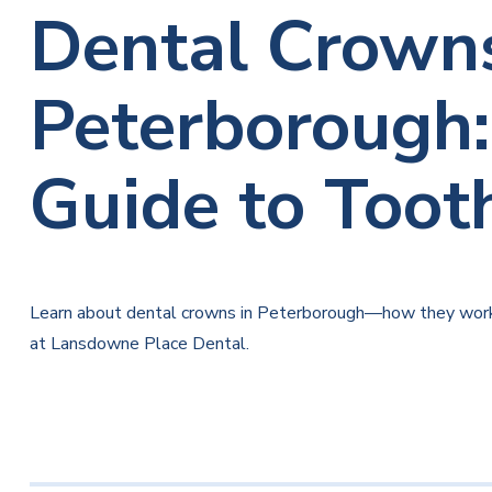
Dental Crowns
Peterborough
Guide to Toot
Learn about dental crowns in Peterborough—how they work,
at Lansdowne Place Dental.