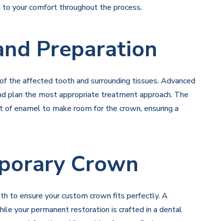
n to your comfort throughout the process.
 and Preparation
n of the affected tooth and surrounding tissues. Advanced
and plan the most appropriate treatment approach. The
t of enamel to make room for the crown, ensuring a
porary Crown
th to ensure your custom crown fits perfectly. A
le your permanent restoration is crafted in a dental