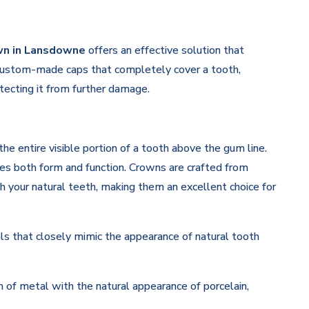
wn in Lansdowne
offers an effective solution that
 custom-made caps that completely cover a tooth,
otecting it from further damage.
he entire visible portion of a tooth above the gum line.
ores both form and function. Crowns are crafted from
 your natural teeth, making them an excellent choice for
s that closely mimic the appearance of natural tooth
of metal with the natural appearance of porcelain,