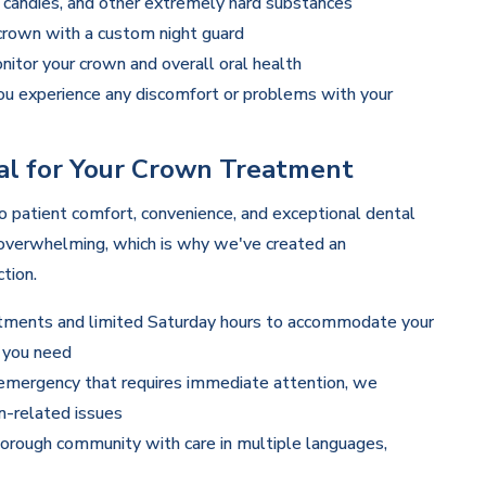
 candies, and other extremely hard substances
 crown with a custom night guard
itor your crown and overall oral health
ou experience any discomfort or problems with your
l for Your Crown Treatment
 patient comfort, convenience, and exceptional dental
 overwhelming, which is why we've created an
tion.
tments and limited Saturday hours to accommodate your
e you need
 emergency that requires immediate attention, we
-related issues
orough community with care in multiple languages,