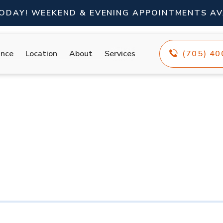
TODAY! WEEKEND & EVENING APPOINTMENTS AV
ance
Location
About
Services
(705) 4