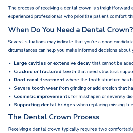
The process of receiving a dental crown is straightforward
experienced professionals who prioritize patient comfort t
When Do You Need a Dental Crown?
Several situations may indicate that you're a good candidat
circumstances can help you make informed decisions about y
Large cavities or extensive decay
that cannot be adequ
Cracked or fractured teeth
that need structural suppo
Root canal treatment
where the tooth structure has b
Severe tooth wear
from grinding or acid erosion that 
Cosmetic improvements
for misshapen or severely dis
Supporting dental bridges
when replacing missing tee
The Dental Crown Process
Receiving a dental crown typically requires two comfortab