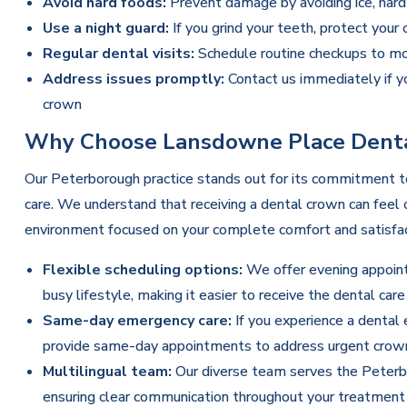
Avoid hard foods:
Prevent damage by avoiding ice, hard
Use a night guard:
If you grind your teeth, protect your
Regular dental visits:
Schedule routine
checkups
to mon
Address issues promptly:
Contact us immediately if y
crown
Why Choose Lansdowne Place Denta
Our Peterborough practice stands out for its commitment to
care. We understand that receiving a dental crown can feel
environment focused on your complete comfort and satisfac
Flexible scheduling options:
We offer evening appoin
busy lifestyle, making it easier to receive the dental car
Same-day emergency care:
If you experience a dental
provide same-day appointments to address urgent crown
Multilingual team:
Our diverse team serves the Peterb
ensuring clear communication throughout your treatment