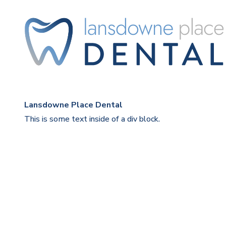
Lansdowne Place Dental
This is some text inside of a div block.