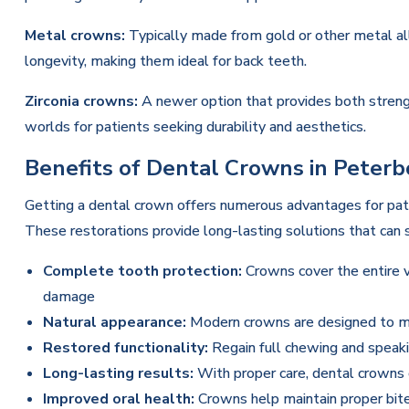
Metal crowns:
Typically made from gold or other metal al
longevity, making them ideal for back teeth.
Zirconia crowns:
A newer option that provides both strengt
worlds for patients seeking durability and aesthetics.
Benefits of Dental Crowns in Peter
Getting a dental crown offers numerous advantages for pa
These restorations provide long-lasting solutions that can s
Complete tooth protection:
Crowns cover the entire vi
damage
Natural appearance:
Modern crowns are designed to ma
Restored functionality:
Regain full chewing and speakin
Long-lasting results:
With proper care, dental crowns 
Improved oral health:
Crowns help maintain proper bite