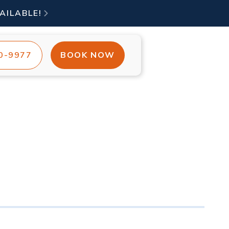
AILABLE!

00-9977
BOOK NOW