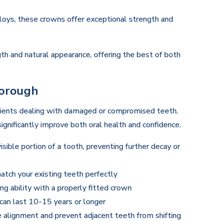
loys, these crowns offer exceptional strength and
h and natural appearance, offering the best of both
borough
tients dealing with damaged or compromised teeth.
ignificantly improve both oral health and confidence.
sible portion of a tooth, preventing further decay or
tch your existing teeth perfectly
g ability with a properly fitted crown
can last 10-15 years or longer
 alignment and prevent adjacent teeth from shifting