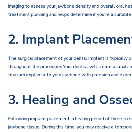
imaging to assess your jawbone density and overall oral hea
treatment planning and helps determine if you're a suitable
2. Implant Placemen
The surgical placement of your dental implant is typically 
throughout the procedure. Your dentist will create a small o
titanium implant into your jawbone with precision and expert
3. Healing and Osse
Following implant placement, a healing period of three to 
jawbone tissue. During this time, you may receive a tempora