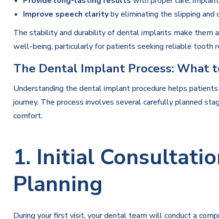
Provide long-lasting results
with proper care, implants
Improve speech clarity
by eliminating the slipping and 
The stability and durability of dental implants make them a
well-being, particularly for patients seeking reliable tooth
The Dental Implant Process: What t
Understanding the dental implant procedure helps patients
journey. The process involves several carefully planned sta
comfort.
1. Initial Consultat
Planning
During your first visit, your dental team will conduct a com