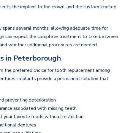
onnects the implant to the crown, and the custom-crafted
y spans several months, allowing adequate time for
ough can expect the complete treatment to take between
s and whether additional procedures are needed.
ts in Peterborough
m the preferred choice for tooth replacement among
dentures, implants provide a permanent solution that
nd preventing deterioration
rance associated with missing teeth
l your favorite foods without restriction
ditional dentures