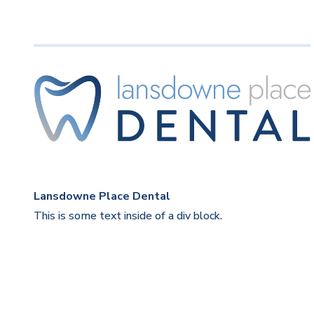
Lansdowne Place Dental
This is some text inside of a div block.