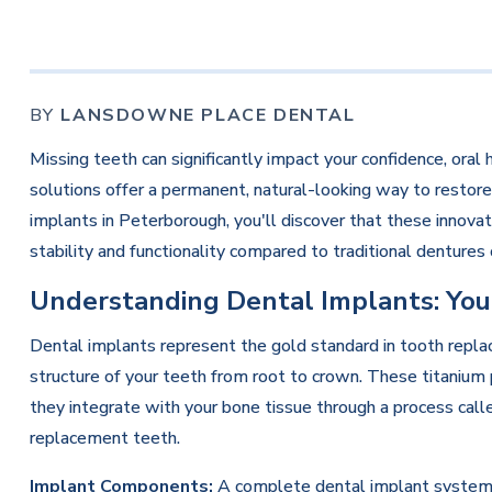
BY
LANSDOWNE PLACE DENTAL
Missing teeth can significantly impact your confidence, oral 
solutions offer a permanent, natural-looking way to restore
implants in Peterborough, you'll discover that these innov
stability and functionality compared to traditional dentures 
Understanding Dental Implants: You
Dental implants represent the gold standard in tooth repla
structure of your teeth from root to crown. These titanium 
they integrate with your bone tissue through a process calle
replacement teeth.
Implant Components:
A complete dental implant system co