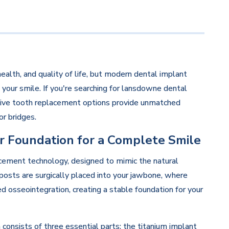
health, and quality of life, but modern dental implant
 your smile. If you're searching for lansdowne dental
ative tooth replacement options provide unmatched
or bridges.
r Foundation for a Complete Smile
cement technology, designed to mimic the natural
posts are surgically placed into your jawbone, where
d osseointegration, creating a stable foundation for your
nsists of three essential parts: the titanium implant