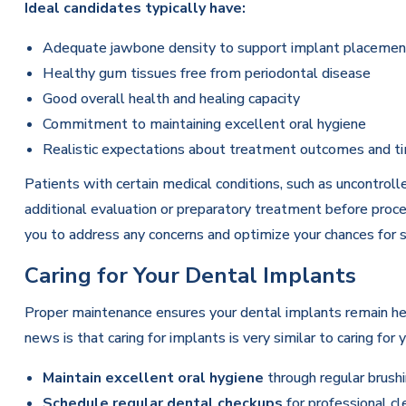
Ideal candidates typically have:
Adequate jawbone density to support implant placemen
Healthy gum tissues free from periodontal disease
Good overall health and healing capacity
Commitment to maintaining excellent oral hygiene
Realistic expectations about treatment outcomes and t
Patients with certain medical conditions, such as uncontro
additional evaluation or preparatory treatment before proce
you to address any concerns and optimize your chances for 
Caring for Your Dental Implants
Proper maintenance ensures your dental implants remain he
news is that caring for implants is very similar to caring for
Maintain excellent oral hygiene
through regular brushi
Schedule regular dental checkups
for professional cl