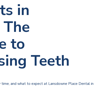
ts in
 The
e to
sing Teeth
y time, and what to expect at Lansdowne Place Dental in