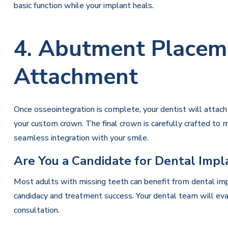
basic function while your implant heals.
4. Abutment Placem
Attachment
Once osseointegration is complete, your dentist will attac
your custom crown. The final crown is carefully crafted to ma
seamless integration with your smile.
Are You a Candidate for Dental Impl
Most adults with missing teeth can benefit from dental imp
candidacy and treatment success. Your dental team will eva
consultation.