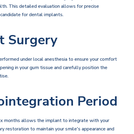
lth. This detailed evaluation allows for precise
 candidate for dental implants.
t Surgery
performed under local anesthesia to ensure your comfort
pening in your gum tissue and carefully position the
ise.
ointegration Period
six months allows the implant to integrate with your
ry restoration to maintain your smile's appearance and