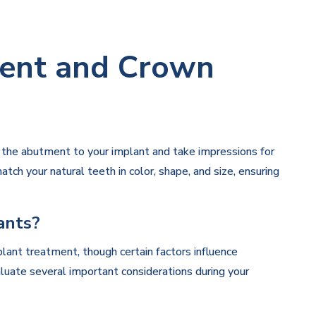
ent and Crown
h the abutment to your implant and take impressions for
tch your natural teeth in color, shape, and size, ensuring
ants?
lant treatment, though certain factors influence
luate several important considerations during your