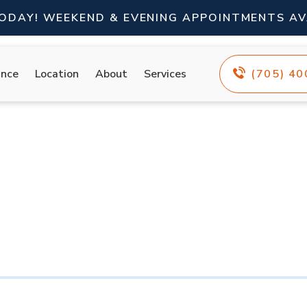
TODAY! WEEKEND & EVENING APPOINTMENTS AV
ance
Location
About
Services
(705) 4