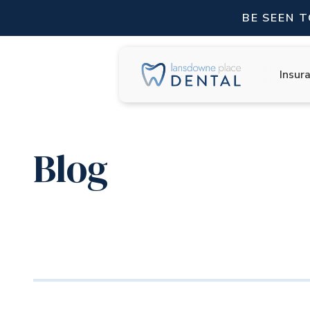
BE SEEN 
Insur
Blog