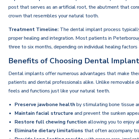
post that serves as an artificial root, the abutment that c
crown that resembles your natural tooth.
Treatment Timeline:
The dental implant process typicall
proper healing and integration. Most patients in Peterbor
three to six months, depending on individual healing factor
Benefits of Choosing Dental Implan
Dental implants offer numerous advantages that make the
patients and dental professionals alike. Unlike removable 
feels and functions just like your natural teeth.
Preserve jawbone health
by stimulating bone tissue a
Maintain facial structure
and prevent the sunken appea
Restore full chewing function
allowing you to enjoy al
Eliminate dietary limitations
that often accompany tra