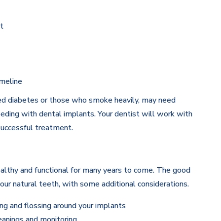
t
imeline
lled diabetes or those who smoke heavily, may need
eding with dental implants. Your dentist will work with
successful treatment.
althy and functional for many years to come. The good
 your natural teeth, with some additional considerations.
ng and flossing around your implants
eanings and monitoring