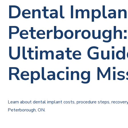
Dental Implan
Peterborough:
Ultimate Guid
Replacing Mis
Learn about dental implant costs, procedure steps, recover
Peterborough, ON.