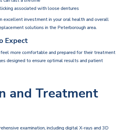
 can last a lifetime
clicking associated with loose dentures
n excellent investment in your oral health and overall
 replacement solutions in the Peterborough area.
o Expect
 feel more comfortable and prepared for their treatment
ges designed to ensure optimal results and patient
ion and Treatment
prehensive examination, including digital X-rays and 3D