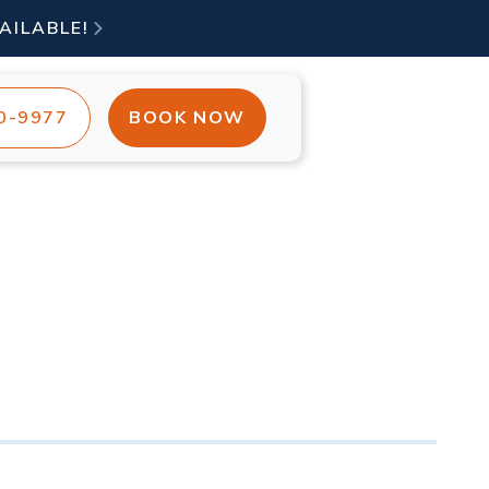
AILABLE!

00-9977
BOOK NOW