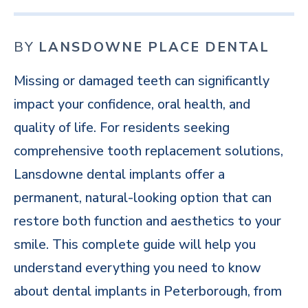
BY
LANSDOWNE PLACE DENTAL
Missing or damaged teeth can significantly
impact your confidence, oral health, and
quality of life. For residents seeking
comprehensive tooth replacement solutions,
Lansdowne dental implants offer a
permanent, natural-looking option that can
restore both function and aesthetics to your
smile. This complete guide will help you
understand everything you need to know
about dental implants in Peterborough, from