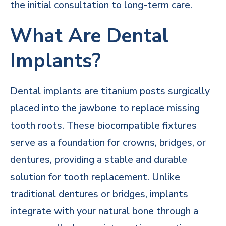
the initial consultation to long-term care.
What Are Dental
Implants?
Dental implants are titanium posts surgically
placed into the jawbone to replace missing
tooth roots. These biocompatible fixtures
serve as a foundation for crowns, bridges, or
dentures, providing a stable and durable
solution for tooth replacement. Unlike
traditional dentures or bridges, implants
integrate with your natural bone through a