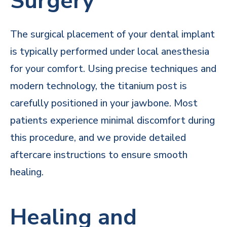
Surgery
The surgical placement of your dental implant
is typically performed under local anesthesia
for your comfort. Using precise techniques and
modern technology, the titanium post is
carefully positioned in your jawbone. Most
patients experience minimal discomfort during
this procedure, and we provide detailed
aftercare instructions to ensure smooth
healing.
Healing and