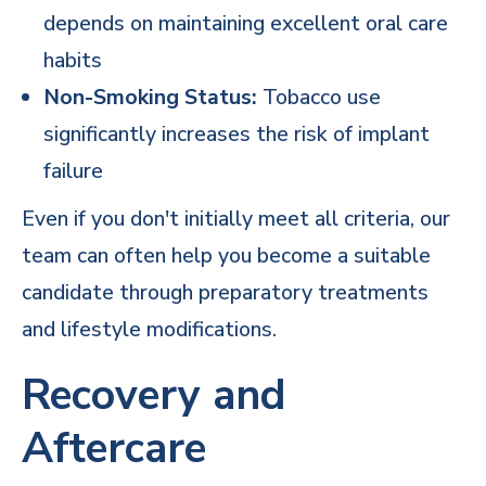
depends on maintaining excellent oral care
habits
Non-Smoking Status:
Tobacco use
significantly increases the risk of implant
failure
Even if you don't initially meet all criteria, our
team can often help you become a suitable
candidate through preparatory treatments
and lifestyle modifications.
Recovery and
Aftercare