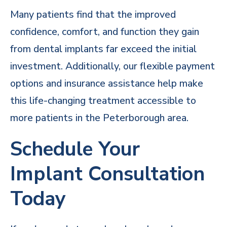
Many patients find that the improved
confidence, comfort, and function they gain
from dental implants far exceed the initial
investment. Additionally, our flexible payment
options and
insurance assistance
help make
this life-changing treatment accessible to
more patients in the Peterborough area.
Schedule Your
Implant Consultation
Today