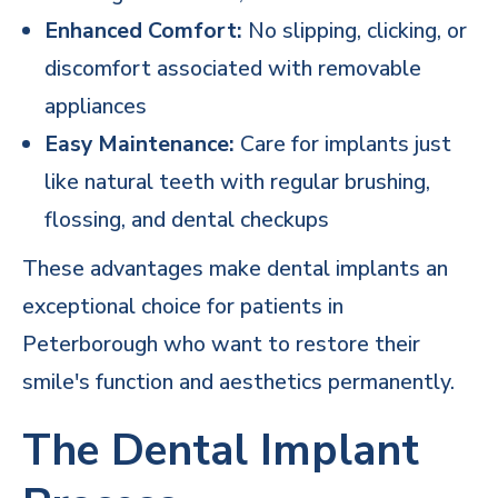
Enhanced Comfort:
No slipping, clicking, or
discomfort associated with removable
appliances
Easy Maintenance:
Care for implants just
like natural teeth with regular brushing,
flossing, and
dental checkups
These advantages make dental implants an
exceptional choice for patients in
Peterborough who want to restore their
smile's function and aesthetics permanently.
The Dental Implant