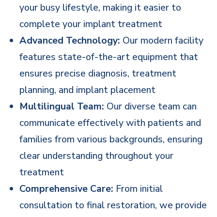
your busy lifestyle, making it easier to
complete your implant treatment
Advanced Technology:
Our modern facility
features state-of-the-art equipment that
ensures precise diagnosis, treatment
planning, and implant placement
Multilingual Team:
Our diverse team can
communicate effectively with patients and
families from various backgrounds, ensuring
clear understanding throughout your
treatment
Comprehensive Care:
From initial
consultation to final restoration, we provide