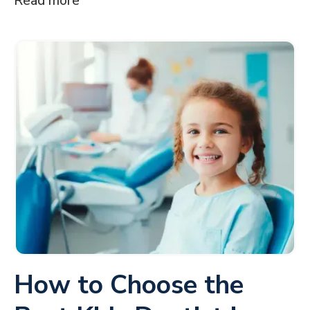
Read more
How to Choose the