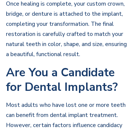
Once healing is complete, your custom crown,
bridge, or denture is attached to the implant,
completing your transformation. The final
restoration is carefully crafted to match your
natural teeth in color, shape, and size, ensuring
a beautiful, functional result.
Are You a Candidate
for Dental Implants?
Most adults who have lost one or more teeth
can benefit from dental implant treatment.
However, certain factors influence candidacy