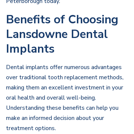
Peterborough today.
Benefits of Choosing
Lansdowne Dental
Implants
Dental implants offer numerous advantages
over traditional tooth replacement methods,
making them an excellent investment in your
oral health and overall well-being.
Understanding these benefits can help you
make an informed decision about your
treatment options.