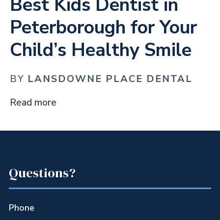
Best Kids Dentist in
Peterborough for Your
Child’s Healthy Smile
BY
LANSDOWNE PLACE DENTAL
Read more
Questions?
Phone