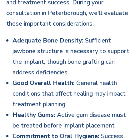
and treatment success. During your
consultation in Peterborough, we'll evaluate
these important considerations.
Adequate Bone Density:
Sufficient
jawbone structure is necessary to support
the implant, though bone grafting can
address deficiencies
Good Overall Health:
General health
conditions that affect healing may impact
treatment planning
Healthy Gums:
Active gum disease must
be treated before implant placement
Commitment to Oral Hygiene:
Success