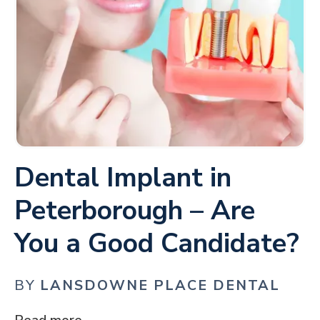
Dental Implant in
Peterborough – Are
You a Good Candidate?
BY
LANSDOWNE PLACE DENTAL