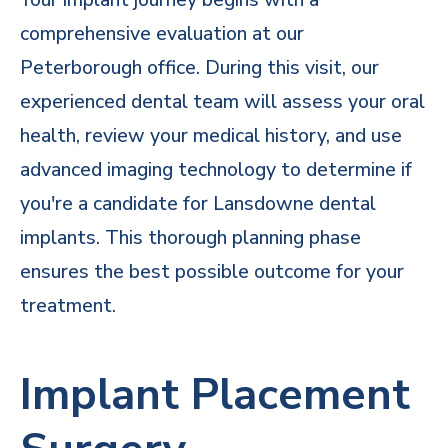
comprehensive evaluation at our
Peterborough office. During this visit,
our
experienced dental team
will assess your oral
health, review your medical history, and use
advanced imaging technology to determine if
you're a candidate for Lansdowne dental
implants. This thorough planning phase
ensures the best possible outcome for your
treatment.
Implant Placement