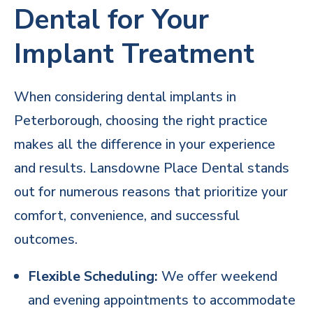
Dental for Your
Implant Treatment
When considering dental implants in
Peterborough, choosing the right practice
makes all the difference in your experience
and results.
Lansdowne Place Dental stands
out
for numerous reasons that prioritize your
comfort, convenience, and successful
outcomes.
Flexible Scheduling:
We offer weekend
and evening appointments to accommodate