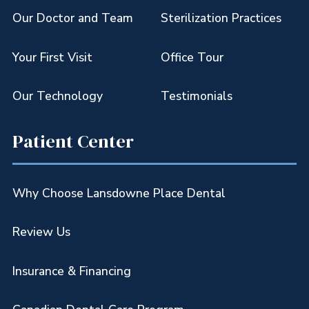
Our Doctor and Team
Sterilization Practices
Your First Visit
Office Tour
Our Technology
Testimonials
Patient Center
Why Choose Lansdowne Place Dental
Review Us
Insurance & Financing