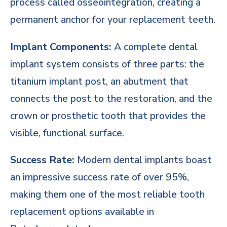
process called osseointegration, creating a
permanent anchor for your replacement teeth.
Implant Components:
A complete dental
implant system consists of three parts: the
titanium implant post, an abutment that
connects the post to the restoration, and the
crown or prosthetic tooth that provides the
visible, functional surface.
Success Rate:
Modern dental implants boast
an impressive success rate of over 95%,
making them one of the most reliable tooth
replacement options available in