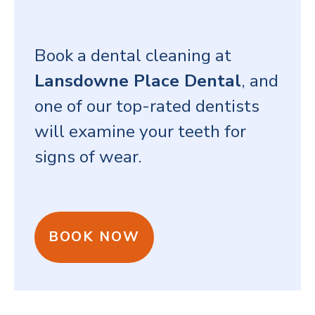
Book a dental cleaning at
Lansdowne Place Dental
, and
one of our top-rated dentists
will examine your teeth for
signs of wear.
BOOK NOW