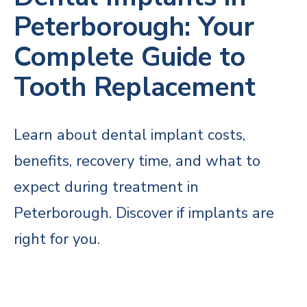
Peterborough: Your
Complete Guide to
Tooth Replacement
Learn about dental implant costs,
benefits, recovery time, and what to
expect during treatment in
Peterborough. Discover if implants are
right for you.