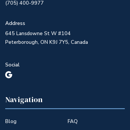
(705) 400-9977
Address
645 Lansdowne St W #104
Peterborough, ON K9J 7Y5, Canada
Social

Navigation
Blog
FAQ