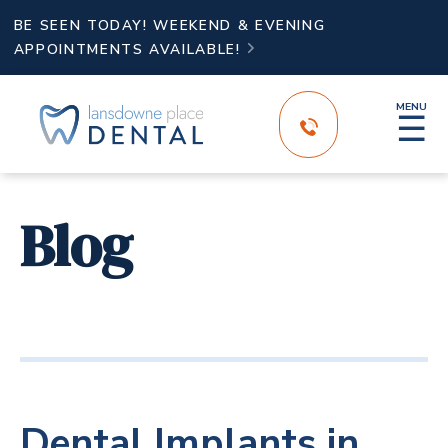
BE SEEN TODAY! WEEKEND & EVENING
APPOINTMENTS AVAILABLE!

MENU
☰
Blog
Dental Implants in