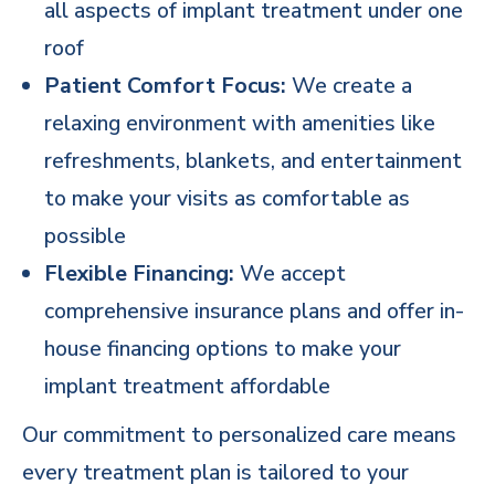
all aspects of implant treatment under one
roof
Patient Comfort Focus:
We create a
relaxing environment with amenities like
refreshments, blankets, and entertainment
to make your visits as comfortable as
possible
Flexible Financing:
We accept
comprehensive
insurance plans and offer in-
house financing options
to make your
implant treatment affordable
Our commitment to personalized care means
every treatment plan is tailored to your