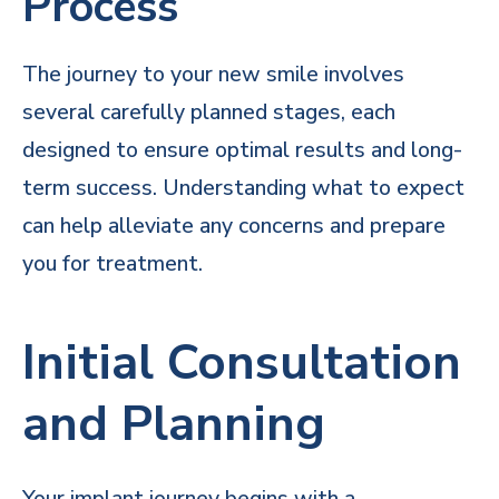
Process
The journey to your new smile involves
several carefully planned stages, each
designed to ensure optimal results and long-
term success. Understanding what to expect
can help alleviate any concerns and prepare
you for treatment.
Initial Consultation
and Planning
Your implant journey begins with a