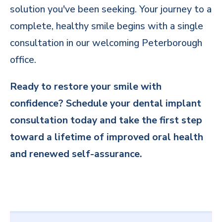
solution you've been seeking. Your journey to a
complete, healthy smile begins with a single
consultation in our welcoming Peterborough
office.
Ready to restore your smile with
confidence? Schedule your dental implant
consultation today and take the first step
toward a lifetime of improved oral health
and renewed self-assurance.