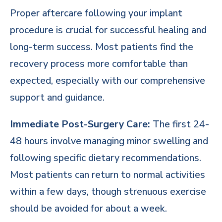
Proper aftercare following your implant
procedure is crucial for successful healing and
long-term success. Most patients find the
recovery process more comfortable than
expected, especially with our comprehensive
support and guidance.
Immediate Post-Surgery Care:
The first 24-
48 hours involve managing minor swelling and
following specific dietary recommendations.
Most patients can return to normal activities
within a few days, though strenuous exercise
should be avoided for about a week.