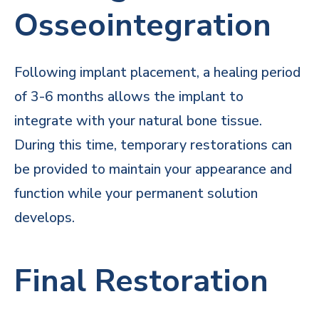
Osseointegration
Following implant placement, a healing period
of 3-6 months allows the implant to
integrate with your natural bone tissue.
During this time, temporary restorations can
be provided to maintain your appearance and
function while your permanent solution
develops.
Final Restoration