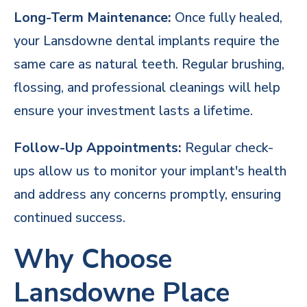
Long-Term Maintenance:
Once fully healed,
your Lansdowne dental implants require the
same care as natural teeth. Regular brushing,
flossing, and professional cleanings will help
ensure your investment lasts a lifetime.
Follow-Up Appointments:
Regular check-
ups allow us to monitor your implant's health
and address any concerns promptly, ensuring
continued success.
Why Choose
Lansdowne Place