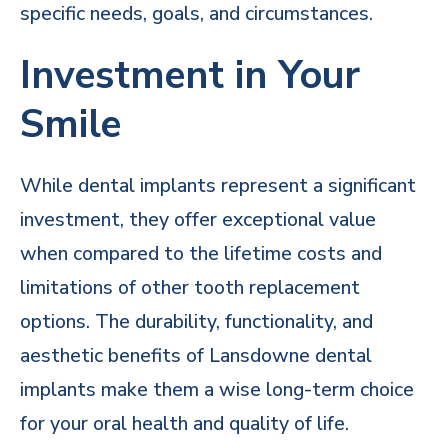
specific needs, goals, and circumstances.
Investment in Your
Smile
While dental implants represent a significant
investment, they offer exceptional value
when compared to the lifetime costs and
limitations of other tooth replacement
options. The durability, functionality, and
aesthetic benefits of Lansdowne dental
implants make them a wise long-term choice
for your oral health and quality of life.