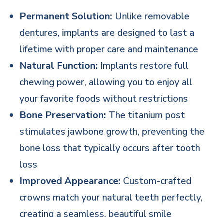
Permanent Solution:
Unlike removable
dentures, implants are designed to last a
lifetime with proper care and maintenance
Natural Function:
Implants restore full
chewing power, allowing you to enjoy all
your favorite foods without restrictions
Bone Preservation:
The titanium post
stimulates jawbone growth, preventing the
bone loss that typically occurs after tooth
loss
Improved Appearance:
Custom-crafted
crowns match your natural teeth perfectly,
creating a seamless, beautiful smile