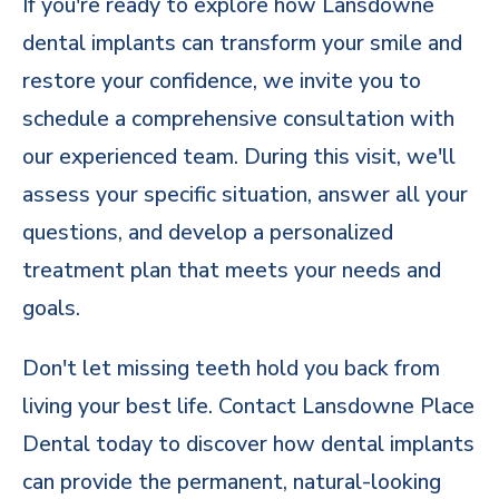
If you're ready to explore how Lansdowne
dental implants can transform your smile and
restore your confidence, we invite you to
schedule a comprehensive consultation with
our experienced team. During this visit, we'll
assess your specific situation, answer all your
questions, and develop a personalized
treatment plan that meets your needs and
goals.
Don't let missing teeth hold you back from
living your best life. Contact Lansdowne Place
Dental today to discover how
dental implants
can provide the permanent, natural-looking