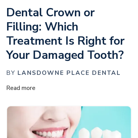
Dental Crown or
Filling: Which
Treatment Is Right for
Your Damaged Tooth?
BY
LANSDOWNE PLACE DENTAL
Read more