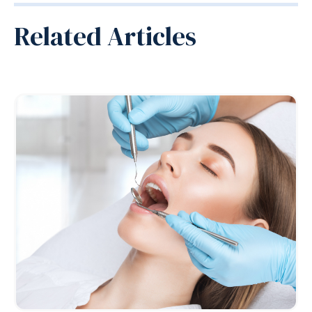
Related Articles