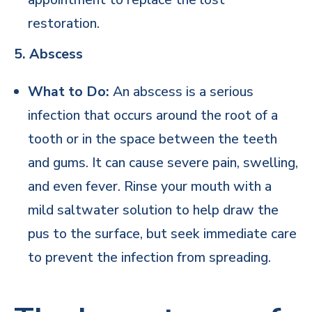
restoration.
5. Abscess
What to Do:
An abscess is a serious
infection that occurs around the root of a
tooth or in the space between the teeth
and gums. It can cause severe pain, swelling,
and even fever. Rinse your mouth with a
mild saltwater solution to help draw the
pus to the surface, but seek immediate care
to prevent the infection from spreading.