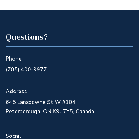
Questions?
Phone
(705) 400-9977
Address
645 Lansdowne St W #104
Peterborough, ON K9J 7Y5, Canada
Social