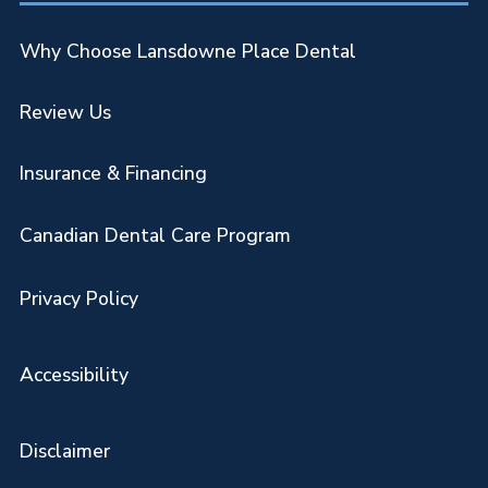
Why Choose Lansdowne Place Dental
Review Us
Insurance & Financing
Canadian Dental Care Program
Privacy Policy
Accessibility
Disclaimer