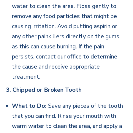
water to clean the area. Floss gently to
remove any food particles that might be
causing irritation. Avoid putting aspirin or
any other painkillers directly on the gums,
as this can cause burning. If the pain
persists, contact our office to determine
the cause and receive appropriate
treatment.
3. Chipped or Broken Tooth
What to Do:
Save any pieces of the tooth
that you can find. Rinse your mouth with
warm water to clean the area, and apply a