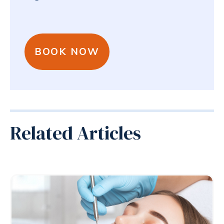
BOOK NOW
Related Articles