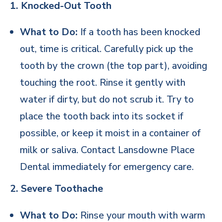
1. Knocked-Out Tooth
What to Do:
If a tooth has been knocked
out, time is critical. Carefully pick up the
tooth by the crown (the top part), avoiding
touching the root. Rinse it gently with
water if dirty, but do not scrub it. Try to
place the tooth back into its socket if
possible, or keep it moist in a container of
milk or saliva. Contact Lansdowne Place
Dental immediately for emergency care.
2. Severe Toothache
What to Do:
Rinse your mouth with warm