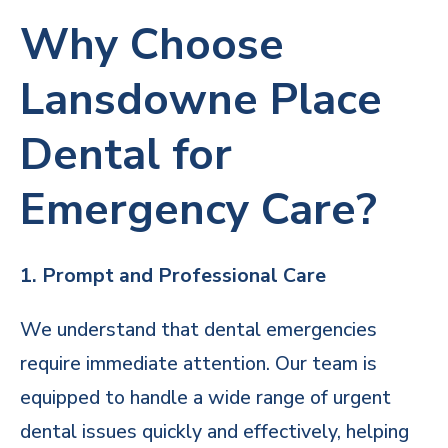
Why Choose
Lansdowne Place
Dental for
Emergency Care?
1. Prompt and Professional Care
We understand that dental emergencies
require immediate attention. Our team is
equipped to handle a wide range of urgent
dental issues quickly and effectively, helping