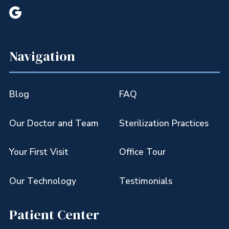

Navigation
Blog
FAQ
Our Doctor and Team
Sterilization Practices
Your First Visit
Office Tour
Our Technology
Testimonials
Patient Center