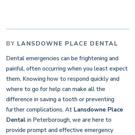
BY
LANSDOWNE PLACE DENTAL
Dental emergencies can be frightening and
painful, often occurring when you least expect
them. Knowing how to respond quickly and
where to go for help can make all the
difference in saving a tooth or preventing
further complications. At
Lansdowne Place
Dental
in Peterborough, we are here to
provide prompt and effective emergency