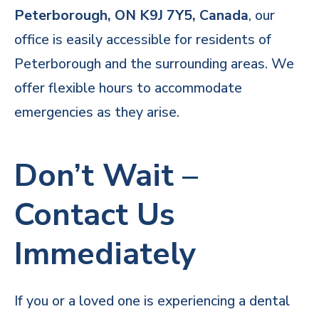
Peterborough, ON K9J 7Y5, Canada
, our
office is easily accessible for residents of
Peterborough and the surrounding areas. We
offer flexible hours to accommodate
emergencies as they arise.
Don’t Wait –
Contact Us
Immediately
If you or a loved one is experiencing a dental