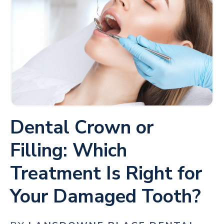
Dental Crown or
Filling: Which
Treatment Is Right for
Your Damaged Tooth?