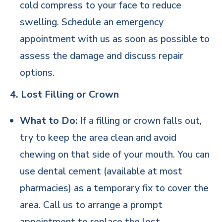
cold compress to your face to reduce
swelling. Schedule an emergency
appointment with us as soon as possible to
assess the damage and discuss repair
options.
4. Lost Filling or Crown
What to Do:
If a filling or crown falls out,
try to keep the area clean and avoid
chewing on that side of your mouth. You can
use dental cement (available at most
pharmacies) as a temporary fix to cover the
area. Call us to arrange a prompt
appointment to replace the lost