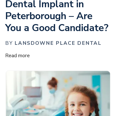
Dental Implant in
Peterborough – Are
You a Good Candidate?
BY
LANSDOWNE PLACE DENTAL
Read more