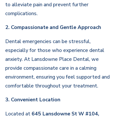
to alleviate pain and prevent further
complications.
2. Compassionate and Gentle Approach
Dental emergencies can be stressful,
especially for those who experience dental
anxiety. At Lansdowne Place Dental, we
provide compassionate care in a calming
environment, ensuring you feel supported and
comfortable throughout your treatment.
3. Convenient Location
Located at
645 Lansdowne St W #104,