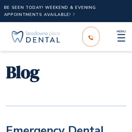
BE SEEN TODAY! WEEKEND & EVENING
APPOINTMENTS AVAILABLE!

MENU
☰
Blog
Emergency Dental