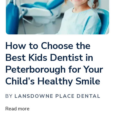
How to Choose the
Best Kids Dentist in
Peterborough for Your
Child’s Healthy Smile
BY
LANSDOWNE PLACE DENTAL
Read more