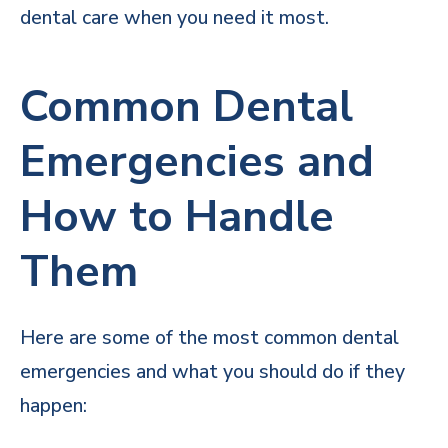
dental care when you need it most.
Common Dental
Emergencies and
How to Handle
Them
Here are some of the most common dental
emergencies and what you should do if they
happen: