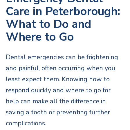
Care in Peterborough:
What to Do and
Where to Go
Dental emergencies can be frightening
and painful, often occurring when you
least expect them. Knowing how to
respond quickly and where to go for
help can make all the difference in
saving a tooth or preventing further
complications.