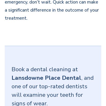
emergency, don’t wait. Quick action can make
a significant difference in the outcome of your
treatment.
Book a dental cleaning at
Lansdowne Place Dental
, and
one of our top-rated dentists
will examine your teeth for
signs of wear.