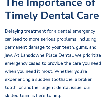
The Importance of
Timely Dental Care
Delaying treatment for a dental emergency
can lead to more serious problems, including
permanent damage to your teeth, gums, and
jaw. At Lansdowne Place Dental, we prioritize
emergency cases to provide the care you need
when you need it most. Whether you’re
experiencing a sudden toothache, a broken
tooth, or another urgent dental issue, our
skilled team is here to help.