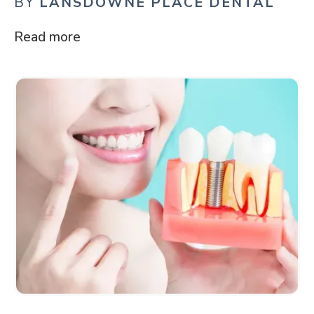
BY
LANSDOWNE PLACE DENTAL
Read more