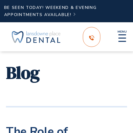
BE SEEN TODAY! WEEKEND & EVENING
APPOINTMENTS AVAILABLE!

MENU
☰
Blog
The Role of