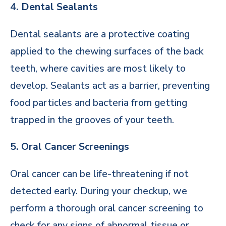
4. Dental Sealants
Dental sealants are a protective coating
applied to the chewing surfaces of the back
teeth, where cavities are most likely to
develop. Sealants act as a barrier, preventing
food particles and bacteria from getting
trapped in the grooves of your teeth.
5. Oral Cancer Screenings
Oral cancer can be life-threatening if not
detected early. During your checkup, we
perform a thorough oral cancer screening to
check for any signs of abnormal tissue or