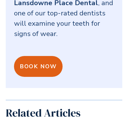
Lansdowne Place Dental
, and
one of our top-rated dentists
will examine your teeth for
signs of wear.
BOOK NOW
Related Articles