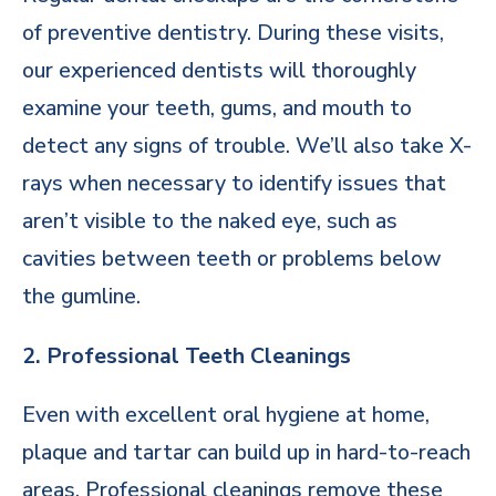
of preventive dentistry. During these visits,
our experienced dentists will thoroughly
examine your teeth, gums, and mouth to
detect any signs of trouble. We’ll also take X-
rays when necessary to identify issues that
aren’t visible to the naked eye, such as
cavities between teeth or problems below
the gumline.
2. Professional Teeth Cleanings
Even with excellent oral hygiene at home,
plaque and tartar can build up in hard-to-reach
areas. Professional cleanings remove these