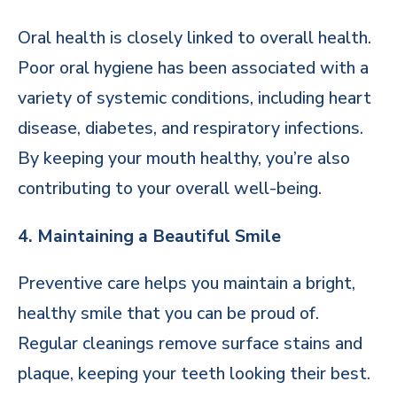
Oral health is closely linked to overall health.
Poor oral hygiene has been associated with a
variety of systemic conditions, including heart
disease, diabetes, and respiratory infections.
By keeping your mouth healthy, you’re also
contributing to your overall well-being.
4. Maintaining a Beautiful Smile
Preventive care helps you maintain a bright,
healthy smile that you can be proud of.
Regular cleanings remove surface stains and
plaque, keeping your teeth looking their best.