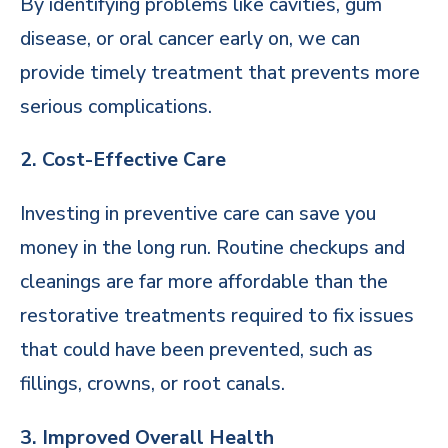
By identifying problems like cavities, gum
disease, or oral cancer early on, we can
provide timely treatment that prevents more
serious complications.
2. Cost-Effective Care
Investing in preventive care can save you
money in the long run. Routine checkups and
cleanings are far more affordable than the
restorative treatments required to fix issues
that could have been prevented, such as
fillings, crowns, or root canals.
3. Improved Overall Health