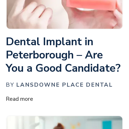
Dental Implant in
Peterborough – Are
You a Good Candidate?
BY
LANSDOWNE PLACE DENTAL
Read more