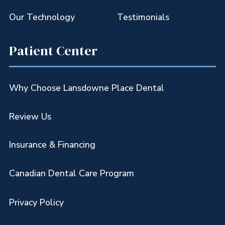
Our Technology
Testimonials
Patient Center
Why Choose Lansdowne Place Dental
Review Us
Insurance & Financing
Canadian Dental Care Program
Privacy Policy