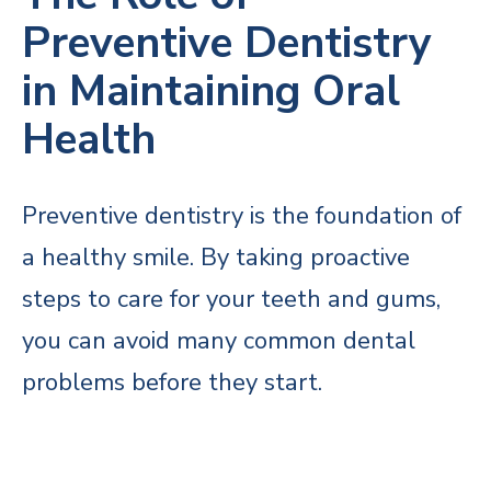
Preventive Dentistry
in Maintaining Oral
Health
Preventive dentistry is the foundation of
a healthy smile. By taking proactive
steps to care for your teeth and gums,
you can avoid many common dental
problems before they start.