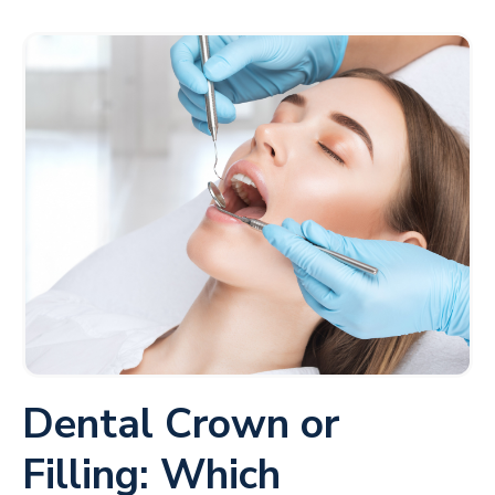
Dental Crown or
Filling: Which