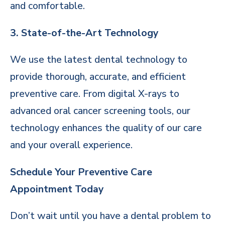
and comfortable.
3. State-of-the-Art Technology
We use the latest dental technology to
provide thorough, accurate, and efficient
preventive care. From digital X-rays to
advanced oral cancer screening tools, our
technology enhances the quality of our care
and your overall experience.
Schedule Your Preventive Care
Appointment Today
Don’t wait until you have a dental problem to