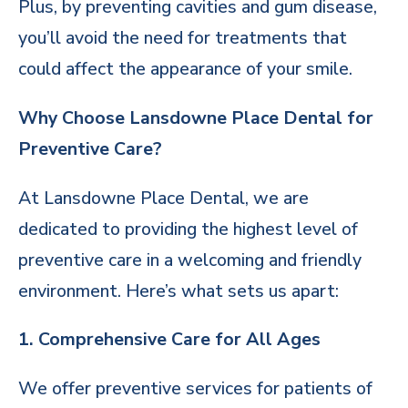
Plus, by preventing cavities and gum disease,
you’ll avoid the need for treatments that
could affect the appearance of your smile.
Why Choose Lansdowne Place Dental for
Preventive Care?
At Lansdowne Place Dental, we are
dedicated to providing the highest level of
preventive care in a welcoming and friendly
environment. Here’s what sets us apart:
1. Comprehensive Care for All Ages
We offer preventive services for patients of