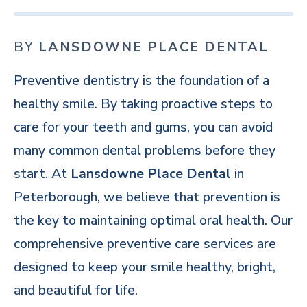
BY
LANSDOWNE PLACE DENTAL
Preventive dentistry is the foundation of a
healthy smile. By taking proactive steps to
care for your teeth and gums, you can avoid
many common dental problems before they
start. At
Lansdowne Place Dental
in
Peterborough, we believe that prevention is
the key to maintaining optimal oral health. Our
comprehensive preventive care services are
designed to keep your smile healthy, bright,
and beautiful for life.