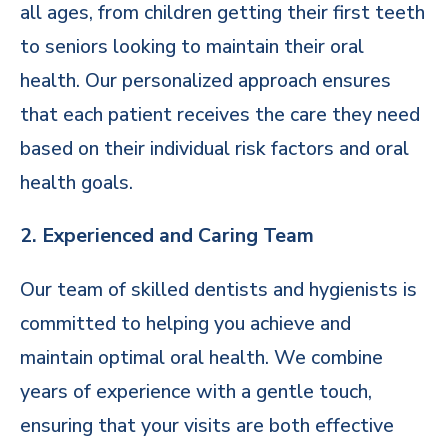
all ages, from children getting their first teeth
to seniors looking to maintain their oral
health. Our personalized approach ensures
that each patient receives the care they need
based on their individual risk factors and oral
health goals.
2. Experienced and Caring Team
Our team of skilled dentists and hygienists is
committed to helping you achieve and
maintain optimal oral health. We combine
years of experience with a gentle touch,
ensuring that your visits are both effective