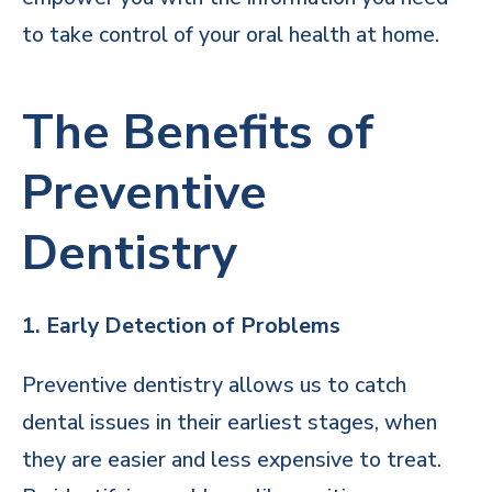
to take control of your oral health at home.
The Benefits of
Preventive
Dentistry
1. Early Detection of Problems
Preventive dentistry allows us to catch
dental issues in their earliest stages, when
they are easier and less expensive to treat.