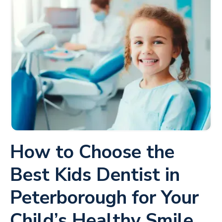
How to Choose the
Best Kids Dentist in
Peterborough for Your
Child’s Healthy Smile