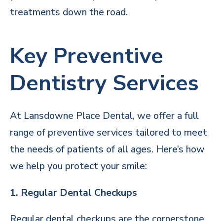
treatments down the road.
Key Preventive
Dentistry Services
At Lansdowne Place Dental, we offer a full
range of preventive services tailored to meet
the needs of patients of all ages. Here’s how
we help you protect your smile:
1. Regular Dental Checkups
Regular dental checkups are the cornerstone