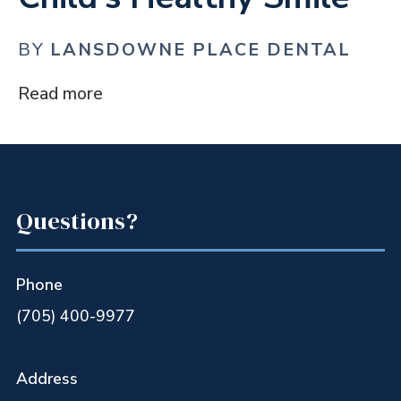
BY
LANSDOWNE PLACE DENTAL
Read more
Questions?
Phone
(705) 400-9977
Address