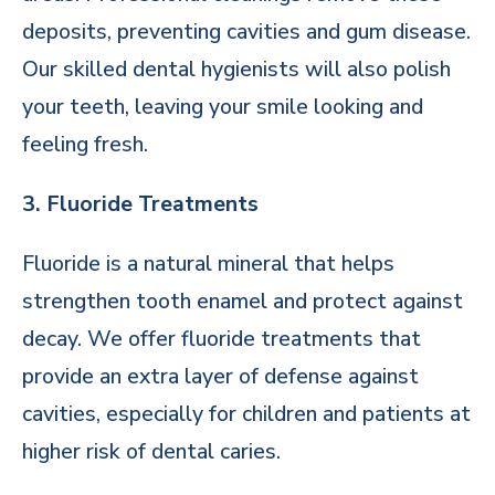
deposits, preventing cavities and gum disease.
Our skilled dental hygienists will also polish
your teeth, leaving your smile looking and
feeling fresh.
3. Fluoride Treatments
Fluoride is a natural mineral that helps
strengthen tooth enamel and protect against
decay. We offer fluoride treatments that
provide an extra layer of defense against
cavities, especially for children and patients at
higher risk of dental caries.