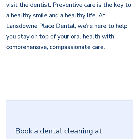
visit the dentist. Preventive care is the key to
a healthy smile and a healthy life. At
Lansdowne Place Dental, we’re here to help
you stay on top of your oral health with
comprehensive, compassionate care.
Book a dental cleaning at