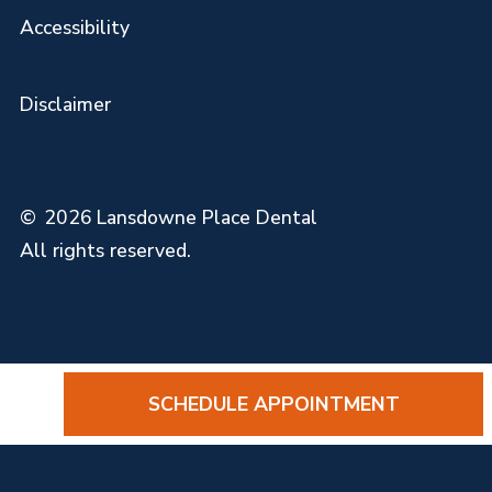
Accessibility
Disclaimer
©
2026
Lansdowne Place Dental
All rights reserved.
SCHEDULE APPOINTMENT