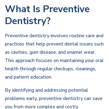
What Is Preventive
Dentistry?
Preventive dentistry involves routine care and
practices that help prevent dental issues such
as cavities, gum disease, and enamel wear.
This approach focuses on maintaining your oral
health through regular checkups, cleanings,
and patient education.
By identifying and addressing potential
problems early, preventive dentistry can save
you from more complex and costly