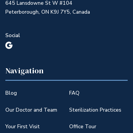
645 Lansdowne St W #104
Peterborough, ON K9J 7Y5, Canada
Social

Navigation
Blog
FAQ
Our Doctor and Team
Sterilization Practices
Your First Visit
Office Tour