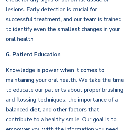
lesions. Early detection is crucial for
successful treatment, and our team is trained
to identify even the smallest changes in your
oral health.
6. Patient Education
Knowledge is power when it comes to
maintaining your oral health. We take the time
to educate our patients about proper brushing
and flossing techniques, the importance of a
balanced diet, and other factors that
contribute to a healthy smile. Our goal is to
empower you with the information you need