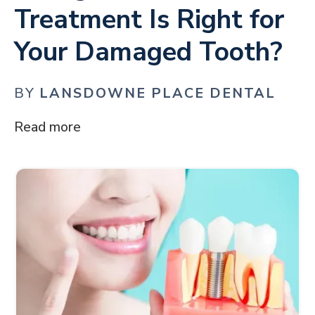
Treatment Is Right for
Your Damaged Tooth?
BY
LANSDOWNE PLACE DENTAL
Read more